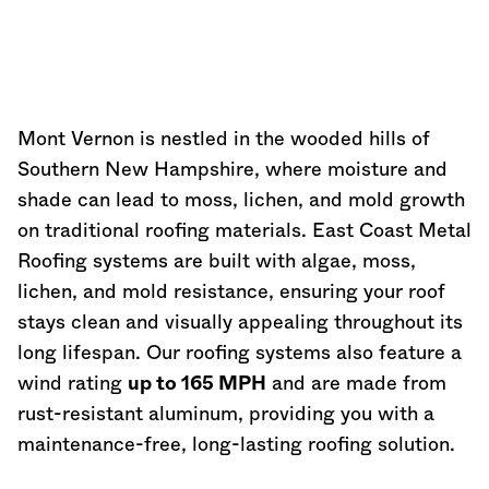
Mont Vernon is nestled in the wooded hills of
Southern
New Hampshire
, where moisture and
shade can lead to moss, lichen, and mold growth
on traditional roofing materials. East Coast Metal
Roofing systems are built with algae, moss,
lichen, and mold resistance, ensuring your roof
stays clean and visually appealing throughout its
long lifespan. Our roofing systems also feature a
wind rating
up to 165 MPH
and are made from
rust-resistant aluminum, providing you with a
maintenance-free, long-lasting roofing solution.