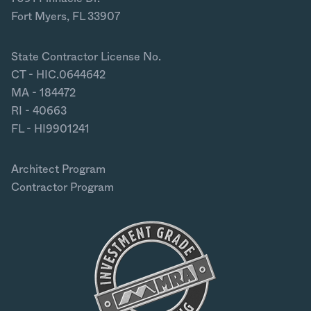
Fort Myers, FL 33907
State Contractor License No.
CT - HIC.0644642
MA - 184472
RI - 40663
FL - HI9901241
Architect Program
Contractor Program