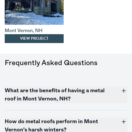
Mont Vernon
,
NH
VIEW PROJECT
Frequently Asked Questions
What are the benefits of having a metal
roof in Mont Vernon, NH?
How do metal roofs perform in Mont
Vernon's harsh winters?