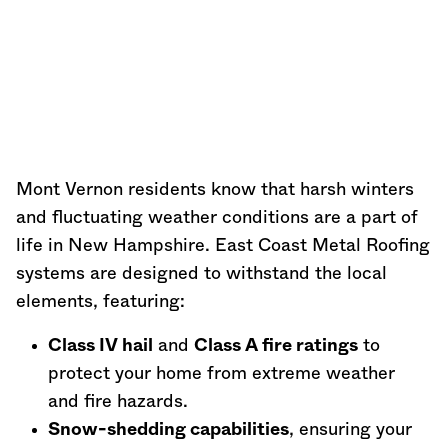
Mont Vernon residents know that harsh winters
and fluctuating weather conditions are a part of
life in
New Hampshire
. East Coast Metal Roofing
systems are designed to withstand the local
elements, featuring:
Class IV hail
and
Class A fire ratings
to
protect your home from extreme weather
and fire hazards.
Snow-shedding capabilities
, ensuring your