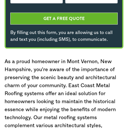
GET A FREE QUOTE
By filling out this form, you are allowing us to call
and text you (including SMS), to communicate.
As a proud homeowner in Mont Vernon,
New
Hampshire
, you're aware of the importance of
preserving the scenic beauty and architectural
charm of your community. East Coast Metal
Roofing systems offer an ideal solution for
homeowners looking to maintain the historical
essence while enjoying the benefits of modern
technology. Our metal roofing systems
complement various architectural styles,