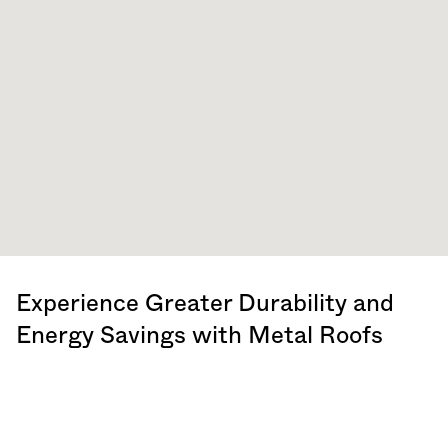
Experience Greater Durability and
Energy Savings with Metal Roofs