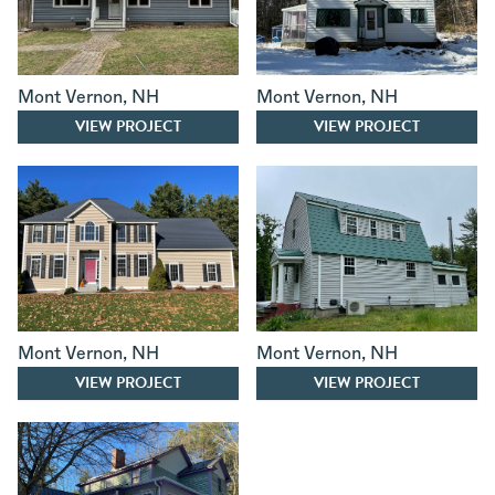
Mont Vernon
,
NH
Mont Vernon
,
NH
VIEW PROJECT
VIEW PROJECT
Mont Vernon
,
NH
Mont Vernon
,
NH
VIEW PROJECT
VIEW PROJECT