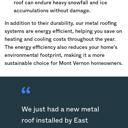
roof can endure heavy snowfall and ice
accumulations without damage.
In addition to their durability, our metal roofing
systems are energy efficient, helping you save on
heating and cooling costs throughout the year.
The energy efficiency also reduces your home's
environmental footprint, making it a more
sustainable choice for Mont Vernon homeowners.
We just had a new metal
roof installed by East