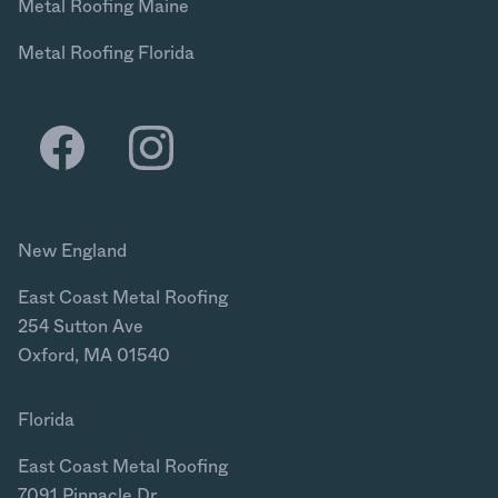
Metal Roofing Maine
Metal Roofing Florida
New England
East Coast Metal Roofing
254 Sutton Ave
Oxford, MA 01540
Florida
East Coast Metal Roofing
7091 Pinnacle Dr.