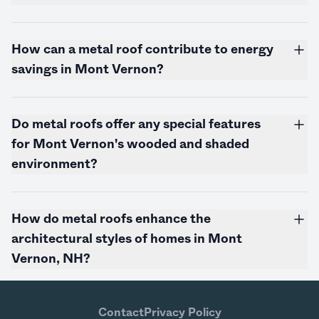
How can a metal roof contribute to energy
savings in Mont Vernon?
Do metal roofs offer any special features
for Mont Vernon's wooded and shaded
environment?
How do metal roofs enhance the
architectural styles of homes in Mont
Vernon, NH?
Contact
Privacy Policy