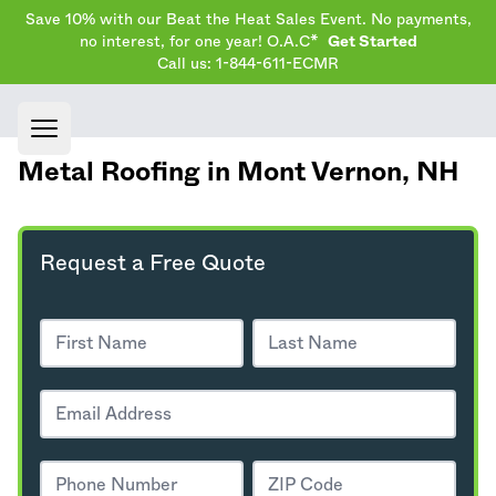
Save 10% with our Beat the Heat Sales Event. No payments,
no interest, for one year! O.A.C*
Get Started
Call us: 1-844-611-ECMR
Open main menu
Metal Roofing in Mont Vernon,
NH
Request a Free Quote