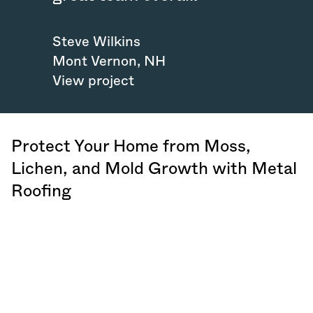
Steve Wilkins
Mont Vernon
,
NH
View project
Protect Your Home from Moss,
Lichen, and Mold Growth with Metal
Roofing