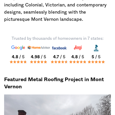
including Colonial, Victorian, and contemporary
designs, seamlessly blending with the
picturesque Mont Vernon landscape.
Trusted by thousands of homeowners in 7 states:
4.8
/ 5
4.98
/ 5
4.7
/ 5
4.8
/ 5
5
/ 5
Featured Metal Roofing Project in Mont
Vernon