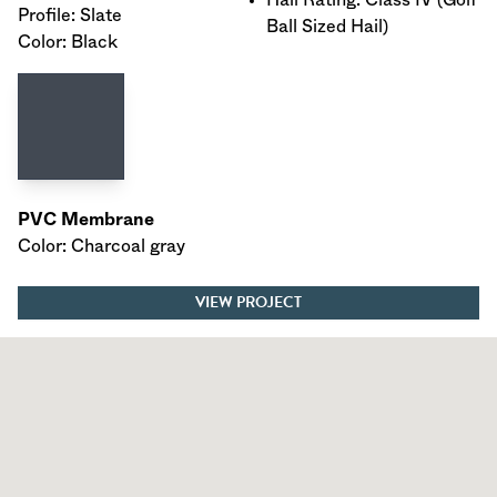
Profile: Slate
Ball Sized Hail)
Color: Black
PVC Membrane
Color: Charcoal gray
VIEW PROJECT