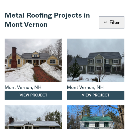
Metal Roofing Projects in
Filter
Mont Vernon
Mont Vernon
,
NH
Mont Vernon
,
NH
VIEW PROJECT
VIEW PROJECT