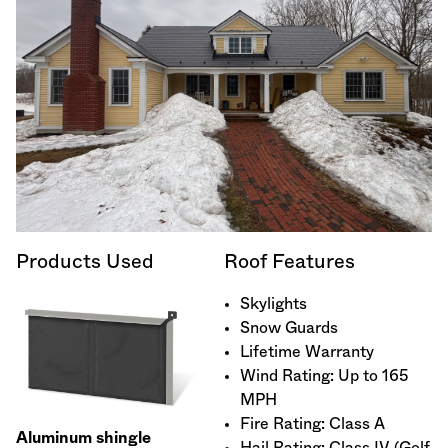
Products Used
Roof Features
Skylights
Snow Guards
Lifetime Warranty
Wind Rating: Up to 165
MPH
Fire Rating: Class A
Aluminum shingle
Hail Rating: Class IV (Golf