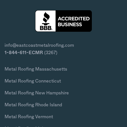
info@eastcoastmetalroofing.com
1-844-611-ECMR
(3267)
Metal Roofing Massachusetts
Metal Roofing Connecticut
Metal Roofing New Hampshire
Metal Roofing Rhode Island
Metal Roofing Vermont