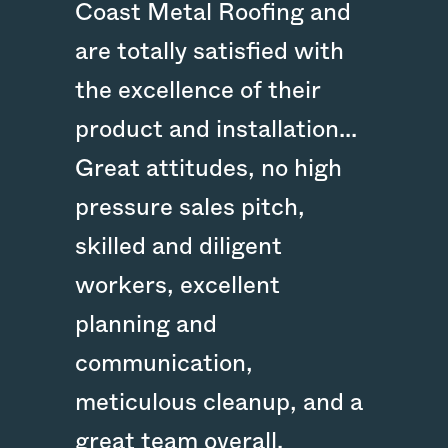
Coast Metal Roofing and
are totally satisfied with
the excellence of their
product and installation...
Great attitudes, no high
pressure sales pitch,
skilled and diligent
workers, excellent
planning and
communication,
meticulous cleanup, and a
great team overall.