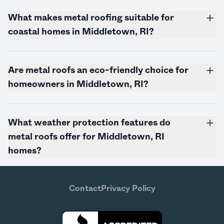
What makes metal roofing suitable for
coastal homes in Middletown, RI?
Are metal roofs an eco-friendly choice for
homeowners in Middletown, RI?
What weather protection features do
metal roofs offer for Middletown, RI
homes?
Contact
Privacy Policy