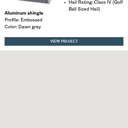
Hail Rating: Class IV (Golf
Ball Sized Hail)
Aluminum shingle
Profile: Embossed
Color: Dawn gray
VIEW PROJECT