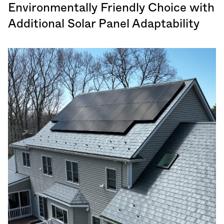
Environmentally Friendly Choice with
Additional Solar Panel Adaptability