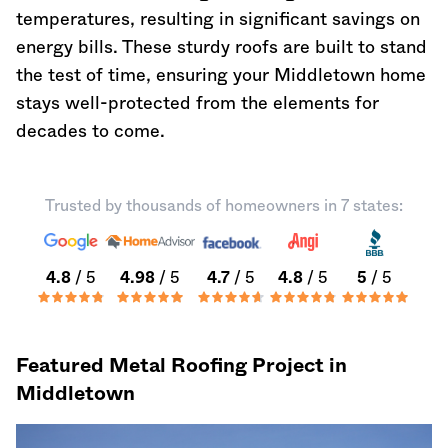
temperatures, resulting in significant savings on
energy bills. These sturdy roofs are built to stand
the test of time, ensuring your Middletown home
stays well-protected from the elements for
decades to come.
Trusted by thousands of homeowners in 7 states:
4.8
/ 5
4.98
/ 5
4.7
/ 5
4.8
/ 5
5
/ 5
Featured Metal Roofing Project in
Middletown