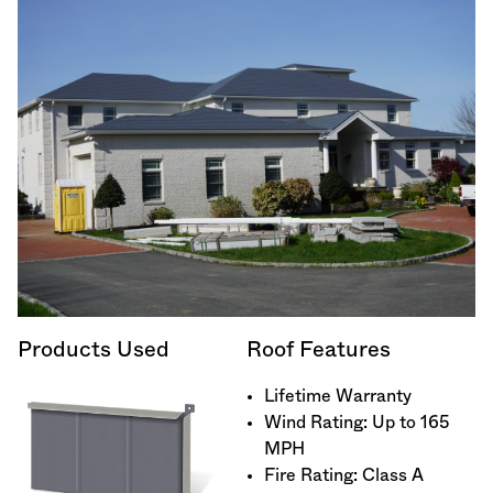
Products Used
Roof Features
Lifetime Warranty
Wind Rating: Up to 165
MPH
Fire Rating: Class A