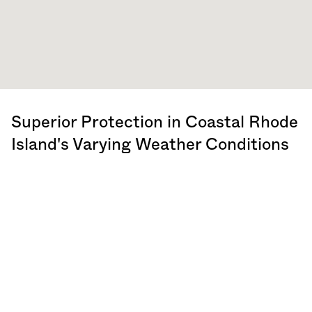
Superior Protection in Coastal
Rhode
Island
's Varying Weather Conditions