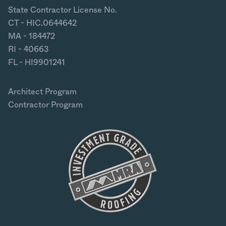
State Contractor License No.
CT - HIC.0644642
MA - 184472
RI - 40663
FL - HI9901241
Architect Program
Contractor Program