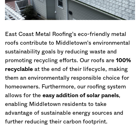
East Coast Metal Roofing's eco-friendly metal
roofs contribute to Middletown's environmental
sustainability goals by reducing waste and
promoting recycling efforts. Our roofs are
100%
recyclable
at the end of their lifecycle, making
them an environmentally responsible choice for
homeowners. Furthermore, our roofing system
allows for the
easy addition of solar panels
,
enabling Middletown residents to take
advantage of sustainable energy sources and
further reducing their carbon footprint.