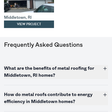
Middletown
,
RI
VIEW PROJECT
Frequently Asked Questions
What are the benefits of metal roofing for
Middletown, RI homes?
How do metal roofs contribute to energy
efficiency in Middletown homes?