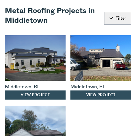
Metal Roofing Projects in
Filter
Middletown
Middletown
,
RI
Middletown
,
RI
VIEW PROJECT
VIEW PROJECT