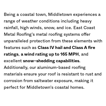
Being a coastal town, Middletown experiences a
range of weather conditions including heavy
rainfall, high winds, snow, and ice. East Coast
Metal Roofing's metal roofing systems offer
unparalleled protection from these elements with
features such as
Class IV hail and Class A fire
ratings
,
a wind rating up to 165 MPH
, and
excellent
snow-shedding capabilities
.
Additionally, our aluminum-based roofing
materials ensure your roof is resistant to rust and
corrosion from saltwater exposure, making it
perfect for Middletown's coastal homes.