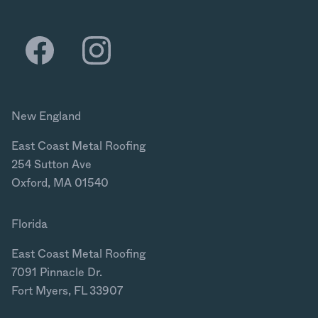
New England
East Coast Metal Roofing
254 Sutton Ave
Oxford, MA 01540
Florida
East Coast Metal Roofing
7091 Pinnacle Dr.
Fort Myers, FL 33907