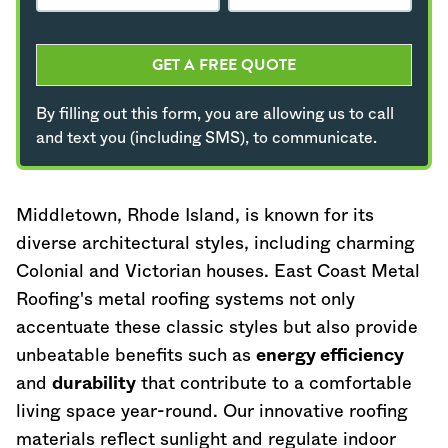
GET A FREE QUOTE
By filling out this form, you are allowing us to call
and text you (including SMS), to communicate.
Middletown,
Rhode Island
, is known for its
diverse architectural styles, including charming
Colonial and Victorian houses. East Coast Metal
Roofing's metal roofing systems not only
accentuate these classic styles but also provide
unbeatable benefits such as
energy efficiency
and
durability
that contribute to a comfortable
living space year-round. Our innovative roofing
materials reflect sunlight and regulate indoor