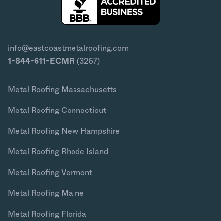
info@eastcoastmetalroofing.com
1-844-611-ECMR
(3267)
Metal Roofing Massachusetts
Metal Roofing Connecticut
Metal Roofing New Hampshire
Metal Roofing Rhode Island
Metal Roofing Vermont
Metal Roofing Maine
Metal Roofing Florida