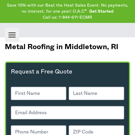
Save 10% with our Beat the Heat Sales Event. No payments,
no interest, for one year! O.A.C*
Get Started
Call us: 1-844-611-ECMR
Open main menu
Metal Roofing in Middletown,
RI
Request a Free Quote