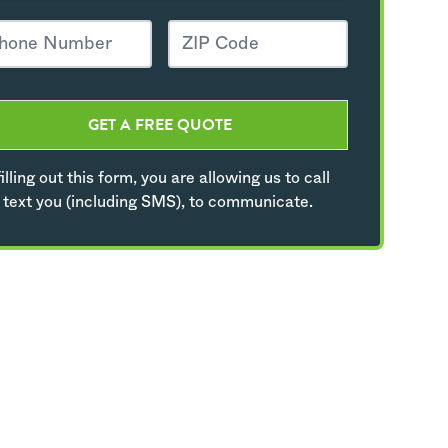
GET A FREE QUOTE
illing out this form, you are allowing us to call
 text you (including SMS), to communicate.