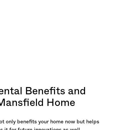
ntal Benefits and
 Mansfield Home
ot only benefits your home now but helps