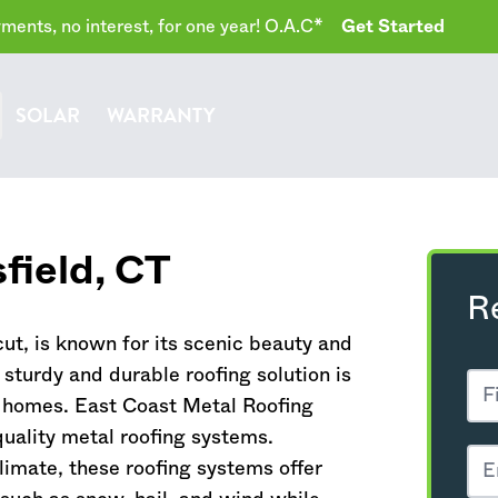
ents, no interest, for one year! O.A.C*
Get Started
SOLAR
WARRANTY
field,
CT
R
cut
, is known for its scenic beauty and
a sturdy and durable roofing solution is
of homes. East Coast Metal Roofing
quality metal roofing systems.
climate, these roofing systems offer