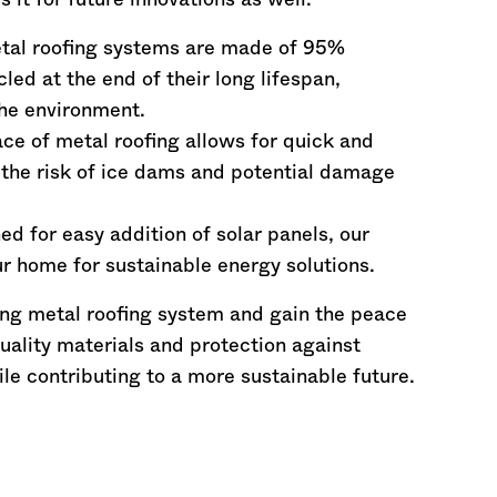
it for future innovations as well.
etal roofing systems are made of 95%
led at the end of their long lifespan,
he environment.
ce of metal roofing allows for quick and
 the risk of ice dams and potential damage
ed for easy addition of solar panels, our
r home for sustainable energy solutions.
ng metal roofing system and gain the peace
uality materials and protection against
ile contributing to a more sustainable future.