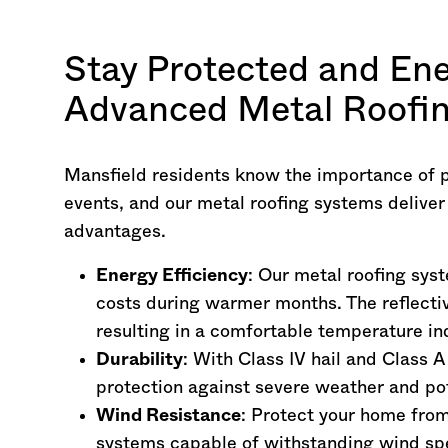
Stay Protected and Ene
Advanced Metal Roofin
Mansfield residents know the importance of 
events, and our metal roofing systems delive
advantages.
Energy Efficiency
: Our metal roofing sys
costs during warmer months. The reflectiv
resulting in a comfortable temperature in
Durability
: With Class IV hail and Class A
protection against severe weather and pot
Wind Resistance
: Protect your home fro
systems capable of withstanding wind s