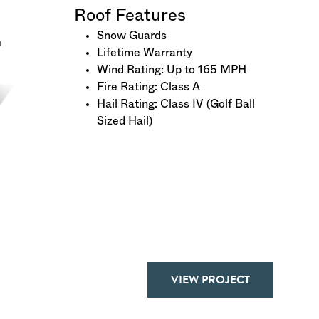
Roof Features
Snow Guards
Lifetime Warranty
Wind Rating: Up to 165 MPH
Fire Rating: Class A
Hail Rating: Class IV (Golf Ball
Sized Hail)
VIEW PROJECT