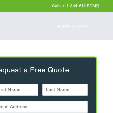
Call us: 1-844-611-ECMR
REQUEST
QUOTE
equest a Free Quote