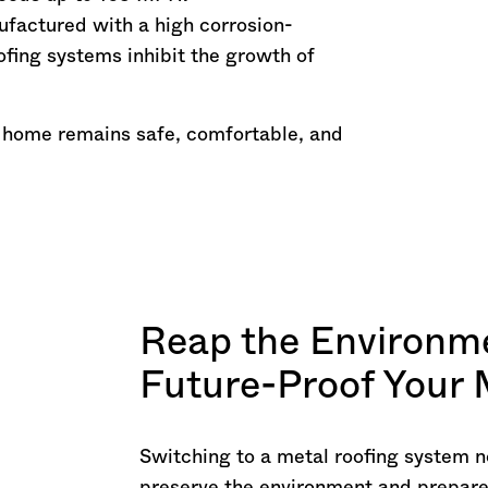
ufactured with a high corrosion-
ofing systems inhibit the growth of
 home remains safe, comfortable, and
Reap the Environme
Future-Proof Your
Switching to a metal roofing system n