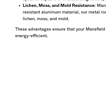
Lichen, Moss, and Mold Resistance
: Man
resistant aluminum material, our metal ro
lichen, moss, and mold.
These advantages ensure that your Mansfield
energy-efficient.