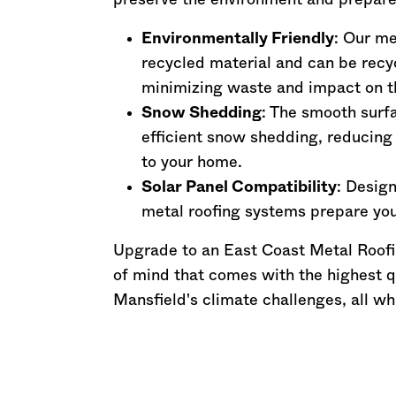
preserve the environment and prepares 
Environmentally Friendly
: Our m
recycled material and can be recyc
minimizing waste and impact on t
Snow Shedding
: The smooth surfa
efficient snow shedding, reducing
to your home.
Solar Panel Compatibility
: Design
metal roofing systems prepare you
Upgrade to an East Coast Metal Roofi
of mind that comes with the highest q
Mansfield's climate challenges, all wh