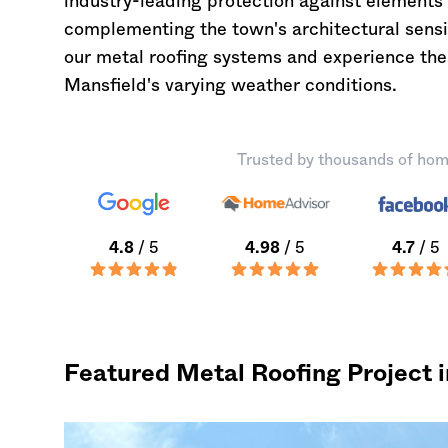
industry-leading protection against elements 
complementing the town's architectural sensib
our metal roofing systems and experience the 
Mansfield's varying weather conditions.
Trusted by thousands of hom
4.8
/ 5
4.98
/ 5
4.7
/ 5
Featured Metal Roofing Project 