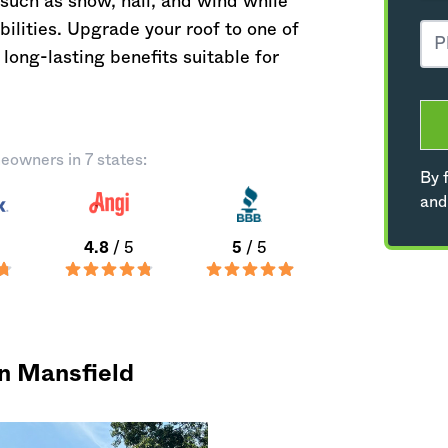
such as snow, hail, and wind while
ilities. Upgrade your roof to one of
long-lasting benefits suitable for
eowners in 7 states:
By f
and
4.8
/ 5
5
/ 5
in Mansfield