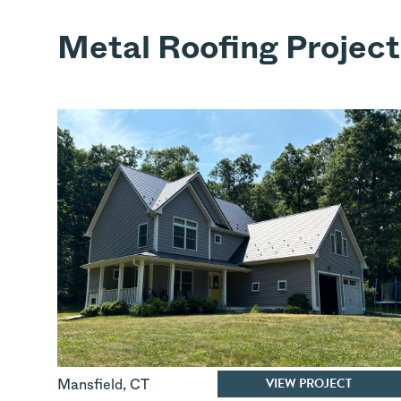
Metal Roofing Project
VIEW PROJECT
Mansfield
,
CT