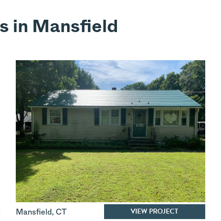
s in Mansfield
VIEW PROJECT
Mansfield
,
CT