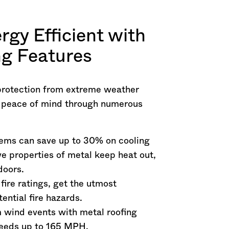
rgy Efficient with
g Features
protection from extreme weather
r peace of mind through numerous
tems can save up to 30% on cooling
e properties of metal keep heat out,
doors.
 fire ratings, get the utmost
ential fire hazards.
m wind events with metal roofing
peeds up to 165 MPH.