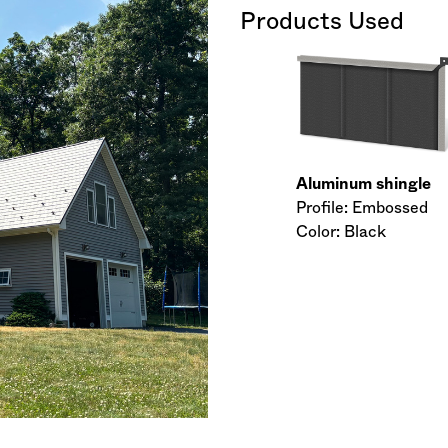
Products Used
Aluminum shingle
Profile: Embossed
Color: Black