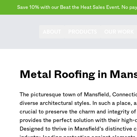
Save 10% with our Beat the Heat Sales Event. No paym
ABOUT
PRODUCTS
OUR WORK
Metal Roofing in Mans
The picturesque town of Mansfield,
Connecti
diverse architectural styles. In such a place, 
crucial to preserve the charm and integrity 
provides the perfect solution with their high-
Designed to thrive in Mansfield's distinctive 