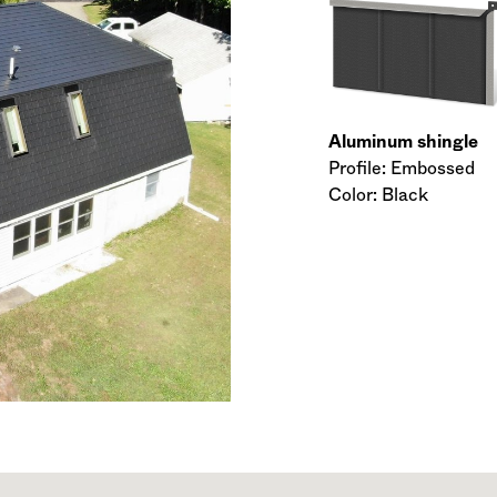
Aluminum shingle
Profile: Embossed
Color: Black