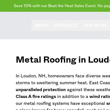
Save 10% with our Beat the Heat Sales Event. No paym
ABOUT
PRODUCTS
OUR WORK
Metal Roofing in Lou
In Loudon, NH, homeowners face diverse weat
storms to sweltering summer heat. East Coas
unparalleled protection
against these weathe
Class A fire ratings
in addition to a
wind rati
our metal roofing systems have exceptional
s