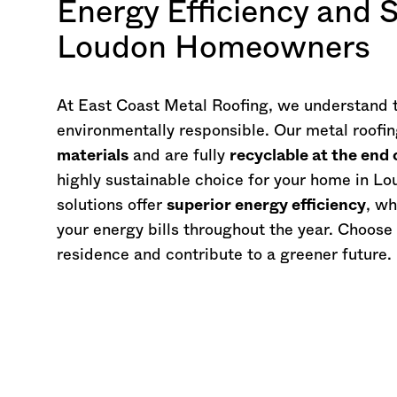
Energy Efficiency and S
Loudon Homeowners
At East Coast Metal Roofing, we understand 
environmentally responsible. Our metal roof
materials
and are fully
recyclable at the end o
highly sustainable choice for your home in Lou
solutions offer
superior energy efficiency
, wh
your energy bills throughout the year. Choose
residence and contribute to a greener future.