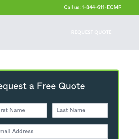
Call us: 1-844-611-ECMR
REQUEST
QUOTE
equest a Free Quote