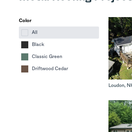
Color
All
Black
Classic Green
Driftwood Cedar
Loudon
,
N