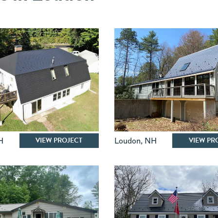
VIEW PROJECT
VIEW PR
H
Loudon
,
NH