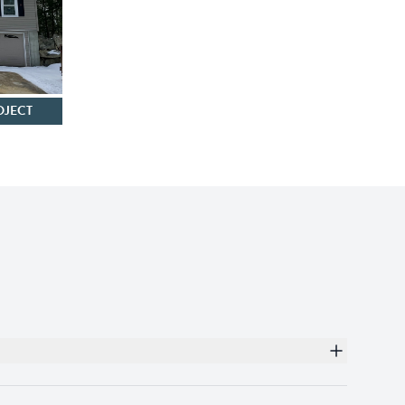
OJECT