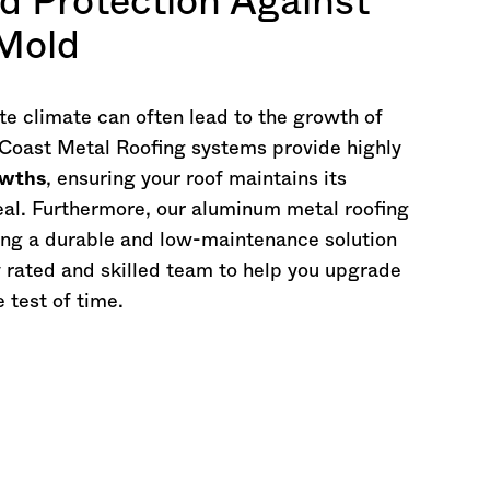
d Protection Against
 Mold
e climate can often lead to the growth of
 Coast Metal Roofing systems provide highly
owths
, ensuring your roof maintains its
peal. Furthermore, our aluminum metal roofing
ing a durable and low-maintenance solution
y rated and skilled team to help you upgrade
e test of time.