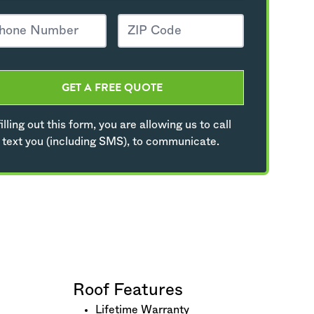
GET A FREE QUOTE
illing out this form, you are allowing us to call
 text you (including SMS), to communicate.
Roof Features
Lifetime Warranty