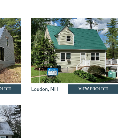
OJECT
VIEW PROJECT
Loudon
,
NH