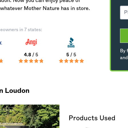
oudon. Now you can enjoy peace of
 whatever Mother Nature has in store.
eowners in 7 states:
By f
4.8
/ 5
5
/ 5
and
in Loudon
Products Used