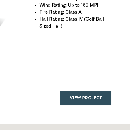
Wind Rating: Up to 165 MPH
Fire Rating: Class A
Hail Rating: Class IV (Golf Ball
Sized Hail)
VIEW PROJECT