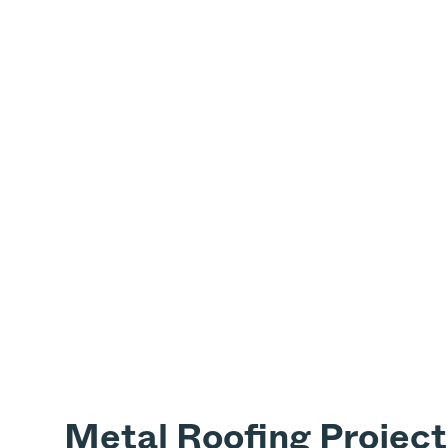
Metal Roofing Project