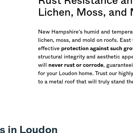
Rust Resistance an
Lichen, Moss, and
New Hampshire
's humid and temperat
lichen, moss, and mold on roofs. East
effective
protection against such gr
structural integrity and aesthetic ap
will
never rust or corrode
, guarantee
for your Loudon home. Trust our highl
to a metal roof that will truly stand th
s in Loudon