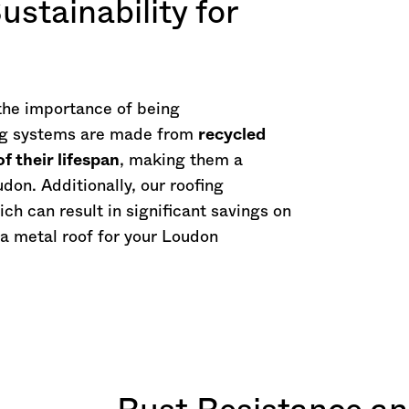
ustainability for
the importance of being
ing systems are made from
recycled
f their lifespan
, making them a
don. Additionally, our roofing
ich can result in significant savings on
 a metal roof for your Loudon