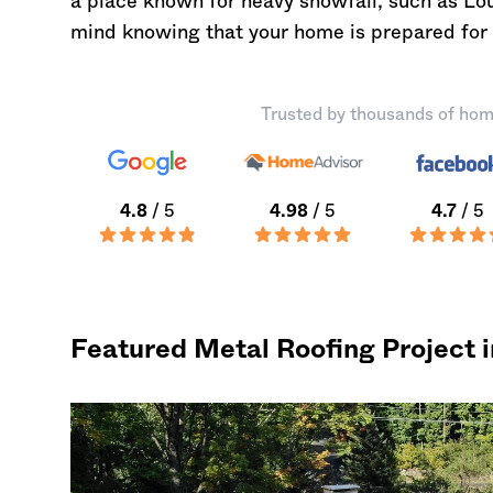
a place known for heavy snowfall, such as L
mind knowing that your home is prepared for
Trusted by thousands of hom
4.8
/ 5
4.98
/ 5
4.7
/ 5
Featured Metal Roofing Project 