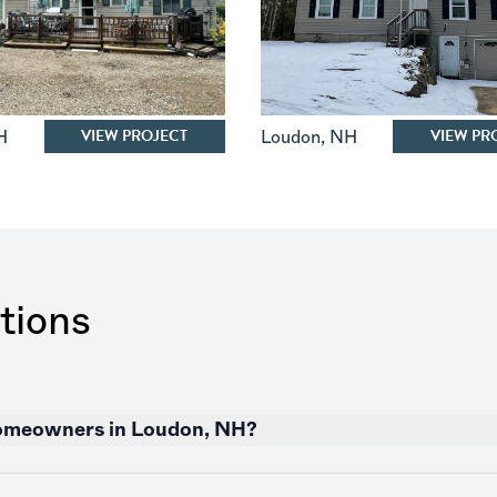
VIEW PROJECT
VIEW PR
H
Loudon
,
NH
tions
 homeowners in Loudon, NH?