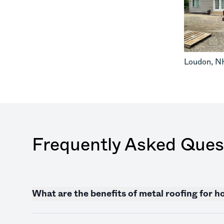
Loudon
,
N
Frequently Asked Ques
What are the benefits of metal roofing for