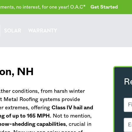
ents, no interest, for one year! O.A.C*
Get Started
SOLAR
WARRANTY
don,
NH
R
her conditions, from harsh winter
t Metal Roofing systems provide
r extremes, offering
Class IV hail and
ng of up to 165 MPH
. Not to mention,
now-shedding capabilities
, crucial in