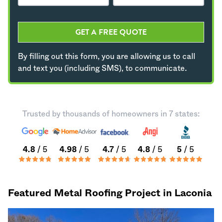
GET A FREE QUOTE
By filling out this form, you are allowing us to call
and text you (including SMS), to communicate.
Trusted by thousands of homeowners in 7 states:
4.8
/ 5
4.98
/ 5
4.7
/ 5
4.8
/ 5
5
/ 5
Featured Metal Roofing Project in Laconia