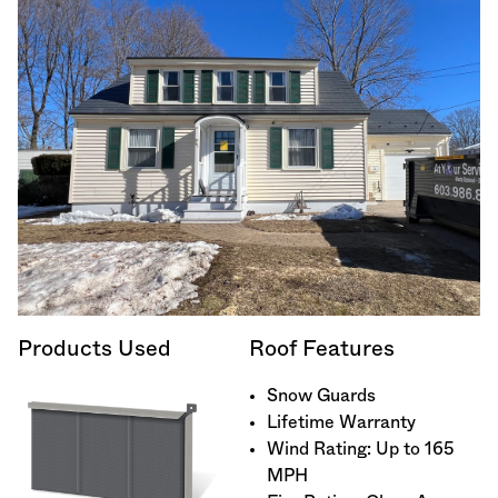
Products Used
Roof Features
Snow Guards
Lifetime Warranty
Wind Rating: Up to 165
MPH