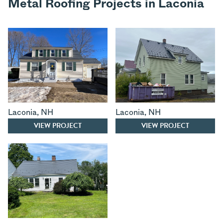
Metal Roofing Projects in Laconia
Laconia
,
NH
Laconia
,
NH
VIEW PROJECT
VIEW PROJECT