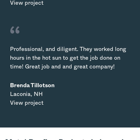
View project
Professional, and diligent. They worked long
hours in the hot sun to get the job done on
time! Great job and and great company!
Brenda Tillotson
Laconia
,
NH
View project