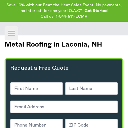
Save 10% with our Beat the Heat Sales Event. No payments,
no interest, for one year! O.A.C*
Get Started
Call us: 1-844-611-ECMR
Open main menu
Metal Roofing in Laconia,
NH
Request a Free Quote