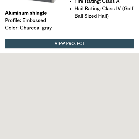
Fire Rating: Class A
Hail Rating: Class IV (Golf
Aluminum shingle
Ball Sized Hail)
Profile: Embossed
Color: Charcoal gray
VIEW PROJECT