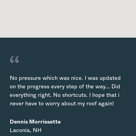
No pressure which was nice. I was updated
on the progress every step of the way... Did
everything right. No shortcuts. I hope that i
never have to worry about my roof again!
Dennis Morrissette
Laconia
,
NH