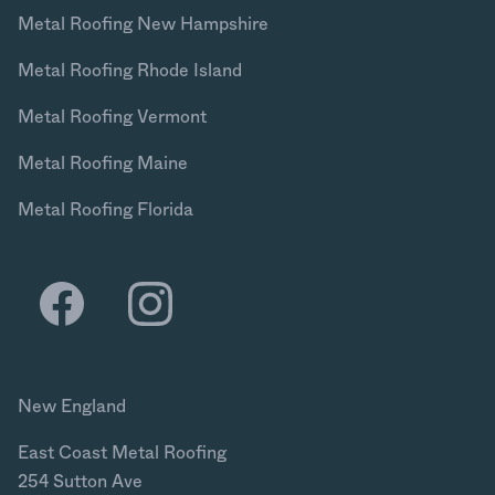
Metal Roofing New Hampshire
Metal Roofing Rhode Island
Metal Roofing Vermont
Metal Roofing Maine
Metal Roofing Florida
New England
East Coast Metal Roofing
254 Sutton Ave