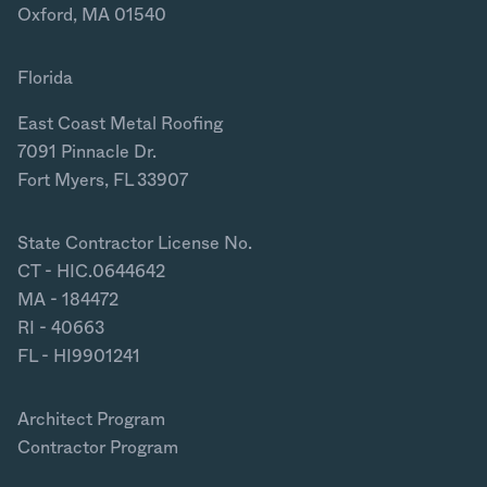
Oxford, MA 01540
Florida
East Coast Metal Roofing
7091 Pinnacle Dr.
Fort Myers, FL 33907
State Contractor License No.
CT - HIC.0644642
MA - 184472
RI - 40663
FL - HI9901241
Architect Program
Contractor Program