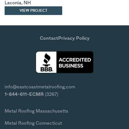
Laconia
,
NH
VIEW PROJECT
Contact
Privacy Policy
info@eastcoastmetalroofing.com
1-844-611-ECMR
(3267)
Metal Roofing Massachusetts
Metal Roofing Connecticut