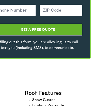
GET A FREE QUOTE
illing out this form, you are allowing us to call
 text you (including SMS), to communicate.
Roof Features
Snow Guards
Lifetime Warranty