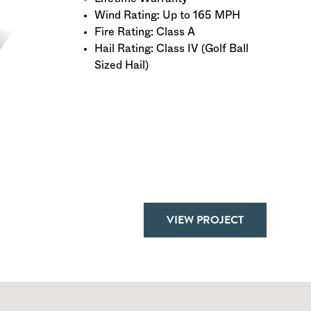
Wind Rating: Up to 165 MPH
Fire Rating: Class A
Hail Rating: Class IV (Golf Ball
Sized Hail)
VIEW PROJECT