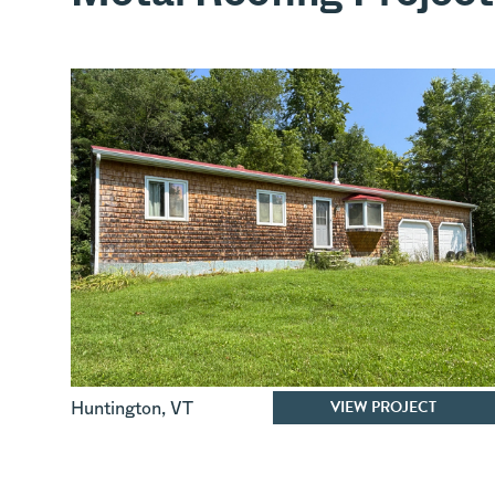
VIEW PROJECT
Huntington
,
VT