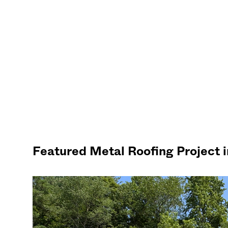
Featured Metal Roofing Project 