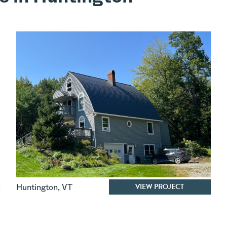
VIEW PROJECT
Huntington
,
VT