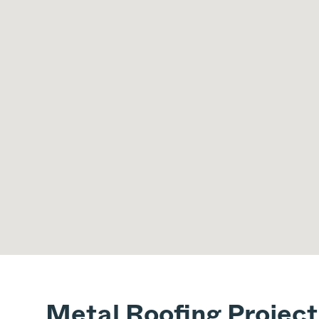
Metal Roofing Project