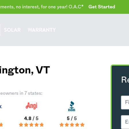
ents, no interest, for one year! O.A.C*
Get Started
SOLAR
WARRANTY
ington,
VT
R
eowners in 7 states:
4.8
/ 5
5
/ 5