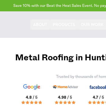
Save 10% with our Beat the Heat Sales Event. No paym
ABOUT
PRODUCTS
OUR WORK
Metal Roofing in Hunt
Trusted by thousands of hom
4.8
/ 5
4.98
/ 5
4.7
/ 5