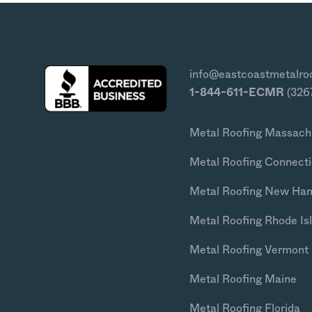
info@eastcoastmetalro
1-844-611-ECMR
(326
Metal Roofing Massach
Metal Roofing Connecti
Metal Roofing New Ha
Metal Roofing Rhode Is
Metal Roofing Vermont
Metal Roofing Maine
Metal Roofing Florida