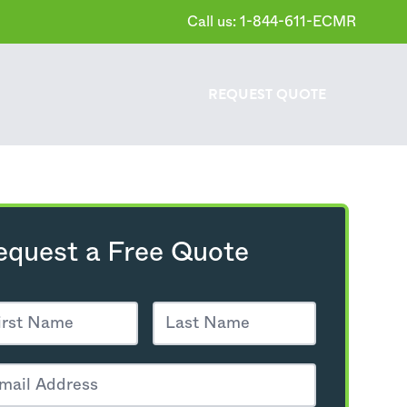
Call us: 1-844-611-ECMR
REQUEST
QUOTE
equest a Free Quote