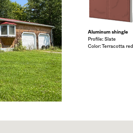
Aluminum shingle
Profile: Slate
Color: Terracotta red