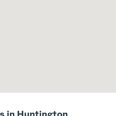
s in Huntington