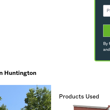
By f
and
in Huntington
Products Used