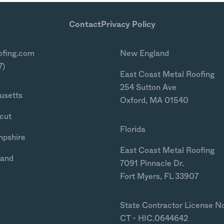
Contact
Privacy Policy
ofing.com
New England
7)
East Coast Metal Roofing
254 Sutton Ave
usetts
Oxford, MA 01540
cut
Florida
mpshire
East Coast Metal Roofing
land
7091 Pinnacle Dr.
Fort Myers, FL 33907
State Contractor License N
CT - HIC.0644642