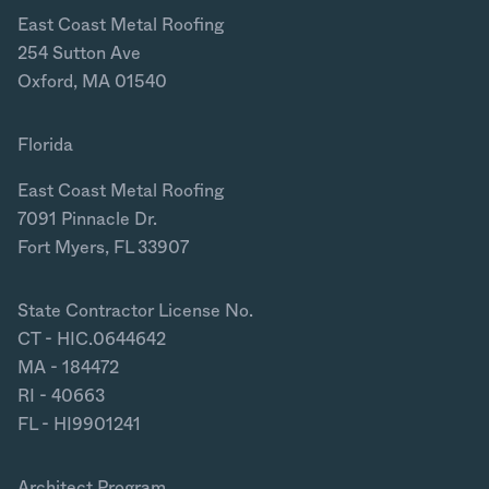
East Coast Metal Roofing
254 Sutton Ave
Oxford, MA 01540
Florida
East Coast Metal Roofing
7091 Pinnacle Dr.
Fort Myers, FL 33907
State Contractor License No.
CT - HIC.0644642
MA - 184472
RI - 40663
FL - HI9901241
Architect Program