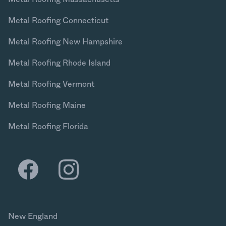
Metal Roofing Connecticut
Metal Roofing New Hampshire
Metal Roofing Rhode Island
Metal Roofing Vermont
Metal Roofing Maine
Metal Roofing Florida
New England