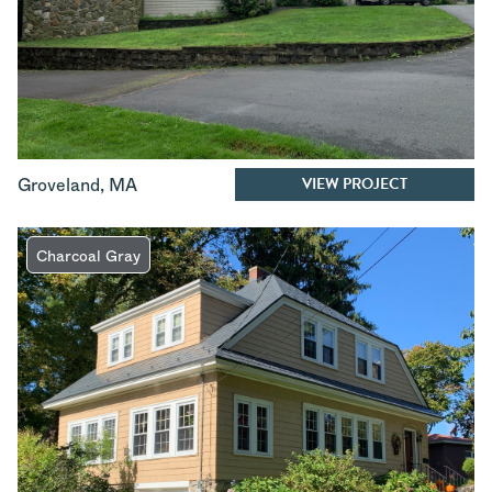
VIEW PROJECT
Groveland
,
MA
Charcoal Gray