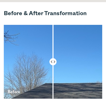
Before & After Transformation
Before
After