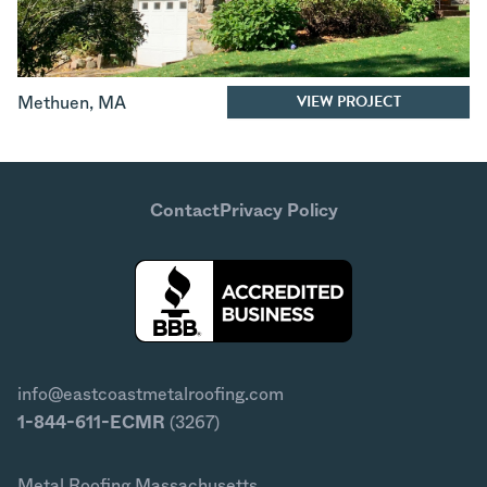
VIEW PROJECT
Methuen
,
MA
Contact
Privacy Policy
info@eastcoastmetalroofing.com
1-844-611-ECMR
(3267)
Metal Roofing Massachusetts