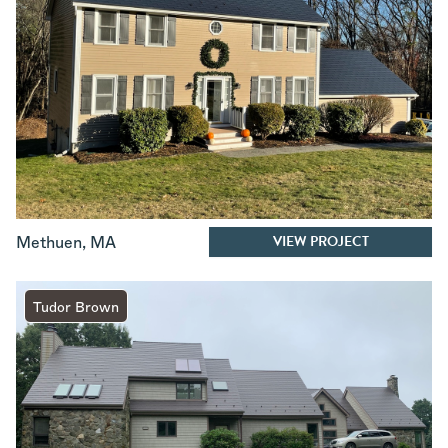
VIEW PROJECT
Methuen
,
MA
Tudor Brown