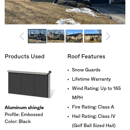
Products Used
Roof Features
Snow Guards
Lifetime Warranty
Wind Rating: Up to 165
MPH
Fire Rating: Class A
Aluminum shingle
Profile: Embossed
Hail Rating: Class IV
Color: Black
(Golf Ball Sized Hail)