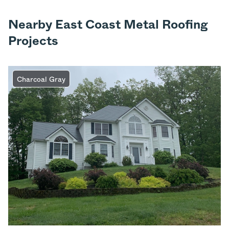
Nearby East Coast Metal Roofing
Projects
Charcoal Gray