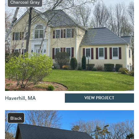
Charcoal Gray
VIEW PROJECT
Haverhill
,
MA
Black