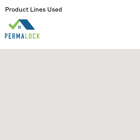
Product Lines Used