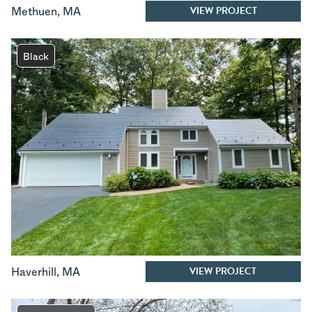
VIEW PROJECT
Methuen
,
MA
Black
VIEW PROJECT
Haverhill
,
MA