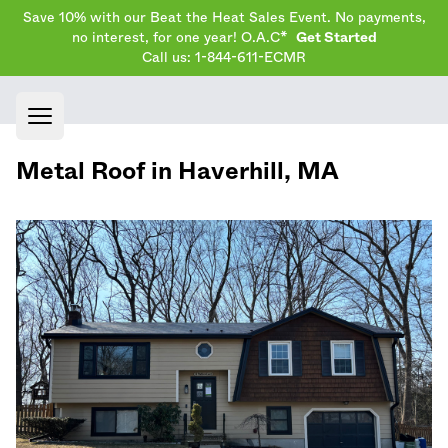
Save 10% with our Beat the Heat Sales Event. No payments,
no interest, for one year! O.A.C*
Get Started
Call us: 1-844-611-ECMR
Open main menu
Metal Roof in
Haverhill
,
MA