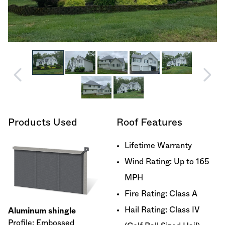
Products Used
Roof Features
Lifetime Warranty
Wind Rating: Up to 165
MPH
Fire Rating: Class A
Hail Rating: Class IV
Aluminum shingle
Profile: Embossed