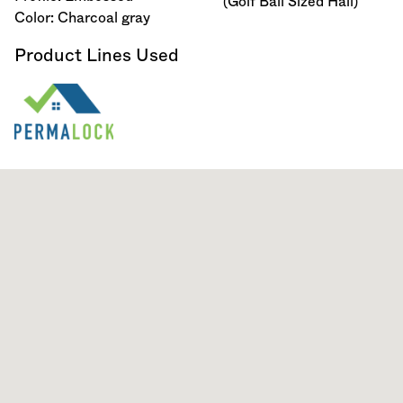
(Golf Ball Sized Hail)
Color: Charcoal gray
Product Lines Used