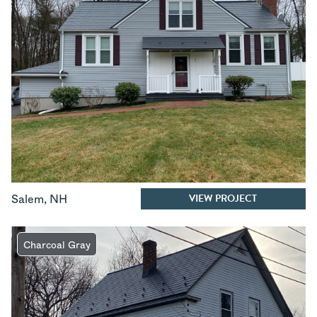
VIEW PROJECT
Salem
,
NH
Charcoal Gray