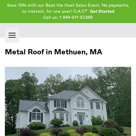
Save 10% with our Beat the Heat Sales Event. No payments,
no interest, for one year! O.A.C*
Get Started
Call us: 1-844-611-ECMR
Open main menu
Metal Roof in
Methuen
,
MA