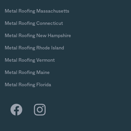
Metal Roofing Massachusetts
Metal Roofing Connecticut
Metal Roofing New Hampshire
Metal Roofing Rhode Island
Metal Roofing Vermont
Metal Roofing Maine
Metal Roofing Florida