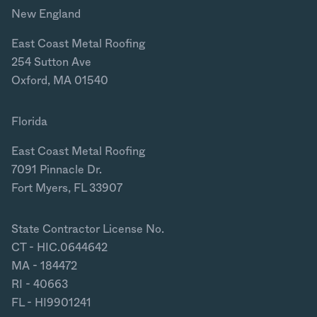
New England
East Coast Metal Roofing
254 Sutton Ave
Oxford, MA 01540
Florida
East Coast Metal Roofing
7091 Pinnacle Dr.
Fort Myers, FL 33907
State Contractor License No.
CT - HIC.0644642
MA - 184472
RI - 40663
FL - HI9901241