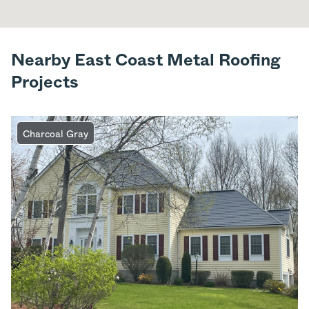
Nearby East Coast Metal Roofing
Projects
Charcoal Gray