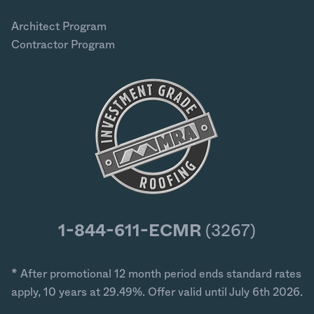
Architect Program
Contractor Program
1-844-611-ECMR
(3267)
* After promotional 12 month period ends standard rates
apply, 10 years at 29.49%. Offer valid until July 6th 2026.