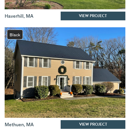
VIEW PROJECT
Haverhill
,
MA
Black
VIEW PROJECT
Methuen
,
MA