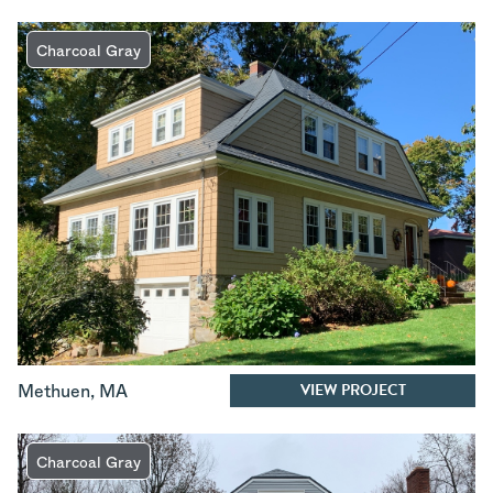
Charcoal Gray
VIEW PROJECT
Methuen
,
MA
Charcoal Gray