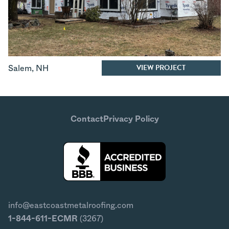
VIEW PROJECT
Salem
,
NH
Contact
Privacy Policy
info@eastcoastmetalroofing.com
1-844-611-ECMR
(3267)