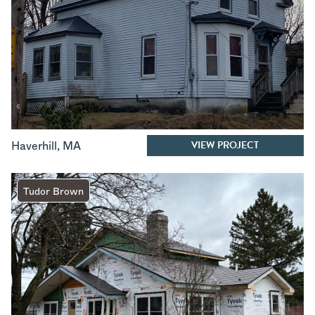
VIEW PROJECT
Haverhill
,
MA
Tudor Brown