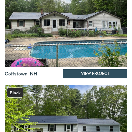
VIEW PROJECT
Goffstown
,
NH
Black