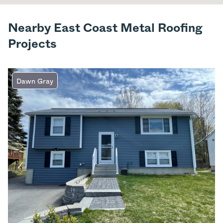
Nearby East Coast Metal Roofing
Projects
Dawn Gray