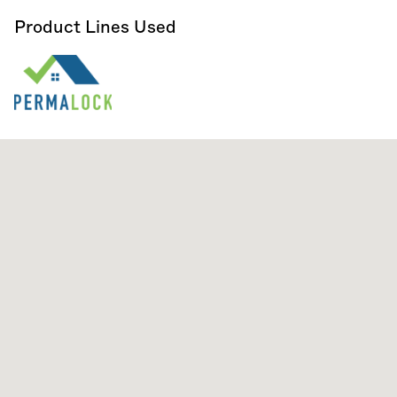
Product Lines Used