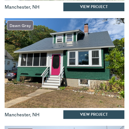
VIEW PROJECT
Manchester
,
NH
Dawn Gray
VIEW PROJECT
Manchester
,
NH