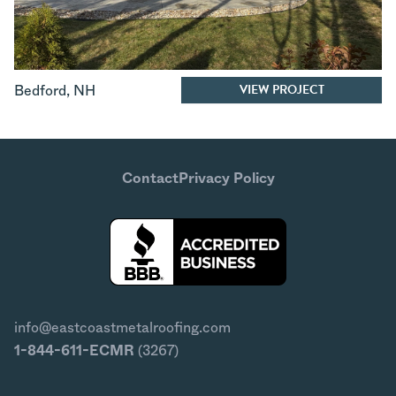
VIEW PROJECT
Bedford
,
NH
Contact
Privacy Policy
info@eastcoastmetalroofing.com
1-844-611-ECMR
(3267)