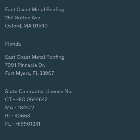
East Coast Metal Roofing
254 Sutton Ave
Oxford, MA 01540
Florida
East Coast Metal Roofing
7091 Pinnacle Dr.
Fort Myers, FL 33907
State Contractor License No.
CT - HIC.0644642
MA - 184472
RI - 40663
FL - HI9901241