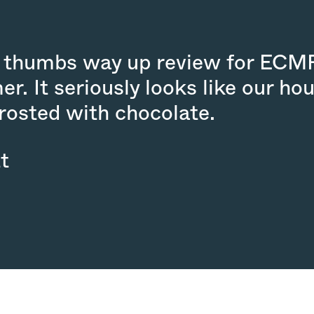
wo thumbs way up review for ECM
er. It seriously looks like our h
frosted with chocolate.
t