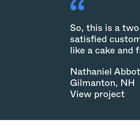
So, this is a t
satisfied custom
like a cake and 
Nathaniel Abbot
Gilmanton
,
NH
View project