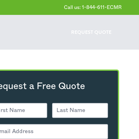
Call us: 1-844-611-ECMR
REQUEST
QUOTE
equest a Free Quote