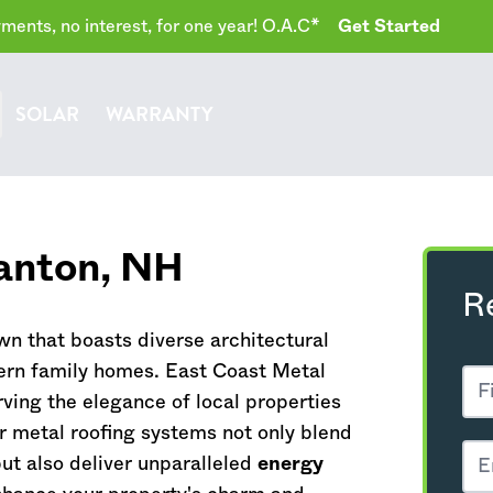
ents, no interest, for one year! O.A.C*
Get Started
SOLAR
WARRANTY
anton,
NH
R
wn that boasts diverse architectural
ern family homes. East Coast Metal
ving the elegance of local properties
ur metal roofing systems not only blend
but also deliver unparalleled
energy