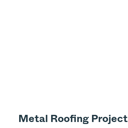
Metal Roofing Project