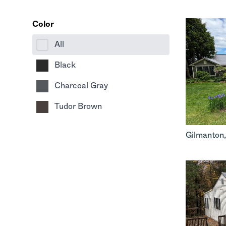
Color
All
Black
Charcoal Gray
Tudor Brown
Gilmanton