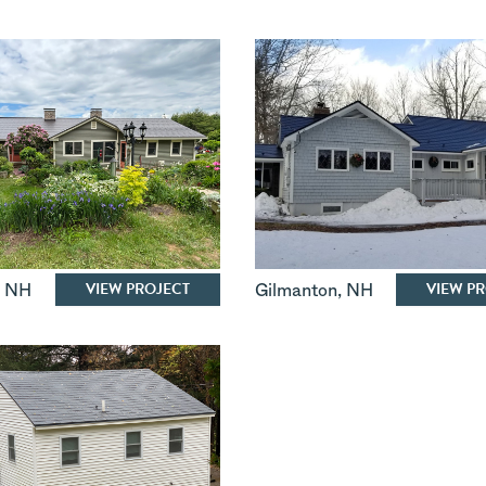
VIEW PROJECT
VIEW P
,
NH
Gilmanton
,
NH