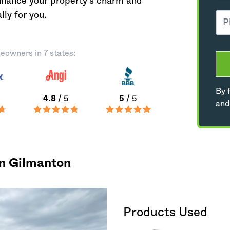
nhance your property's charm and
lly for you.
eowners in 7 states:
By f
4.8
/ 5
5
/ 5
and
in Gilmanton
Products Used