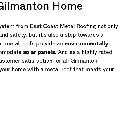
 Gilmanton Home
 system from East Coast Metal Roofing not only
d safety, but it's also a step towards a
ur metal roofs provide an
environmentally
commodate
solar panels
. And as a highly rated
stomer satisfaction for all Gilmanton
f your home with a metal roof that meets your