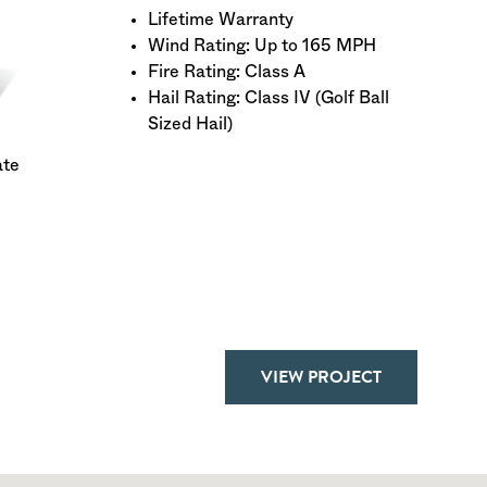
Lifetime Warranty
Wind Rating: Up to 165 MPH
Fire Rating: Class A
Hail Rating: Class IV (Golf Ball
Sized Hail)
ate
VIEW PROJECT