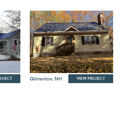
ROJECT
VIEW PROJECT
Gilmanton
,
NH