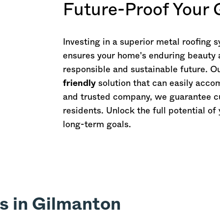
Future-Proof Your
Investing in a superior metal roofing
ensures your home's enduring beauty an
responsible and sustainable future. O
friendly
solution that can easily ac
and trusted company, we guarantee cu
residents. Unlock the full potential o
long-term goals.
s in Gilmanton