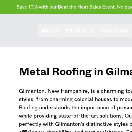
Save 10% with our Beat the Heat Sales Event. No paym
ABOUT
PRODUCTS
OUR WORK
Metal Roofing in Gilm
Gilmanton,
New Hampshire
, is a charming to
styles, from charming colonial houses to mod
Roofing understands the importance of preser
while providing state-of-the-art solutions. O
perfectly with Gilmanton's distinctive styles 