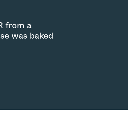
R from a
ouse was baked