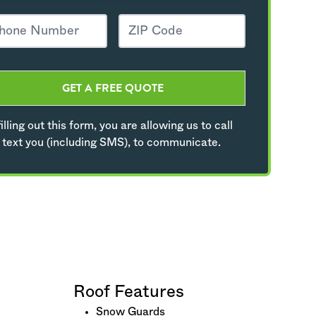
GET A FREE QUOTE
illing out this form, you are allowing us to call
 text you (including SMS), to communicate.
Roof Features
Snow Guards