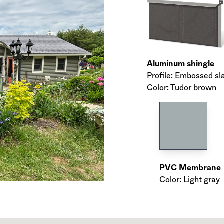
Aluminum shingle
Profile: Embossed sl
Color: Tudor brown
PVC Membrane
Color: Light gray