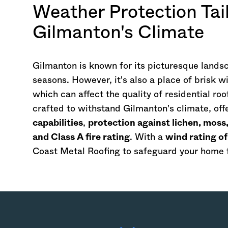
Weather Protection Tail
Gilmanton's Climate
Gilmanton is known for its picturesque landsc
seasons. However, it's also a place of brisk 
which can affect the quality of residential ro
crafted to withstand Gilmanton's climate, off
capabilities
,
protection against lichen, mos
and Class A fire rating
. With a
wind rating o
Coast Metal Roofing to safeguard your home f