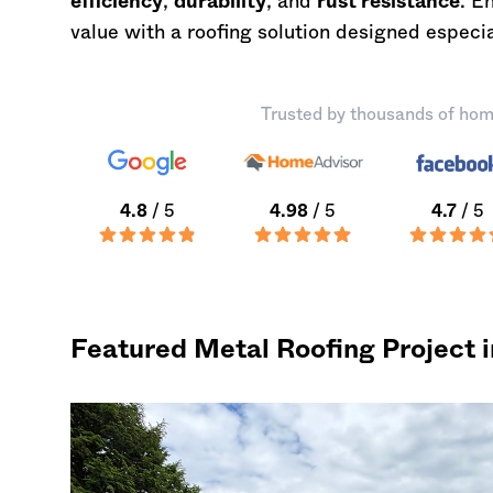
efficiency
,
durability
, and
rust resistance
. E
value with a roofing solution designed especia
Trusted by thousands of hom
4.8
/ 5
4.98
/ 5
4.7
/ 5
Featured Metal Roofing Project 