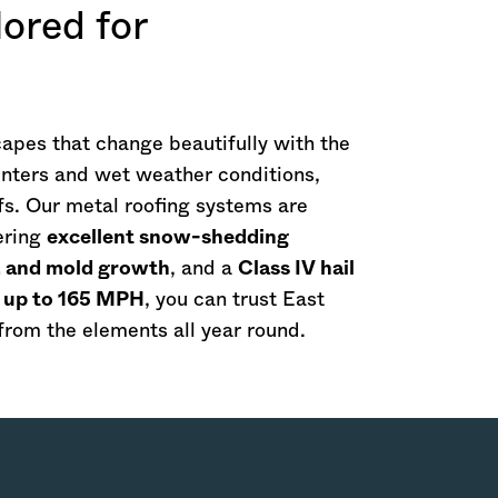
ored for
apes that change beautifully with the
winters and wet weather conditions,
ofs. Our metal roofing systems are
ering
excellent snow-shedding
s, and mold growth
, and a
Class IV hail
f up to 165 MPH
, you can trust East
rom the elements all year round.