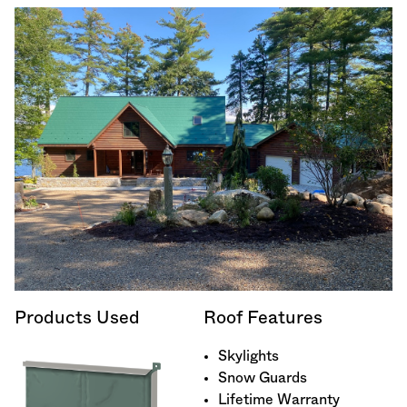
Products Used
Roof Features
Skylights
Snow Guards
Lifetime Warranty