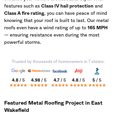
features such as
Class IV hail protection
and
Class A fire rating
, you can have peace of mind
knowing that your roof is built to last. Our metal
roofs even have a wind rating of up to
165 MPH
— ensuring resistance even during the most
powerful storms.
Trusted by thousands of homeowners in 7 states:
4.8
/ 5
4.98
/ 5
4.7
/ 5
4.8
/ 5
5
/ 5
Featured Metal Roofing Project in East
Wakefield