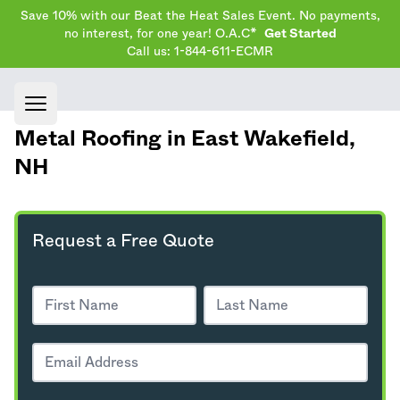
Save 10% with our Beat the Heat Sales Event. No payments,
no interest, for one year! O.A.C*
Get Started
Call us: 1-844-611-ECMR
Open main menu
Metal Roofing in East Wakefield,
NH
Request a Free Quote