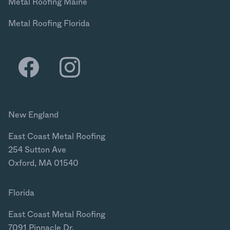
Metal Roofing Maine
Metal Roofing Florida
New England
East Coast Metal Roofing
254 Sutton Ave
Oxford, MA 01540
Florida
East Coast Metal Roofing
7091 Pinnacle Dr.