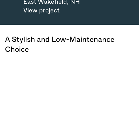
East Wakefield
,
NH
View project
A Stylish and Low-Maintenance
Choice