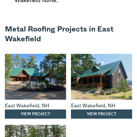
Wakefield home.
Metal Roofing Projects in East
Wakefield
East Wakefield
,
NH
East Wakefield
,
NH
VIEW PROJECT
VIEW PROJECT