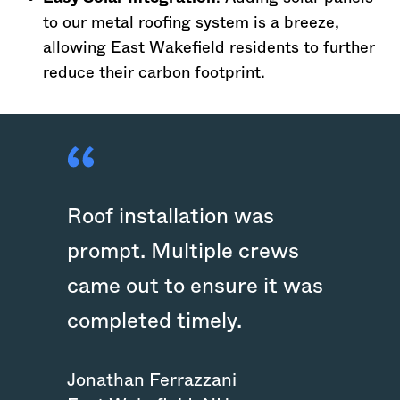
to our metal roofing system is a breeze,
allowing East Wakefield residents to further
reduce their carbon footprint.
Roof installation was
prompt. Multiple crews
came out to ensure it was
completed timely.
Jonathan Ferrazzani