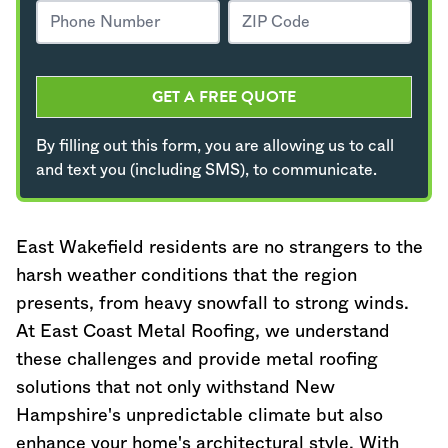
GET A FREE QUOTE
By filling out this form, you are allowing us to call
and text you (including SMS), to communicate.
East Wakefield residents are no strangers to the
harsh weather conditions that the region
presents, from heavy snowfall to strong winds.
At East Coast Metal Roofing, we understand
these challenges and provide metal roofing
solutions that not only withstand
New
Hampshire
's unpredictable climate but also
enhance your home's architectural style. With