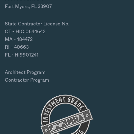
Fort Myers, FL 33907
State Contractor License No.
CT - HIC.0644642
MA - 184472
RI - 40663
FL - HI9901241
Architect Program
Contractor Program