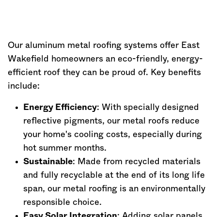
Our aluminum metal roofing systems offer East
Wakefield homeowners an eco-friendly, energy-
efficient roof they can be proud of. Key benefits
include:
Energy Efficiency
: With specially designed
reflective pigments, our metal roofs reduce
your home's cooling costs, especially during
hot summer months.
Sustainable
: Made from recycled materials
and fully recyclable at the end of its long life
span, our metal roofing is an environmentally
responsible choice.
Easy Solar Integration
: Adding solar panels