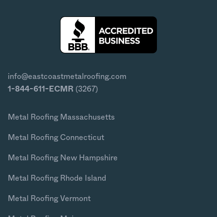
info@eastcoastmetalroofing.com
1-844-611-ECMR
(3267)
Metal Roofing Massachusetts
Metal Roofing Connecticut
Metal Roofing New Hampshire
Metal Roofing Rhode Island
Metal Roofing Vermont