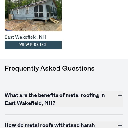
East Wakefield
,
NH
VIEW PROJECT
Frequently Asked Questions
What are the benefits of metal roofing in
East Wakefield, NH?
How do metal roofs withstand harsh