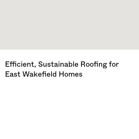
Efficient, Sustainable Roofing for
East Wakefield Homes