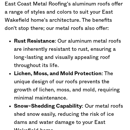
East Coast Metal Roofing's aluminum roofs offer
a range of styles and colors to suit your East
Wakefield home's architecture. The benefits
don't stop there; our metal roofs also offer:
Rust Resistance
: Our aluminum metal roofs
are inherently resistant to rust, ensuring a
long-lasting and visually appealing roof
throughout its life.
Lichen, Moss, and Mold Protection
: The
unique design of our roofs prevents the
growth of lichen, moss, and mold, requiring
minimal maintenance.
Snow-Shedding Capability
: Our metal roofs
shed snow easily, reducing the risk of ice
dams and water damage to your East