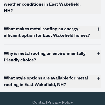
weather conditions in East Wakefield,
NH?
What makes metal roofing an energy-
efficient option for East Wakefield homes?
Why is metal roofing an environmentally
friendly choice?
What style options are available for metal
roofing in East Wakefield, NH?
Contact
Privacy Policy