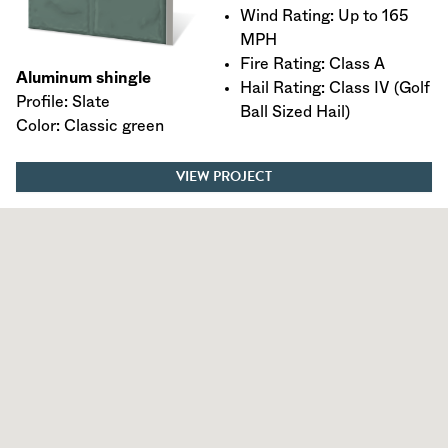
Wind Rating: Up to 165
MPH
Fire Rating: Class A
Aluminum shingle
Hail Rating: Class IV (Golf
Profile: Slate
Ball Sized Hail)
Color: Classic green
VIEW PROJECT