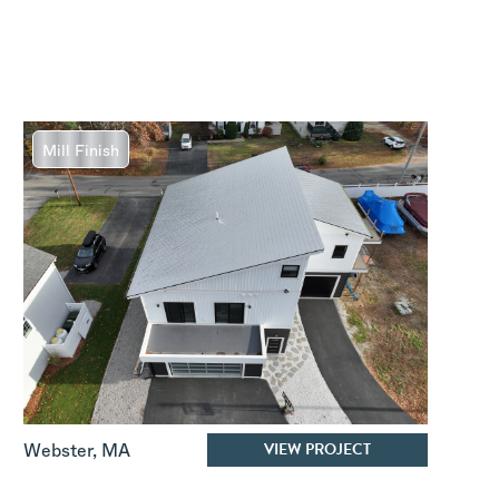
Mill Finish
VIEW PROJECT
Webster
,
MA