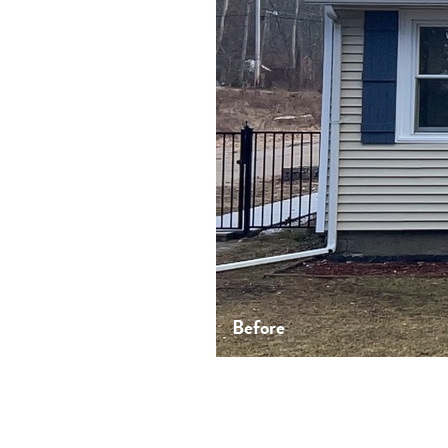
Before