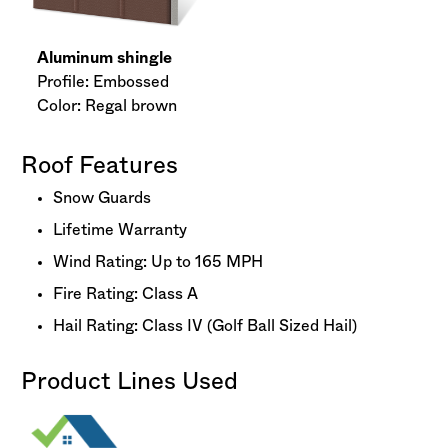
Aluminum shingle
Profile: Embossed
Color: Regal brown
Roof Features
Snow Guards
Lifetime Warranty
Wind Rating: Up to 165 MPH
Fire Rating: Class A
Hail Rating: Class IV (Golf Ball Sized Hail)
Product Lines Used