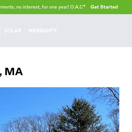
ents, no interest, for one year! O.A.C*
Get Started
SOLAR
WARRANTY
,
MA