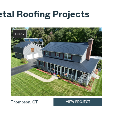
tal Roofing Projects
Black
VIEW PROJECT
Thompson
,
CT