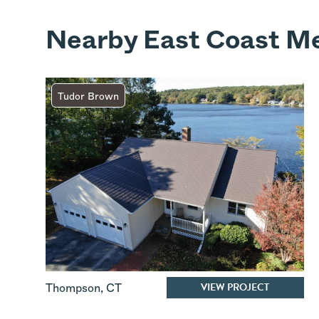
Nearby East Coast Me
Tudor Brown
VIEW PROJECT
Thompson
,
CT