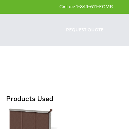
Call us: 1-844-611-ECMR
REQUEST
QUOTE
Products Used