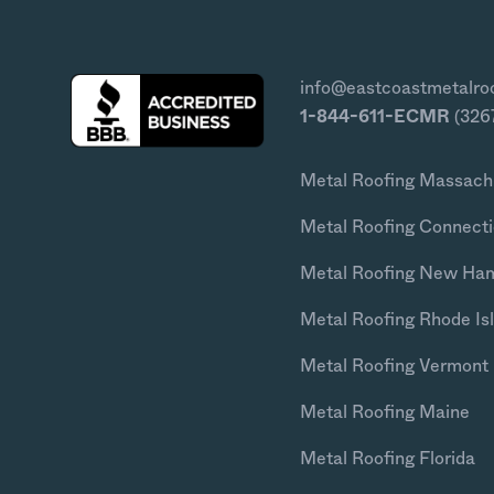
info@eastcoastmetalro
1-844-611-ECMR
(326
Metal Roofing Massach
Metal Roofing Connecti
Metal Roofing New Ha
Metal Roofing Rhode Is
Metal Roofing Vermont
Metal Roofing Maine
Metal Roofing Florida