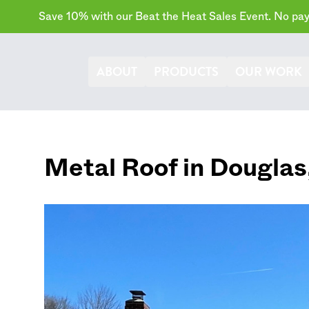
Save 10% with our Beat the Heat Sales Event. No paym
ABOUT
PRODUCTS
OUR WORK
Metal Roof in
Douglas