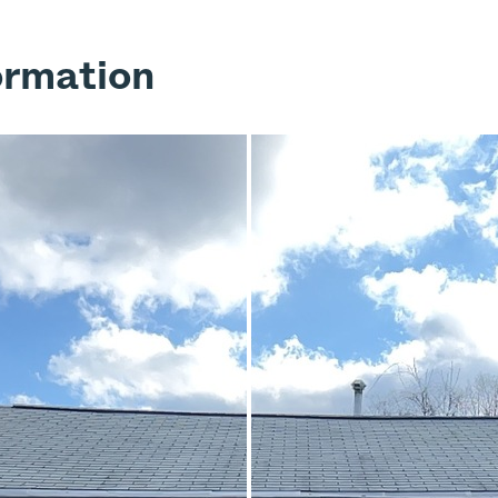
ormation