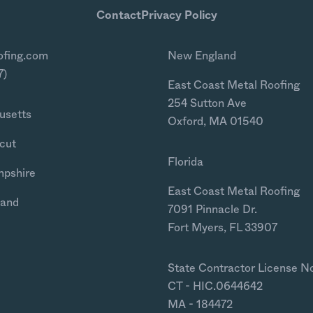
Contact
Privacy Policy
ofing.com
New England
7)
East Coast Metal Roofing
254 Sutton Ave
usetts
Oxford, MA 01540
cut
Florida
mpshire
East Coast Metal Roofing
land
7091 Pinnacle Dr.
Fort Myers, FL 33907
State Contractor License N
CT - HIC.0644642
MA - 184472