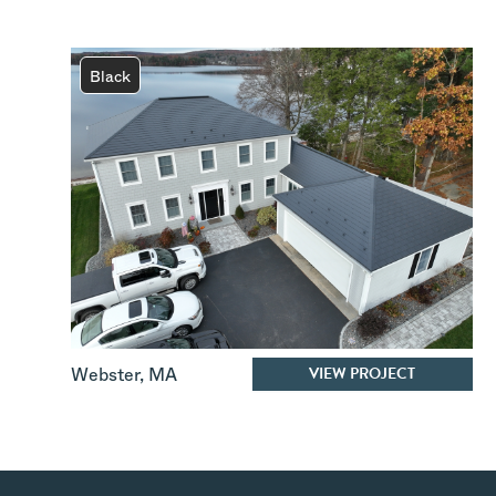
Black
VIEW PROJECT
Webster
,
MA