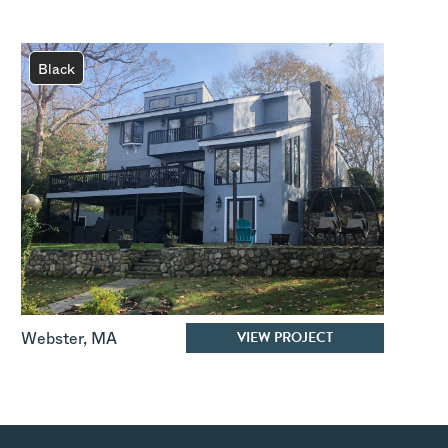
Black
VIEW PROJECT
Webster
,
MA