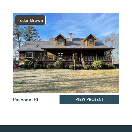
Tudor Brown
VIEW PROJECT
Pascoag
,
RI