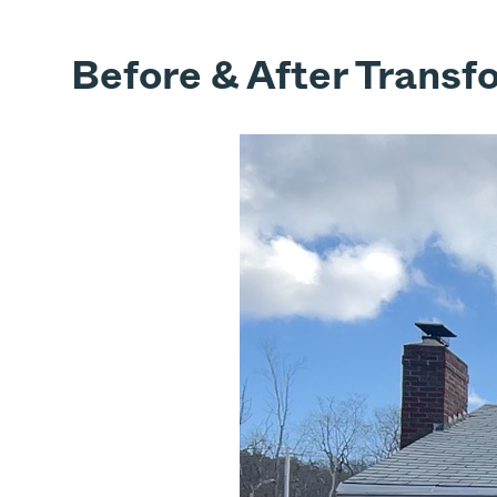
Before & After Transf