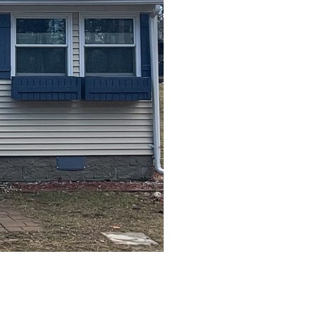
After