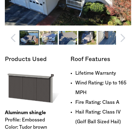
Products Used
Roof Features
Lifetime Warranty
Wind Rating: Up to 165
MPH
Fire Rating: Class A
Hail Rating: Class IV
Aluminum shingle
Profile: Embossed
(Golf Ball Sized Hail)
Color: Tudor brown