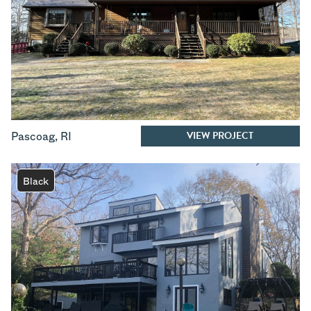
VIEW PROJECT
Pascoag
,
RI
Black