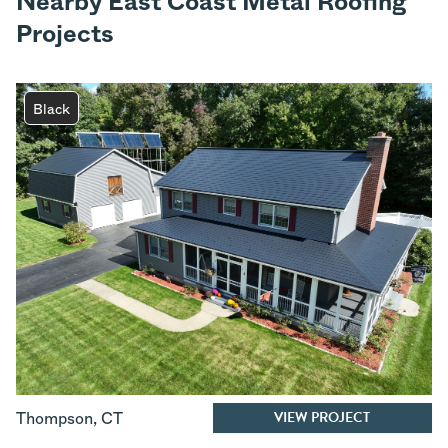
Nearby East Coast Metal Roofing
Projects
Black
VIEW PROJECT
Thompson
,
CT