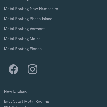
Metal Roofing New Hampshire
Metal Roofing Rhode Island
Metal Roofing Vermont
Metal Roofing Maine
Metal Roofing Florida
New England
East Coast Metal Roofing