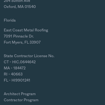
254 Sutton Ave
Oxford, MA 01540
Florida
East Coast Metal Roofing
7091 Pinnacle Dr.
Fort Myers, FL 33907
State Contractor License No.
CT - HIC.0644642
MA - 184472
RI - 40663
FL - HI9901241
Architect Program
Contractor Program