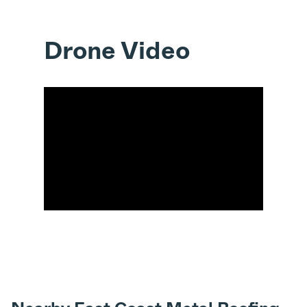
Drone Video