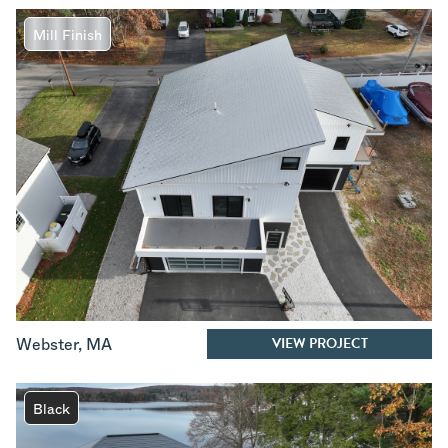
Mill Finish
VIEW PROJECT
Webster
,
MA
Black