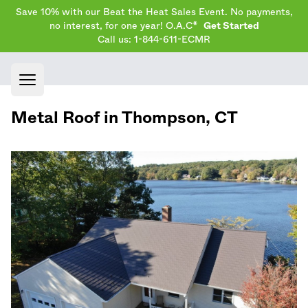
Save 10% with our Beat the Heat Sales Event. No payments,
no interest, for one year! O.A.C*
Get Started
Call us: 1-844-611-ECMR
Open main menu
Metal Roof in
Thompson
,
CT