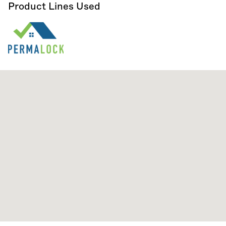
Product Lines Used