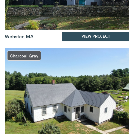
VIEW PROJECT
Webster
,
MA
Charcoal Gray