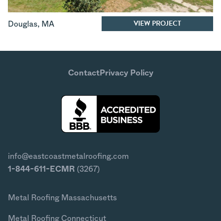
VIEW PROJECT
Douglas
,
MA
Contact
Privacy Policy
info@eastcoastmetalroofing.com
1-844-611-ECMR
(3267)
Metal Roofing Massachusetts
Metal Roofing Connecticut