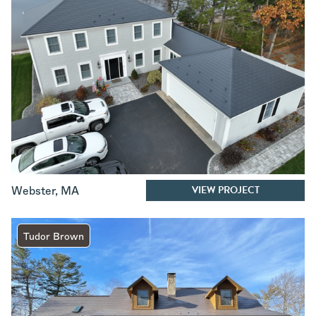
VIEW PROJECT
Webster
,
MA
Tudor Brown