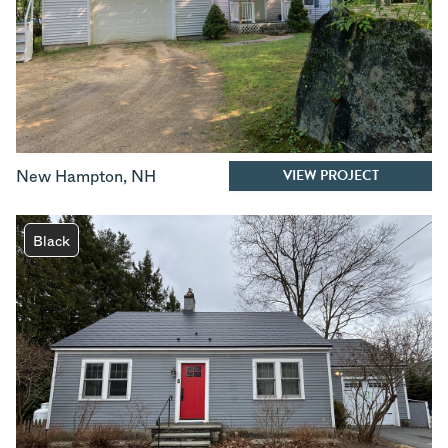
VIEW PROJECT
New Hampton
,
NH
Black