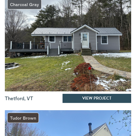
Charcoal Gray
VIEW PROJECT
Thetford
,
VT
Tudor Brown