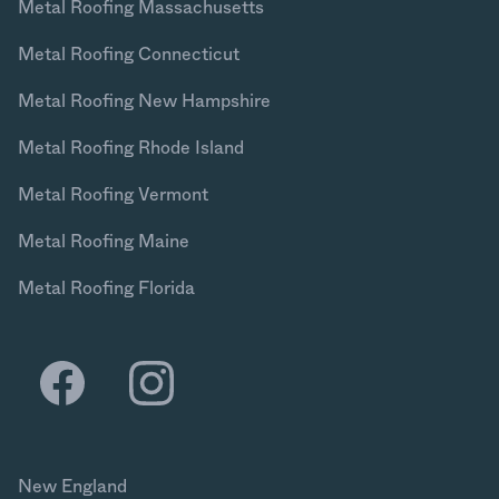
Metal Roofing Massachusetts
Metal Roofing Connecticut
Metal Roofing New Hampshire
Metal Roofing Rhode Island
Metal Roofing Vermont
Metal Roofing Maine
Metal Roofing Florida
New England