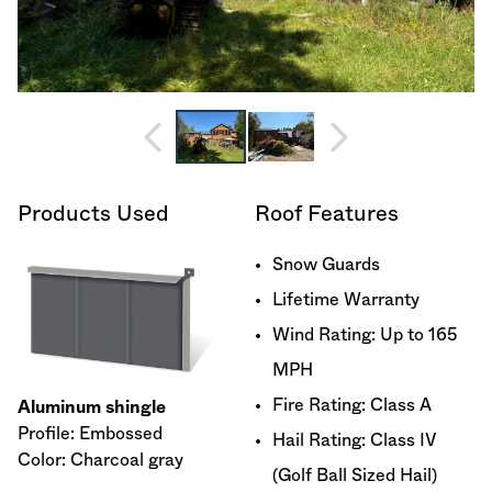
Products Used
Roof Features
Snow Guards
Lifetime Warranty
Wind Rating: Up to 165
MPH
Fire Rating: Class A
Aluminum shingle
Profile: Embossed
Hail Rating: Class IV
Color: Charcoal gray
(Golf Ball Sized Hail)