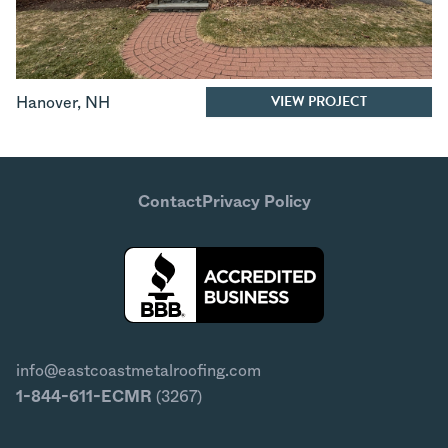
VIEW PROJECT
Hanover
,
NH
Contact
Privacy Policy
info@eastcoastmetalroofing.com
1-844-611-ECMR
(3267)