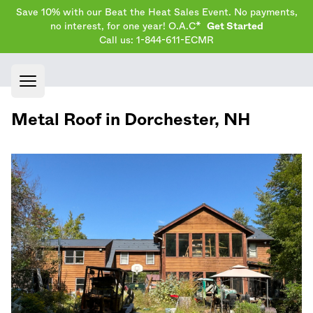
Save 10% with our Beat the Heat Sales Event. No payments,
no interest, for one year! O.A.C*
Get Started
Call us: 1-844-611-ECMR
Open main menu
Metal Roof in
Dorchester
,
NH