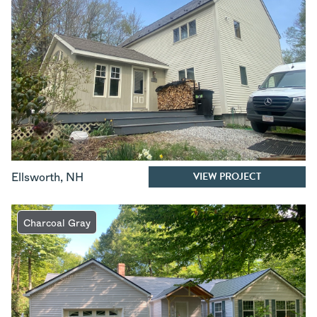
VIEW PROJECT
Ellsworth
,
NH
Charcoal Gray