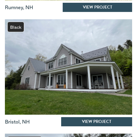
VIEW PROJECT
Rumney
,
NH
Black
VIEW PROJECT
Bristol
,
NH