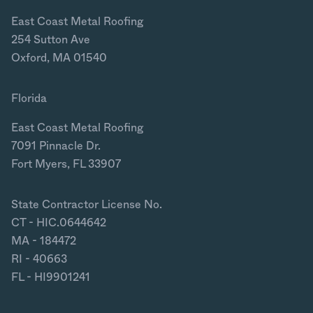
East Coast Metal Roofing
254 Sutton Ave
Oxford, MA 01540
Florida
East Coast Metal Roofing
7091 Pinnacle Dr.
Fort Myers, FL 33907
State Contractor License No.
CT - HIC.0644642
MA - 184472
RI - 40663
FL - HI9901241