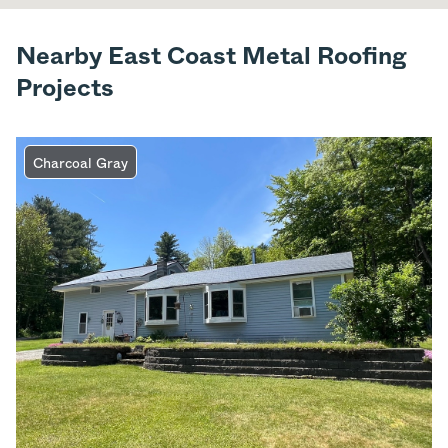
Nearby East Coast Metal Roofing
Projects
Charcoal Gray