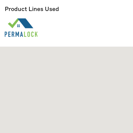
Product Lines Used