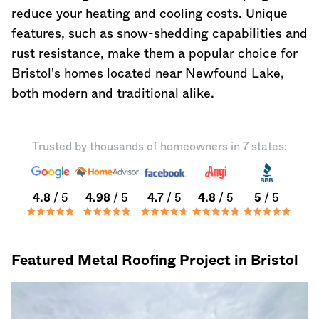
reduce your heating and cooling costs. Unique
features, such as snow-shedding capabilities and
rust resistance, make them a popular choice for
Bristol's homes located near Newfound Lake,
both modern and traditional alike.
Trusted by thousands of homeowners in 7 states:
4.8
/ 5
4.98
/ 5
4.7
/ 5
4.8
/ 5
5
/ 5
Featured Metal Roofing Project in Bristol