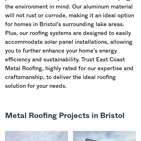
the environment in mind. Our aluminum material
will not rust or corrode, making it an ideal option
for homes in Bristol's surrounding lake areas.
Plus, our roofing systems are designed to easily
accommodate solar panel installations, allowing
you to further enhance your home's energy
efficiency and sustainability. Trust East Coast
Metal Roofing, highly rated for our expertise and
craftsmanship, to deliver the ideal roofing
solution for your needs.
Metal Roofing Projects in Bristol