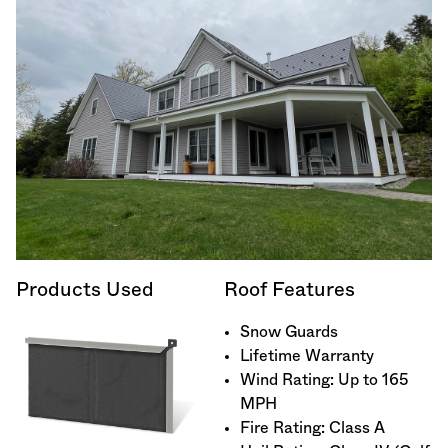
Products Used
Roof Features
Snow Guards
Lifetime Warranty
Wind Rating: Up to 165
MPH
Fire Rating: Class A