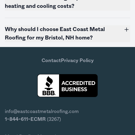
heating and cooling costs?
Why should I choose East Coast Metal
Roofing for my Bristol, NH home?
Contact
Privacy Policy
info@eastcoastmetalroofing.com
1-844-611-ECMR
(3267)