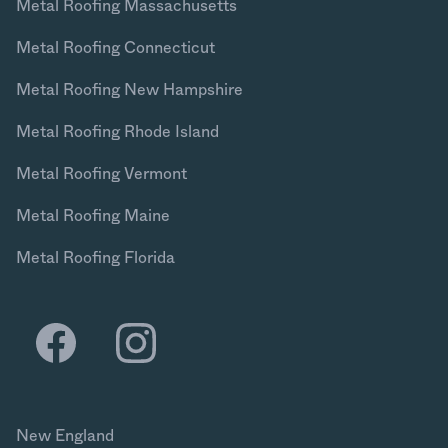
Metal Roofing Massachusetts
Metal Roofing Connecticut
Metal Roofing New Hampshire
Metal Roofing Rhode Island
Metal Roofing Vermont
Metal Roofing Maine
Metal Roofing Florida
New England