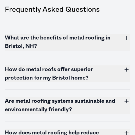
Frequently Asked Questions
What are the benefits of metal roofing in
Bristol, NH?
How do metal roofs offer superior
protection for my Bristol home?
Are metal roofing systems sustainable and
environmentally friendly?
How does metal roofing help reduce