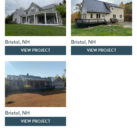
Bristol
,
NH
Bristol
,
NH
VIEW PROJECT
VIEW PROJECT
Bristol
,
NH
VIEW PROJECT