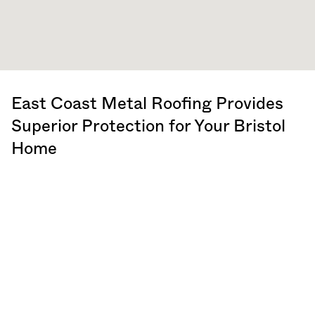
East Coast Metal Roofing Provides
Superior Protection for Your Bristol
Home