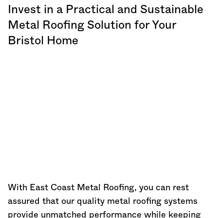
Invest in a Practical and Sustainable
Metal Roofing Solution for Your
Bristol Home
With East Coast Metal Roofing, you can rest
assured that our quality metal roofing systems
provide unmatched performance while keeping