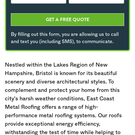
GET A FREE QUOTE
By filling out this form, you are allowing us to call
and text you (including SMS), to communicate.
Nestled within the Lakes Region of
New
Hampshire
, Bristol is known for its beautiful
scenery and diverse architectural styles. To
complement and protect your home from this
city's harsh weather conditions, East Coast
Metal Roofing offers a range of high-
performance metal roofing systems. Our roofs
provide exceptional energy efficiency,
withstanding the test of time while helping to