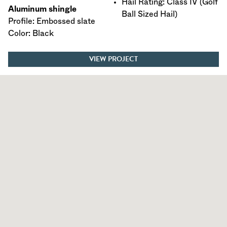
Hail Rating: Class IV (Golf
Aluminum shingle
Ball Sized Hail)
Profile: Embossed slate
Color: Black
VIEW PROJECT