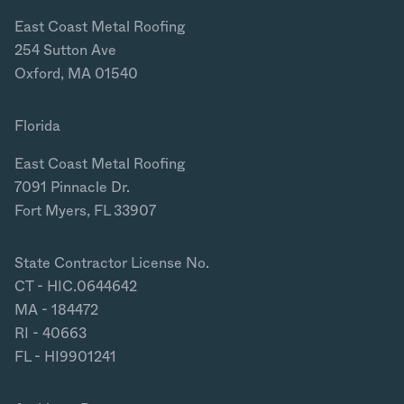
East Coast Metal Roofing
254 Sutton Ave
Oxford, MA 01540
Florida
East Coast Metal Roofing
7091 Pinnacle Dr.
Fort Myers, FL 33907
State Contractor License No.
CT - HIC.0644642
MA - 184472
RI - 40663
FL - HI9901241