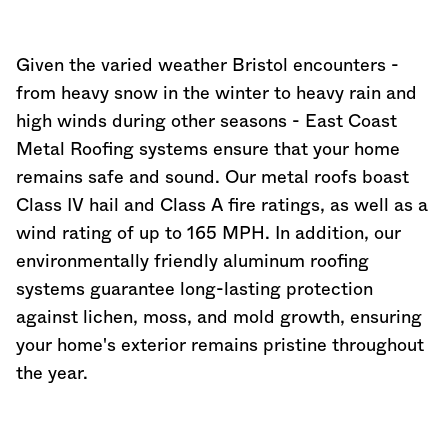
Given the varied weather Bristol encounters -
from heavy snow in the winter to heavy rain and
high winds during other seasons - East Coast
Metal Roofing systems ensure that your home
remains safe and sound. Our metal roofs boast
Class IV hail and Class A fire ratings, as well as a
wind rating of up to 165 MPH. In addition, our
environmentally friendly aluminum roofing
systems guarantee long-lasting protection
against lichen, moss, and mold growth, ensuring
your home's exterior remains pristine throughout
the year.