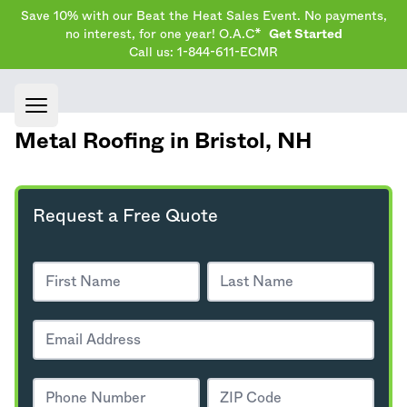
Save 10% with our Beat the Heat Sales Event. No payments,
no interest, for one year! O.A.C*
Get Started
Call us: 1-844-611-ECMR
Open main menu
Metal Roofing in Bristol,
NH
Request a Free Quote