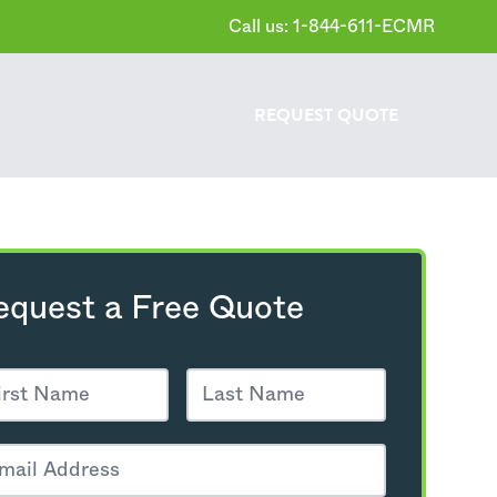
Call us: 1-844-611-ECMR
REQUEST
QUOTE
equest a Free Quote