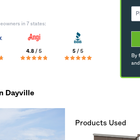
eowners in 7 states:
4.8
/ 5
5
/ 5
By f
and
n Dayville
Products Used