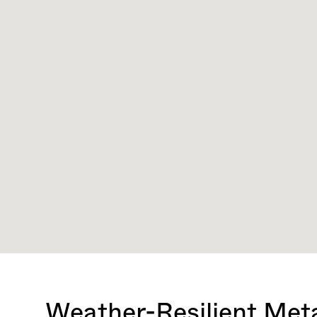
Weather-Resilient Meta