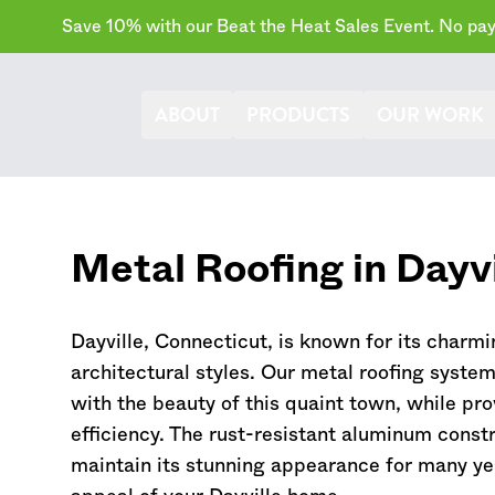
Save 10% with our Beat the Heat Sales Event. No paym
ABOUT
PRODUCTS
OUR WORK
Metal Roofing in Dayvi
Dayville,
Connecticut
, is known for its charmi
architectural styles. Our metal roofing syste
with the beauty of this quaint town, while pr
efficiency. The rust-resistant aluminum constr
maintain its stunning appearance for many ye