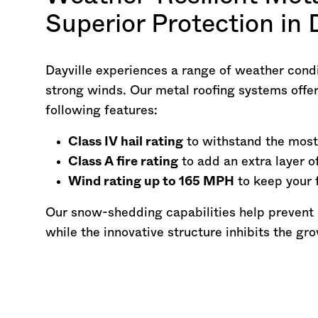
Superior Protection in 
Dayville experiences a range of weather condi
strong winds. Our metal roofing systems offer
following features:
Class IV hail rating
to withstand the most
Class A fire rating
to add an extra layer o
Wind rating up to 165 MPH
to keep your 
Our snow-shedding capabilities help prevent
while the innovative structure inhibits the gr