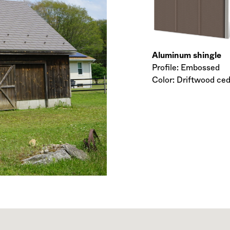
Aluminum shingle
Profile: Embossed
Color: Driftwood ce