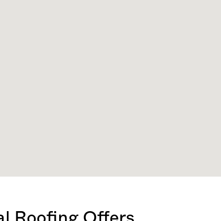
l Roofing Offers