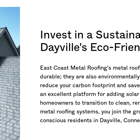
Invest in a Sustain
Dayville's Eco-Frie
East Coast Metal Roofing's metal roof
durable; they are also environmentally
reduce your carbon footprint and save
an excellent platform for adding sola
homeowners to transition to clean, r
metal roofing systems, you join the g
conscious residents in Dayville,
Conne