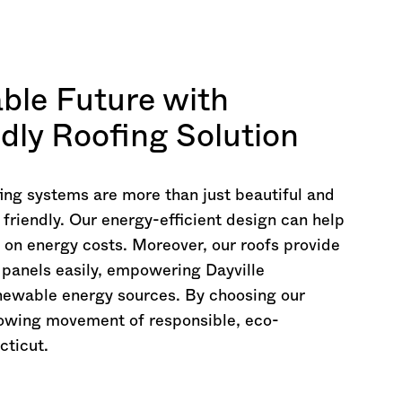
able Future with
ndly Roofing Solution
ing systems are more than just beautiful and
 friendly. Our energy-efficient design can help
 on energy costs. Moreover, our roofs provide
r panels easily, empowering Dayville
enewable energy sources. By choosing our
rowing movement of responsible, eco-
cticut
.