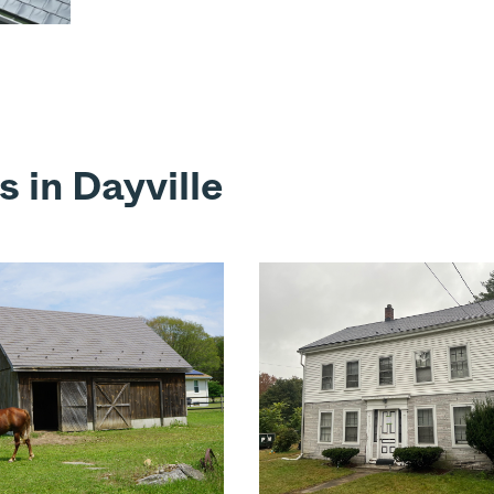
 in Dayville