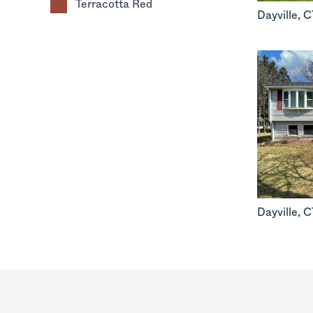
Terracotta Red
Dayville
,
C
Dayville
,
C