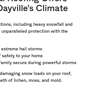
Dayville's Climate
tions, including heavy snowfall and
 unparalleled protection with the
 extreme hail storms
f safety to your home
family secure during powerful storms
 damaging snow loads on your roof,
owth of lichen, moss, and mold.