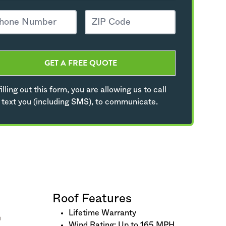
GET A FREE QUOTE
illing out this form, you are allowing us to call
 text you (including SMS), to communicate.
Roof Features
Lifetime Warranty
Wind Rating: Up to 165 MPH