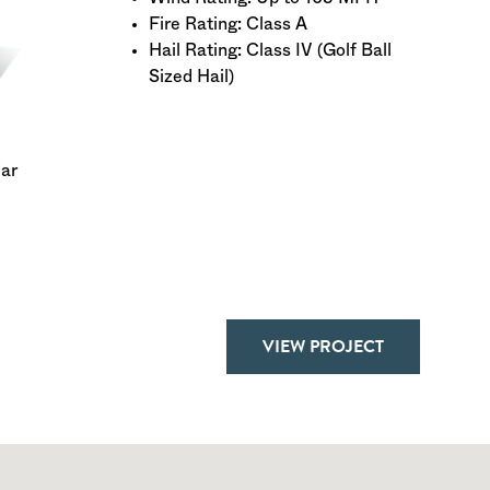
Fire Rating: Class A
Hail Rating: Class IV (Golf Ball
Sized Hail)
dar
VIEW PROJECT