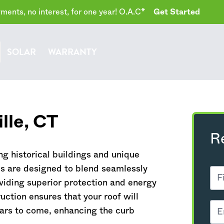
ents, no interest, for one year! O.A.C*
Get Started
SOLAR
WARRANTY
lle,
CT
R
ng historical buildings and unique
ms are designed to blend seamlessly
oviding superior protection and energy
uction ensures that your roof will
ars to come, enhancing the curb