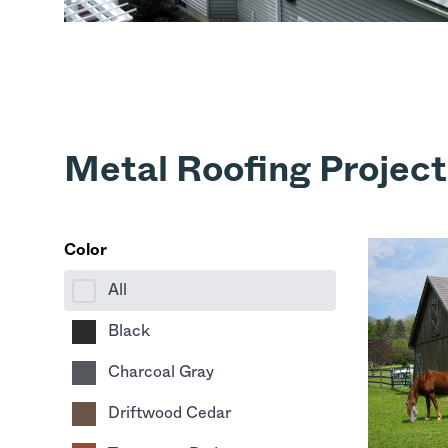
Metal Roofing Projects
Color
All
Black
Charcoal Gray
Driftwood Cedar