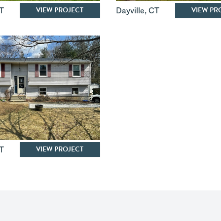
VIEW PROJECT
VIEW PR
T
Dayville
,
CT
VIEW PROJECT
T