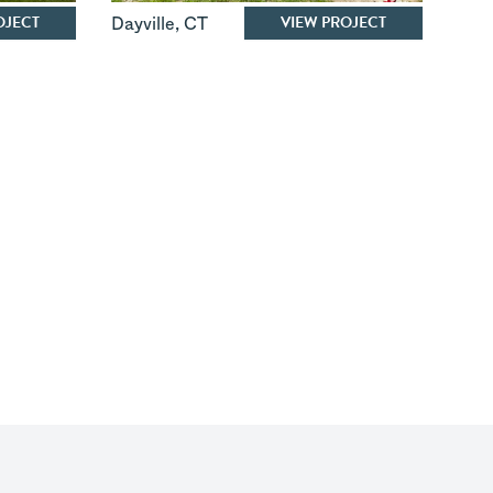
OJECT
VIEW PROJECT
Dayville
,
CT