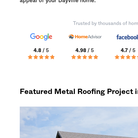
appeal of your Dayville home.
Trusted by thousands of hom
4.8
/ 5
4.98
/ 5
4.7
/ 5
Featured Metal Roofing Project i