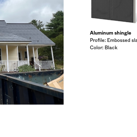
Aluminum shingle
Profile: Embossed sl
Color: Black