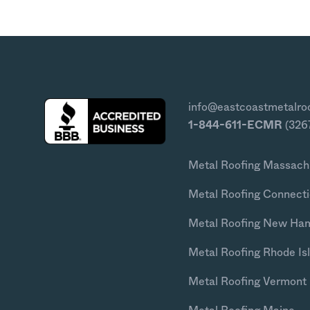
info@eastcoastmetalro
1-844-611-ECMR
(326
Metal Roofing Massach
Metal Roofing Connecti
Metal Roofing New Ha
Metal Roofing Rhode Is
Metal Roofing Vermont