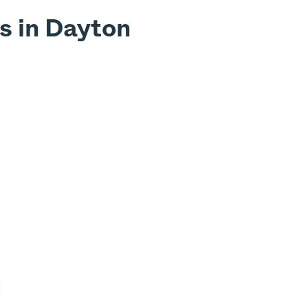
s in Dayton