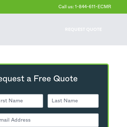
Call us: 1-844-611-ECMR
REQUEST
QUOTE
equest a Free Quote