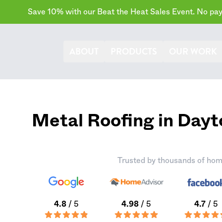
Save 10% with our Beat the Heat Sales Event. No paym
ABOUT
PRODUCTS
OUR WORK
Metal Roofing in Dayt
Trusted by thousands of hom
4.8
/ 5
4.98
/ 5
4.7
/ 5