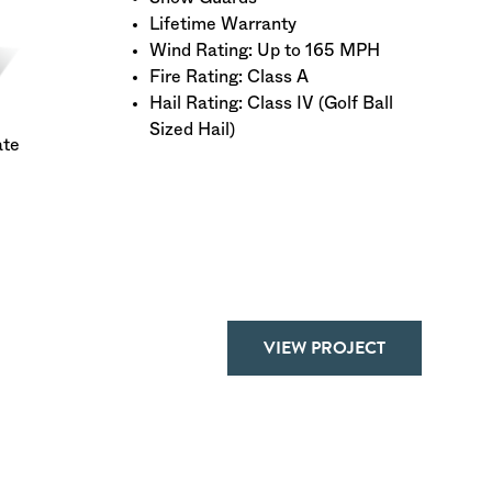
Lifetime Warranty
Wind Rating: Up to 165 MPH
Fire Rating: Class A
Hail Rating: Class IV (Golf Ball
Sized Hail)
ate
VIEW PROJECT