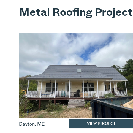
Metal Roofing Project
VIEW PROJECT
Dayton
,
ME