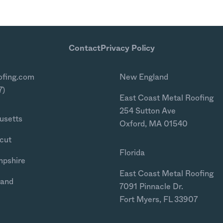
Contact
Privacy Policy
ofing.com
New England
7)
East Coast Metal Roofing
254 Sutton Ave
usetts
Oxford, MA 01540
cut
Florida
mpshire
East Coast Metal Roofing
land
7091 Pinnacle Dr.
Fort Myers, FL 33907