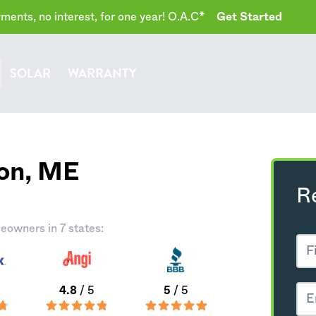
ents, no interest, for one year! O.A.C*
Get Started
SOLAR
WARRANTY
on,
ME
R
eowners in 7 states:
4.8
/ 5
5
/ 5