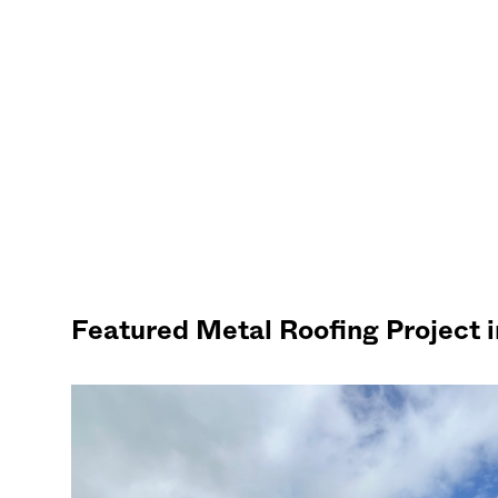
Featured Metal Roofing Project 