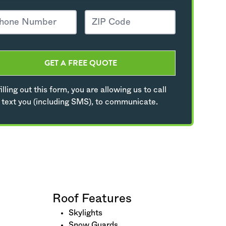
GET A FREE QUOTE
illing out this form, you are allowing us to call
 text you (including SMS), to communicate.
Roof Features
Skylights
Snow Guards