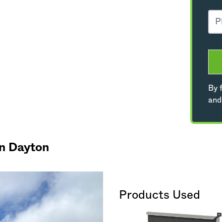
By f
and
in Dayton
Products Used