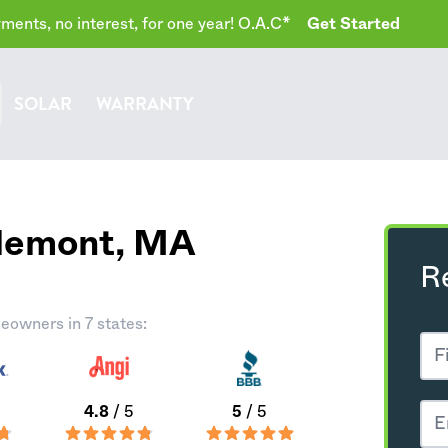
ents, no interest, for one year! O.A.C*
Get Started
SOLAR
WARRANTY
rlemont,
MA
R
eowners in 7 states:
4.8
/ 5
5
/ 5