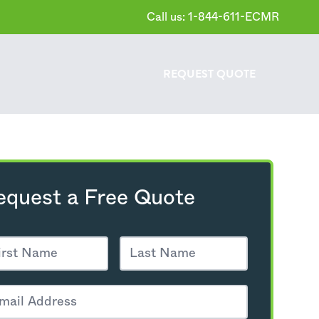
Call us: 1-844-611-ECMR
REQUEST
QUOTE
equest a Free Quote