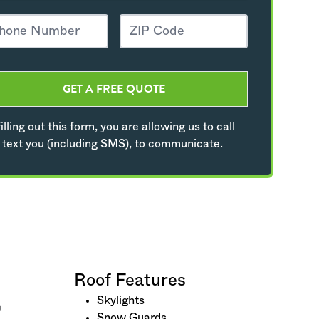
GET A FREE QUOTE
illing out this form, you are allowing us to call
 text you (including SMS), to communicate.
Roof Features
Skylights
Snow Guards