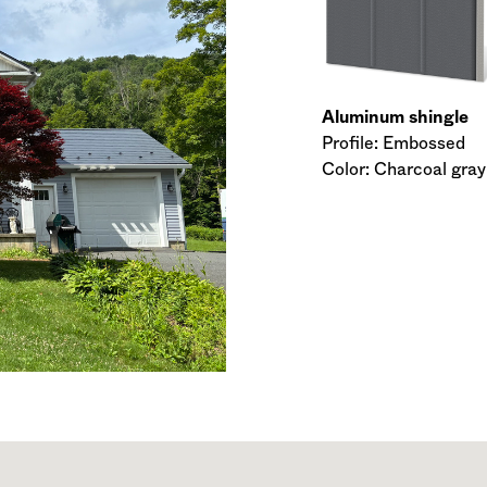
Aluminum shingle
Profile: Embossed
Color: Charcoal gray