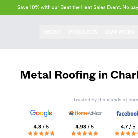
Save 10% with our Beat the Heat Sales Event. No paym
ABOUT
PRODUCTS
OUR WORK
Metal Roofing in Cha
Trusted by thousands of hom
4.8
/ 5
4.98
/ 5
4.7
/ 5