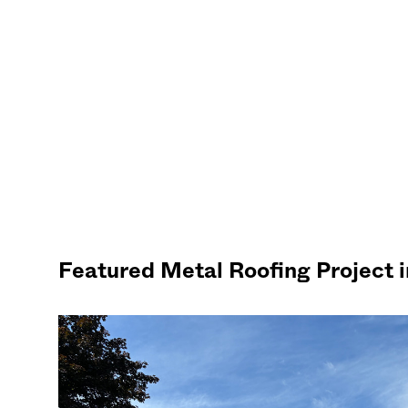
Featured Metal Roofing Project 