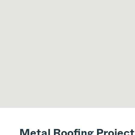
Metal Roofing Project