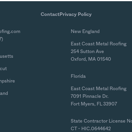
Contact
Privacy Policy
ofing.com
New England
7)
East Coast Metal Roofing
254 Sutton Ave
usetts
Oxford, MA 01540
cut
Florida
mpshire
East Coast Metal Roofing
land
7091 Pinnacle Dr.
Fort Myers, FL 33907
State Contractor License N
CT - HIC.0644642