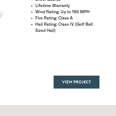
Lifetime Warranty
Wind Rating: Up to 165 MPH
Fire Rating: Class A
Hail Rating: Class IV (Golf Ball
Sized Hail)
VIEW PROJECT