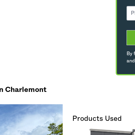
By f
and
in Charlemont
Products Used