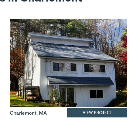
VIEW PROJECT
Charlemont
,
MA