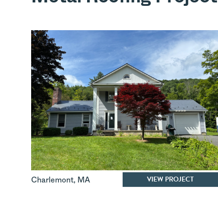
VIEW PROJECT
Charlemont
,
MA