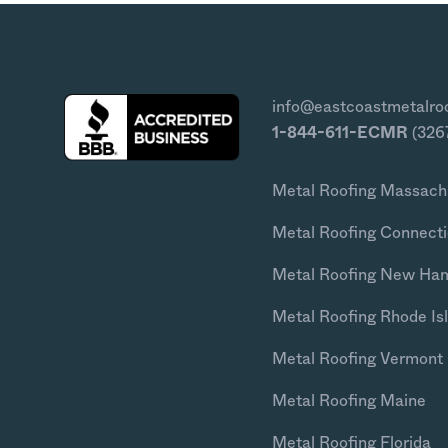
info@eastcoastmetalro
1-844-611-ECMR
(326
Metal Roofing Massach
Metal Roofing Connecti
Metal Roofing New Ha
Metal Roofing Rhode Is
Metal Roofing Vermont
Metal Roofing Maine
Metal Roofing Florida