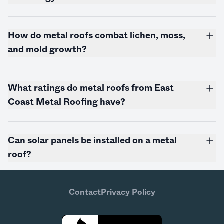
How do metal roofs combat lichen, moss,
and mold growth?
What ratings do metal roofs from East
Coast Metal Roofing have?
Can solar panels be installed on a metal
roof?
Contact
Privacy Policy