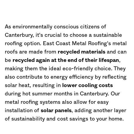
As environmentally conscious citizens of
Canterbury, it's crucial to choose a sustainable
roofing option. East Coast Metal Roofing's metal
roofs are made from
recycled materials
and can
be
recycled again at the end of their lifespan
,
making them the ideal eco-friendly choice. They
also contribute to energy efficiency by reflecting
solar heat, resulting in
lower cooling costs
during hot summer months in Canterbury. Our
metal roofing systems also allow for easy
installation of
solar panels
, adding another layer
of sustainability and cost savings to your home.