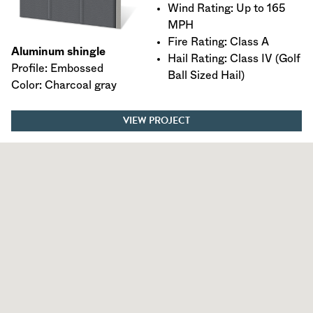
Wind Rating: Up to 165
MPH
Fire Rating: Class A
Aluminum shingle
Hail Rating: Class IV (Golf
Profile: Embossed
Ball Sized Hail)
Color: Charcoal gray
VIEW PROJECT