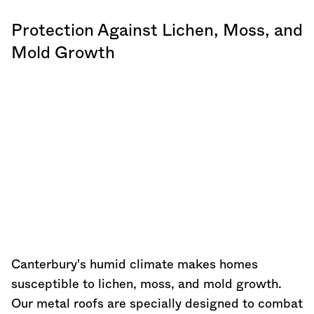
Protection Against Lichen, Moss, and
Mold Growth
Canterbury's humid climate makes homes
susceptible to lichen, moss, and mold growth.
Our metal roofs are specially designed to combat