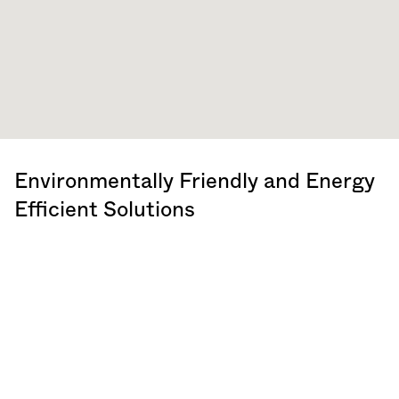
Environmentally Friendly and Energy
Efficient Solutions