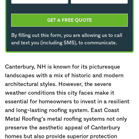
GET A FREE QUOTE
By filling out this form, you are allowing us to call
and text you (including SMS), to communicate.
Canterbury, NH is known for its picturesque
landscapes with a mix of historic and modern
architectural styles. However, the severe
weather conditions this city faces make it
essential for homeowners to invest in a resilient
and long-lasting roofing system. East Coast
Metal Roofing's metal roofing systems not only
preserve the aesthetic appeal of Canterbury
homes but also provide superior protection