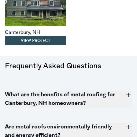
Canterbury
,
NH
VIEW PROJECT
Frequently Asked Questions
What are the benefits of metal roofing for
Canterbury, NH homeowners?
Are metal roofs environmentally friendly
and energy efficient?