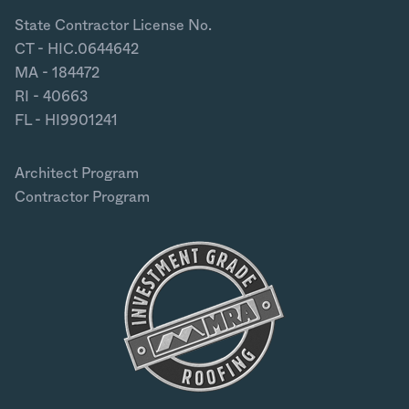
State Contractor License No.
CT - HIC.0644642
MA - 184472
RI - 40663
FL - HI9901241
Architect Program
Contractor Program