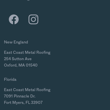
New England
East Coast Metal Roofing
254 Sutton Ave
Oxford, MA 01540
Florida
East Coast Metal Roofing
7091 Pinnacle Dr.
Fort Myers, FL 33907