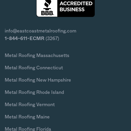
info@eastcoastmetalroofing.com
1-844-611-ECMR
(3267)
Metal Roofing Massachusetts
Metal Roofing Connecticut
Metal Roofing New Hampshire
Metal Roofing Rhode Island
Metal Roofing Vermont
Metal Roofing Maine
Metal Roofing Florida