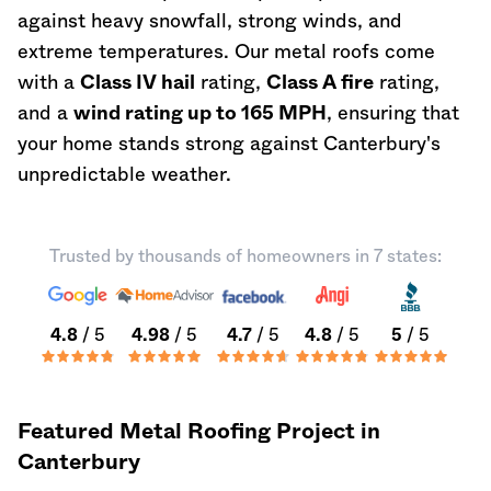
against heavy snowfall, strong winds, and
extreme temperatures. Our metal roofs come
with a
Class IV hail
rating,
Class A fire
rating,
and a
wind rating up to 165 MPH
, ensuring that
your home stands strong against Canterbury's
unpredictable weather.
Trusted by thousands of homeowners in 7 states:
4.8
/ 5
4.98
/ 5
4.7
/ 5
4.8
/ 5
5
/ 5
Featured Metal Roofing Project in
Canterbury