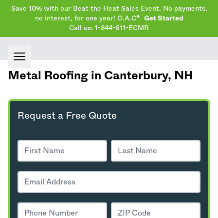
Save 10% with our Beat the Heat Sales Event. No payments,
no interest, for one year! O.A.C*
Get Started
Call us: 1-844-611-ECMR
Open main menu
Metal Roofing in Canterbury,
NH
Request a Free Quote