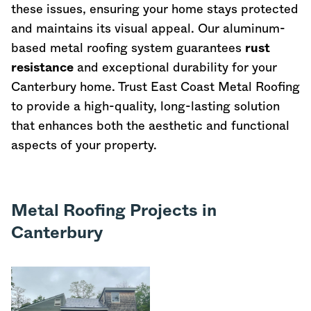
these issues, ensuring your home stays protected
and maintains its visual appeal. Our aluminum-
based metal roofing system guarantees
rust
resistance
and exceptional durability for your
Canterbury home. Trust East Coast Metal Roofing
to provide a high-quality, long-lasting solution
that enhances both the aesthetic and functional
aspects of your property.
Metal Roofing Projects in
Canterbury