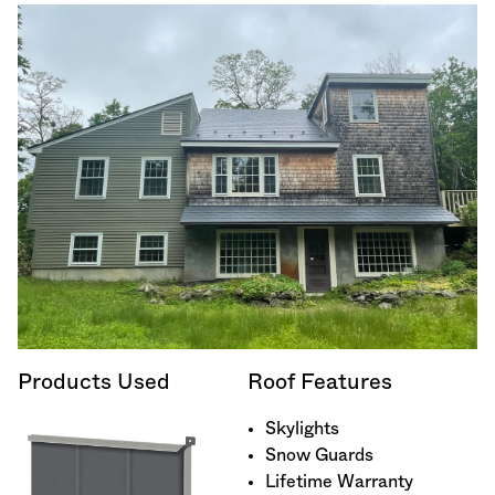
Products Used
Roof Features
Skylights
Snow Guards
Lifetime Warranty