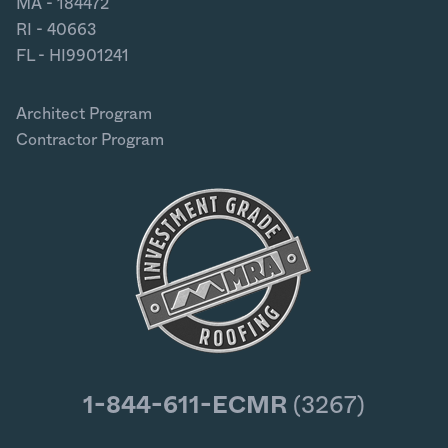
MA - 184472
RI - 40663
FL - HI9901241
Architect Program
Contractor Program
1-844-611-ECMR
(3267)