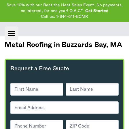
Save 10% with our Beat the Heat Sales Event. No payments,
no interest, for one year! O.A.C*
Get Started
Call us: 1-844-611-ECMR
Open main menu
Metal Roofing in Buzzards Bay,
MA
Request a Free Quote