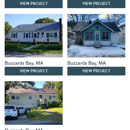
VIEW PROJECT
VIEW PROJECT
Buzzards Bay
,
MA
Buzzards Bay
,
MA
VIEW PROJECT
VIEW PROJECT