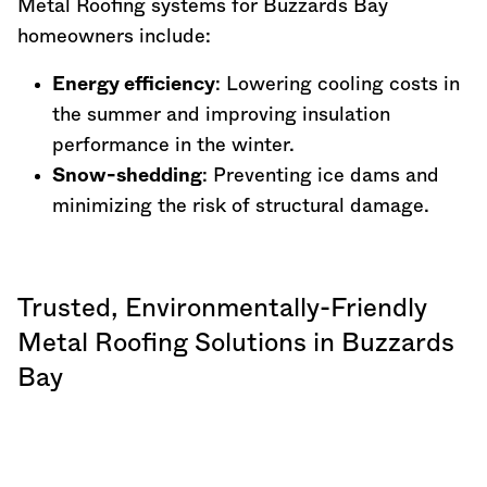
Metal Roofing systems for Buzzards Bay
homeowners include:
Energy efficiency
: Lowering cooling costs in
the summer and improving insulation
performance in the winter.
Snow-shedding
: Preventing ice dams and
minimizing the risk of structural damage.
Trusted, Environmentally-Friendly
Metal Roofing Solutions in Buzzards
Bay