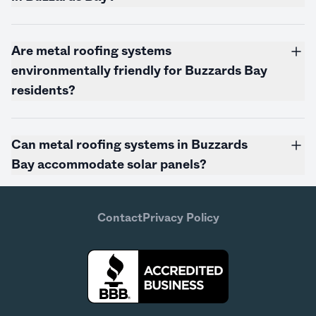
Are metal roofing systems
environmentally friendly for Buzzards Bay
residents?
Can metal roofing systems in Buzzards
Bay accommodate solar panels?
Contact
Privacy Policy