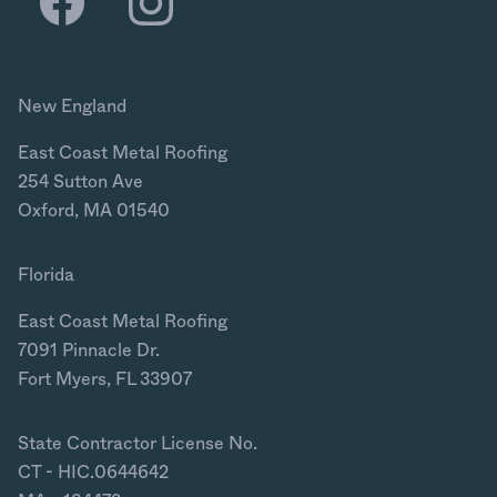
New England
East Coast Metal Roofing
254 Sutton Ave
Oxford, MA 01540
Florida
East Coast Metal Roofing
7091 Pinnacle Dr.
Fort Myers, FL 33907
State Contractor License No.
CT - HIC.0644642