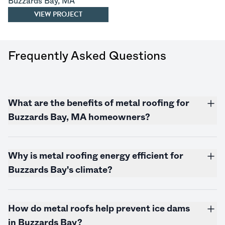
Buzzards Bay
,
MA
VIEW PROJECT
Frequently Asked Questions
What are the benefits of metal roofing for
Buzzards Bay, MA homeowners?
Why is metal roofing energy efficient for
Buzzards Bay's climate?
How do metal roofs help prevent ice dams
in Buzzards Bay?