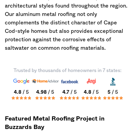
architectural styles found throughout the region.
Our aluminum metal roofing not only
complements the distinct character of Cape
Cod-style homes but also provides exceptional
protection against the corrosive effects of
saltwater on common roofing materials.
Trusted by thousands of homeowners in 7 states:
4.8
/ 5
4.98
/ 5
4.7
/ 5
4.8
/ 5
5
/ 5
Featured Metal Roofing Project in
Buzzards Bay