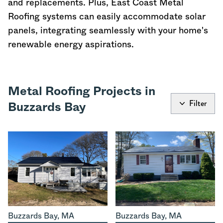
and replacements. Plus, East Coast Metal
Roofing systems can easily accommodate solar
panels, integrating seamlessly with your home's
renewable energy aspirations.
Metal Roofing Projects in
Filter
Buzzards Bay
Buzzards Bay
,
MA
Buzzards Bay
,
MA