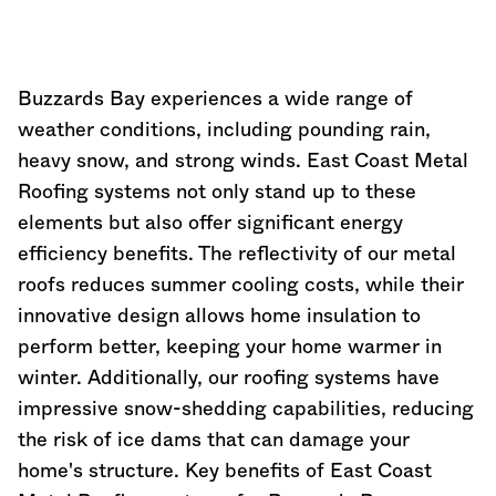
Buzzards Bay experiences a wide range of
weather conditions, including pounding rain,
heavy snow, and strong winds. East Coast Metal
Roofing systems not only stand up to these
elements but also offer significant energy
efficiency benefits. The reflectivity of our metal
roofs reduces summer cooling costs, while their
innovative design allows home insulation to
perform better, keeping your home warmer in
winter. Additionally, our roofing systems have
impressive snow-shedding capabilities, reducing
the risk of ice dams that can damage your
home's structure. Key benefits of East Coast