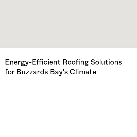
Energy-Efficient Roofing Solutions
for Buzzards Bay's Climate