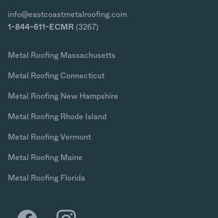
info@eastcoastmetalroofing.com
1-844-611-ECMR
(3267)
Metal Roofing Massachusetts
Metal Roofing Connecticut
Metal Roofing New Hampshire
Metal Roofing Rhode Island
Metal Roofing Vermont
Metal Roofing Maine
Metal Roofing Florida