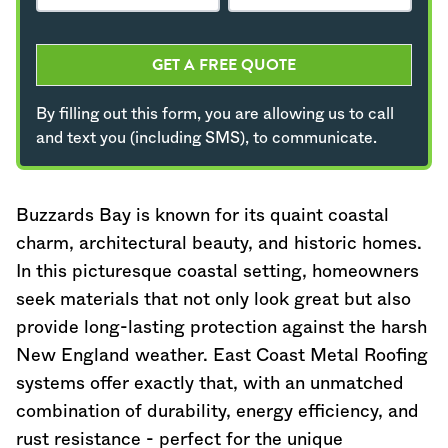
GET A FREE QUOTE
By filling out this form, you are allowing us to call
and text you (including SMS), to communicate.
Buzzards Bay is known for its quaint coastal
charm, architectural beauty, and historic homes.
In this picturesque coastal setting, homeowners
seek materials that not only look great but also
provide long-lasting protection against the harsh
New England weather. East Coast Metal Roofing
systems offer exactly that, with an unmatched
combination of durability, energy efficiency, and
rust resistance - perfect for the unique