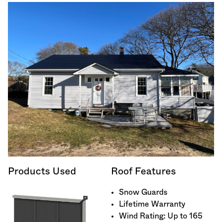
Products Used
Roof Features
Snow Guards
Lifetime Warranty
Wind Rating: Up to 165