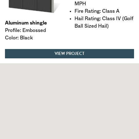
MPH
Fire Rating: Class A
Hail Rating: Class IV (Golf
Aluminum shingle
Ball Sized Hail)
Profile: Embossed
Color: Black
VIEW PROJECT