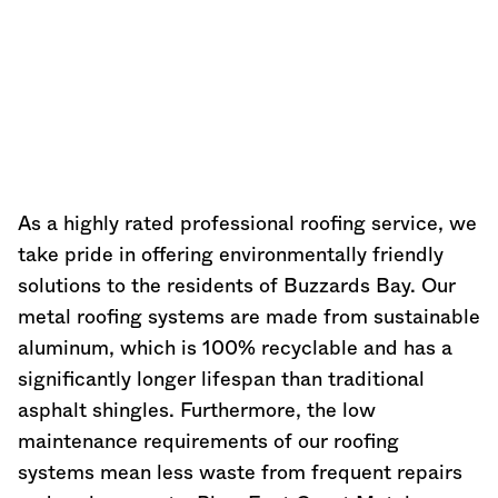
As a highly rated professional roofing service, we
take pride in offering environmentally friendly
solutions to the residents of Buzzards Bay. Our
metal roofing systems are made from sustainable
aluminum, which is 100% recyclable and has a
significantly longer lifespan than traditional
asphalt shingles. Furthermore, the low
maintenance requirements of our roofing
systems mean less waste from frequent repairs