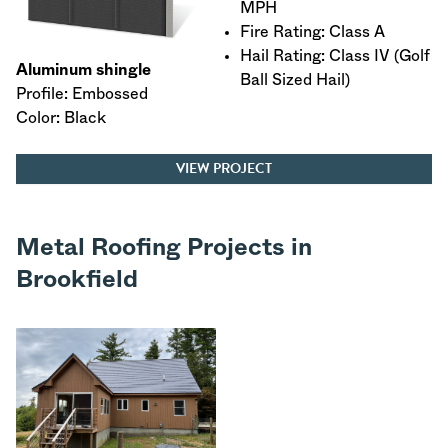
MPH
Fire Rating: Class A
Hail Rating: Class IV (Golf
Aluminum shingle
Ball Sized Hail)
Profile: Embossed
Color: Black
VIEW PROJECT
Metal Roofing Projects in
Brookfield