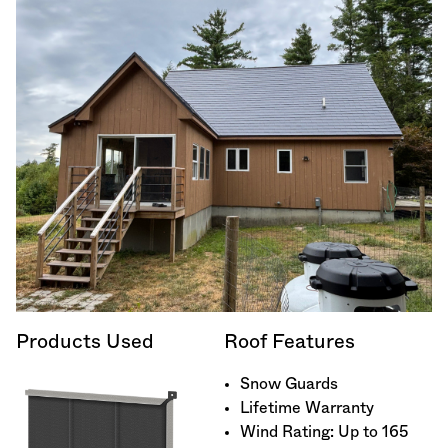
Products Used
Roof Features
Snow Guards
Lifetime Warranty
Wind Rating: Up to 165