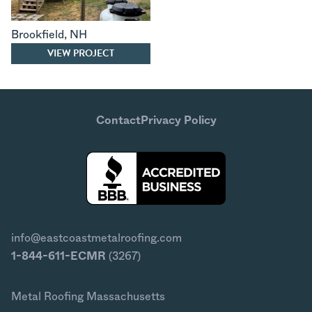
Brookfield
,
NH
VIEW PROJECT
Contact
Privacy Policy
info@eastcoastmetalroofing.com
1-844-611-ECMR
(3267)
Metal Roofing Massachusetts