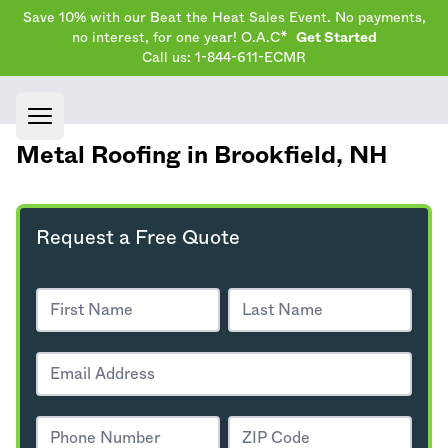
Save 10% with our Beat the Heat Sales Event. No payments,
no interest, for one year! O.A.C*
Get Started
Call us: 1-844-611-ECMR
Open main menu
Metal Roofing in Brookfield,
NH
Request a Free Quote