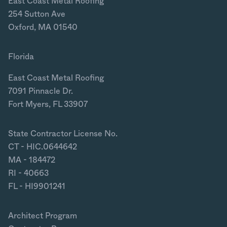
East Coast Metal Roofing
254 Sutton Ave
Oxford, MA 01540
Florida
East Coast Metal Roofing
7091 Pinnacle Dr.
Fort Myers, FL 33907
State Contractor License No.
CT - HIC.0644642
MA - 184472
RI - 40663
FL - HI9901241
Architect Program