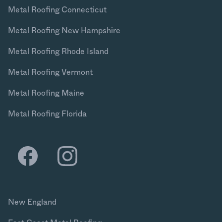
Metal Roofing Connecticut
Metal Roofing New Hampshire
Metal Roofing Rhode Island
Metal Roofing Vermont
Metal Roofing Maine
Metal Roofing Florida
New England