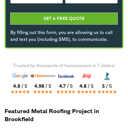
GET A FREE QUOTE
By filling out this form, you are allowing us to call
and text you (including SMS), to communicate.
Trusted by thousands of homeowners in 7 states:
4.8
/ 5
4.98
/ 5
4.7
/ 5
4.8
/ 5
5
/ 5
Featured Metal Roofing Project in
Brookfield