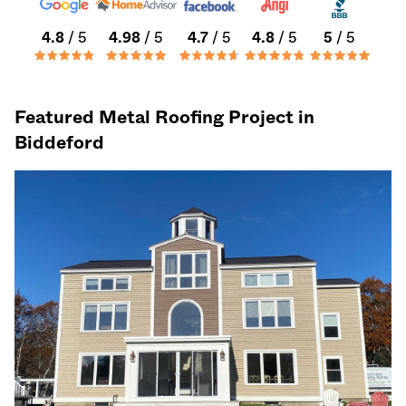
4.8
/ 5
4.98
/ 5
4.7
/ 5
4.8
/ 5
5
/ 5
Featured Metal Roofing Project in
Biddeford