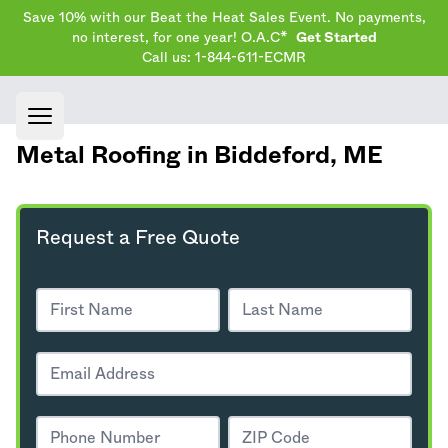
Save 10% with our Beat the Heat Sales Event. No payments,
no interest, for one year! O.A.C*
Get Started
Call us: 1-844-611-ECMR
Open main menu
Metal Roofing in Biddeford,
ME
Request a Free Quote