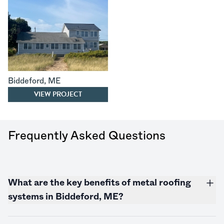
Biddeford
,
ME
VIEW PROJECT
Frequently Asked Questions
What are the key benefits of metal roofing
systems in Biddeford, ME?