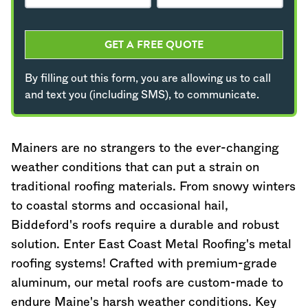
GET A FREE QUOTE
By filling out this form, you are allowing us to call
and text you (including SMS), to communicate.
Maine
rs are no strangers to the ever-changing
weather conditions that can put a strain on
traditional roofing materials. From snowy winters
to coastal storms and occasional hail,
Biddeford's roofs require a durable and robust
solution. Enter East Coast Metal Roofing's metal
roofing systems! Crafted with premium-grade
aluminum, our metal roofs are custom-made to
endure
Maine
's harsh weather conditions. Key