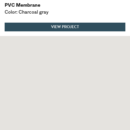
PVC Membrane
Color: Charcoal gray
VIEW PROJECT