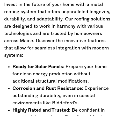
Invest in the future of your home with a metal
roofing system that offers unparalleled longevity,
durability, and adaptability. Our roofing solutions
are designed to work in harmony with various
technologies and are trusted by homeowners
across
Maine
. Discover the innovative features
that allow for seamless integration with modern
systems:
Ready for Solar Panels
: Prepare your home
for clean energy production without
additional structural modifications.
Corrosion and Rust Resistance
: Experience
outstanding durability, even in coastal
environments like Biddeford's.
Highly Rated and Trusted
: Be confident in