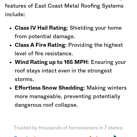
features of East Coast Metal Roofing Systems
include:
Class IV Hail Rating
: Shielding your home
from potential damage.
Class A Fire Rating
: Providing the highest
level of fire resistance.
Wind Rating up to 165 MPH
: Ensuring your
roof stays intact even in the strongest
storms.
Effortless Snow Shedding
: Making winters
more manageable, preventing potentially
dangerous roof collapse.
Trusted by thousands of homeowners in 7 states: