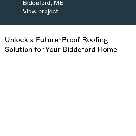
Biddeford
,
ME
View project
Unlock a Future-Proof Roofing
Solution for Your Biddeford Home