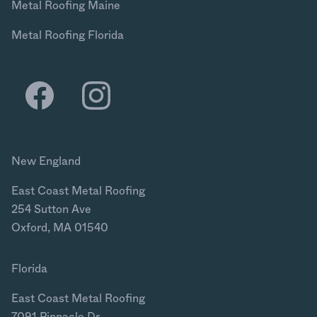
Metal Roofing Maine
Metal Roofing Florida
New England
East Coast Metal Roofing
254 Sutton Ave
Oxford, MA 01540
Florida
East Coast Metal Roofing
7091 Pinnacle Dr.