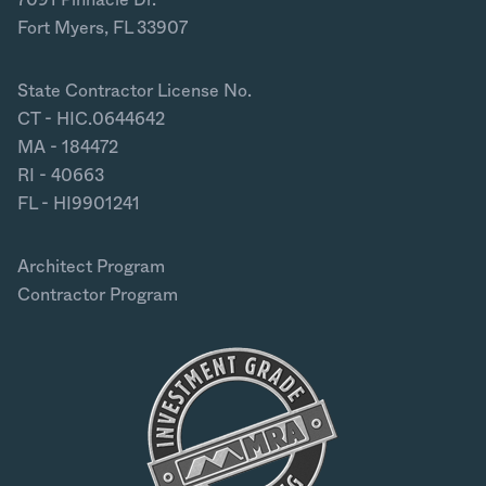
Fort Myers, FL 33907
State Contractor License No.
CT - HIC.0644642
MA - 184472
RI - 40663
FL - HI9901241
Architect Program
Contractor Program