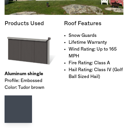
Products Used
Roof Features
Snow Guards
Lifetime Warranty
Wind Rating: Up to 165
MPH
Fire Rating: Class A
Hail Rating: Class IV (Golf
Aluminum shingle
Ball Sized Hail)
Profile: Embossed
Color: Tudor brown