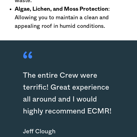
waste.
Algae, Lichen, and Moss Protection
:
Allowing you to maintain a clean and
appealing roof in humid conditions.
The entire Crew were
terrific! Great experience
all around and I would
highly recommend ECMR!
Jeff Clough