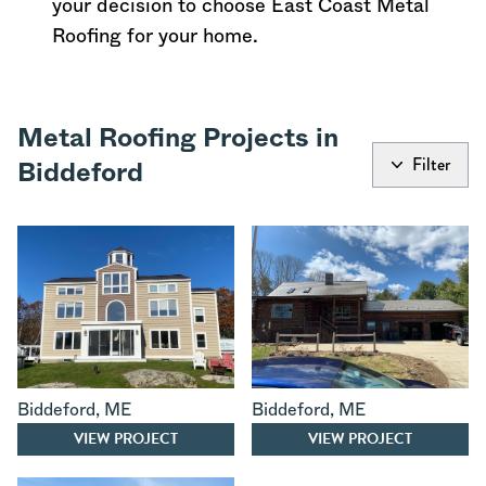
your decision to choose East Coast Metal
Roofing for your home.
Metal Roofing Projects in
Filter
Biddeford
Biddeford
,
ME
Biddeford
,
ME
VIEW PROJECT
VIEW PROJECT