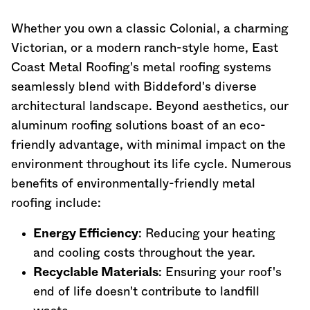
Whether you own a classic Colonial, a charming
Victorian, or a modern ranch-style home, East
Coast Metal Roofing's metal roofing systems
seamlessly blend with Biddeford's diverse
architectural landscape. Beyond aesthetics, our
aluminum roofing solutions boast of an eco-
friendly advantage, with minimal impact on the
environment throughout its life cycle. Numerous
benefits of environmentally-friendly metal
roofing include:
Energy Efficiency
: Reducing your heating
and cooling costs throughout the year.
Recyclable Materials
: Ensuring your roof's
end of life doesn't contribute to landfill