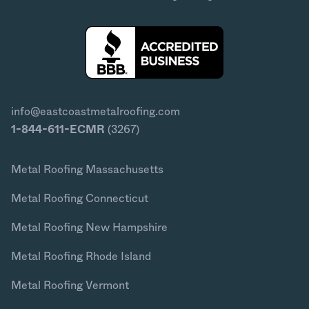
info@eastcoastmetalroofing.com
1-844-611-ECMR
(3267)
Metal Roofing Massachusetts
Metal Roofing Connecticut
Metal Roofing New Hampshire
Metal Roofing Rhode Island
Metal Roofing Vermont