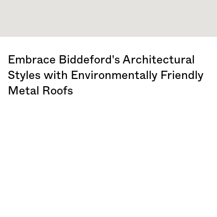
Embrace Biddeford's Architectural
Styles with Environmentally Friendly
Metal Roofs