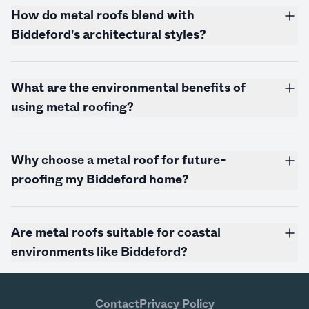
How do metal roofs blend with
Biddeford's architectural styles?
What are the environmental benefits of
using metal roofing?
Why choose a metal roof for future-
proofing my Biddeford home?
Are metal roofs suitable for coastal
environments like Biddeford?
Contact
Privacy Policy