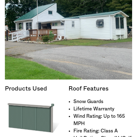
Products Used
Roof Features
Snow Guards
Lifetime Warranty
Wind Rating: Up to 165
MPH
Fire Rating: Class A