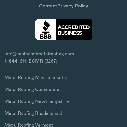
Contact
Privacy Policy
info@eastcoastmetalroofing.com
1-844-611-ECMR
(3267)
Metal Roofing Massachusetts
Metal Roofing Connecticut
Metal Roofing New Hampshire
Metal Roofing Rhode Island
Metal Roofing Vermont