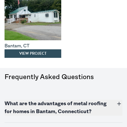
Bantam
,
CT
VIEW PROJECT
Frequently Asked Questions
What are the advantages of metal roofing
for homes in Bantam,
Connecticut
?