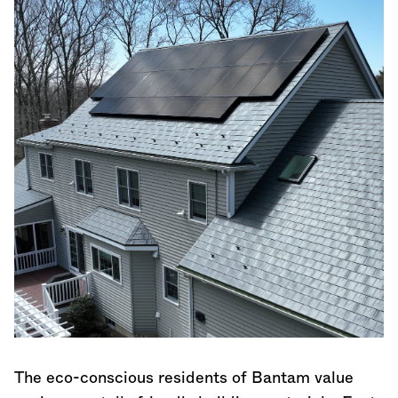
The eco-conscious residents of Bantam value