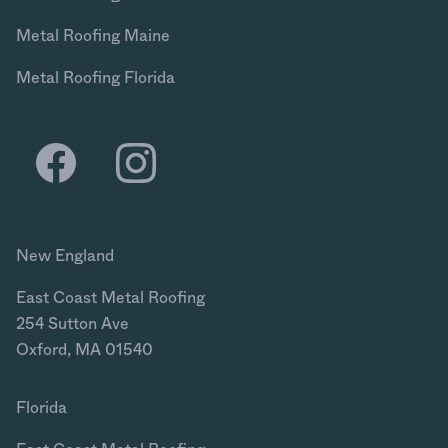
Metal Roofing Maine
Metal Roofing Florida
New England
East Coast Metal Roofing
254 Sutton Ave
Oxford, MA 01540
Florida