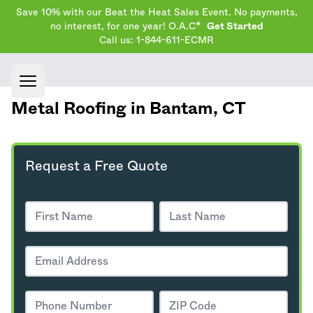
Save 10% with our Beat the Heat Sales Event. No payments,
no interest, for one year! O.A.C*
Get Started
Call us: 1-844-611-ECMR
Open main menu
Metal Roofing in Bantam,
CT
Request a Free Quote