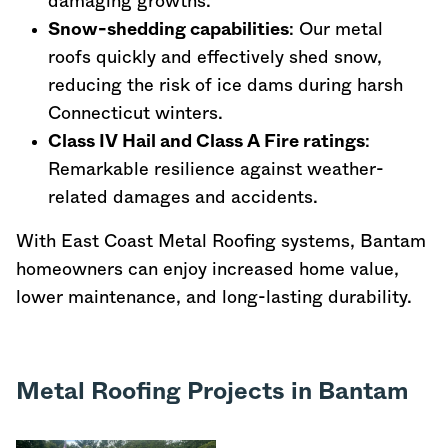
damaging growths.
Snow-shedding capabilities
: Our metal
roofs quickly and effectively shed snow,
reducing the risk of ice dams during harsh
Connecticut
winters.
Class IV Hail and Class A Fire ratings
:
Remarkable resilience against weather-
related damages and accidents.
With East Coast Metal Roofing systems, Bantam
homeowners can enjoy increased home value,
lower maintenance, and long-lasting durability.
Metal Roofing Projects in Bantam