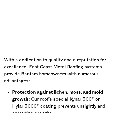
With a dedication to quality and a reputation for
excellence, East Coast Metal Roofing systems
provide Bantam homeowners with numerous
advantages:
Protection against lichen, moss, and mold
growth
: Our roof’s special Kynar 500® or
Hylar 5000® coating prevents unsightly and