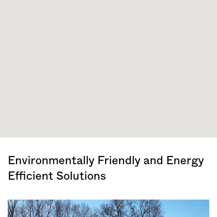
Environmentally Friendly and Energy
Efficient Solutions