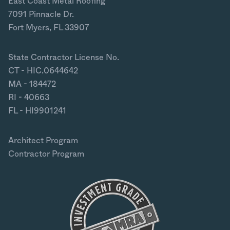
East Coast Metal Roofing
7091 Pinnacle Dr.
Fort Myers, FL 33907
State Contractor License No.
CT - HIC.0644642
MA - 184472
RI - 40663
FL - HI9901241
Architect Program
Contractor Program