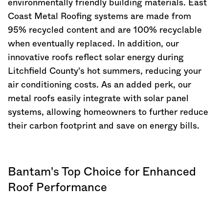
environmentally friendly building materials. East
Coast Metal Roofing systems are made from
95% recycled content and are 100% recyclable
when eventually replaced. In addition, our
innovative roofs reflect solar energy during
Litchfield County's hot summers, reducing your
air conditioning costs. As an added perk, our
metal roofs easily integrate with solar panel
systems, allowing homeowners to further reduce
their carbon footprint and save on energy bills.
Bantam's Top Choice for Enhanced
Roof Performance