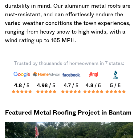
durability in mind. Our aluminum metal roofs are
rust-resistant, and can effortlessly endure the
varied weather conditions the town experiences,
ranging from heavy snow to high winds, with a
wind rating up to 165 MPH.
Trusted by thousands of homeowners in 7 states:
4.8
/ 5
4.98
/ 5
4.7
/ 5
4.8
/ 5
5
/ 5
Featured Metal Roofing Project in Bantam