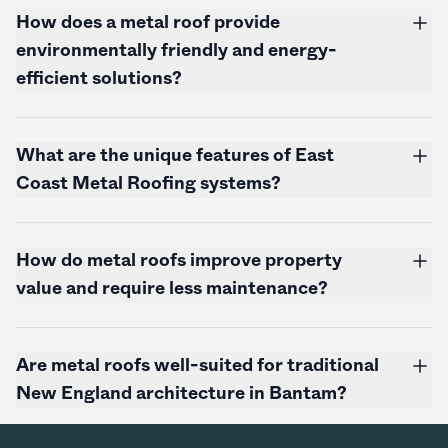
How does a metal roof provide
environmentally friendly and energy-
efficient solutions?
What are the unique features of East
Coast Metal Roofing systems?
How do metal roofs improve property
value and require less maintenance?
Are metal roofs well-suited for traditional
New England architecture in Bantam?