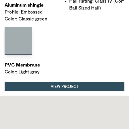
Hail Rating: Class IV (Golf
Aluminum shingle
Ball Sized Hail)
Profile: Embossed
Color: Classic green
PVC Membrane
Color: Light gray
VIEW PROJECT