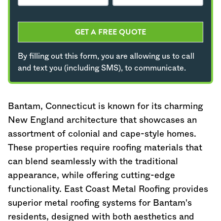
GET A FREE QUOTE
By filling out this form, you are allowing us to call
and text you (including SMS), to communicate.
Bantam,
Connecticut
is known for its charming
New England architecture that showcases an
assortment of colonial and cape-style homes.
These properties require roofing materials that
can blend seamlessly with the traditional
appearance, while offering cutting-edge
functionality. East Coast Metal Roofing provides
superior metal roofing systems for Bantam's
residents, designed with both aesthetics and