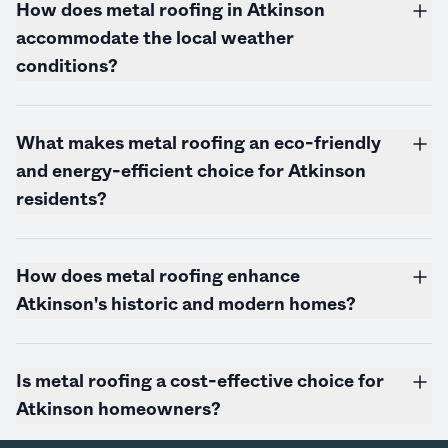
How does metal roofing in Atkinson
accommodate the local weather
conditions?
What makes metal roofing an eco-friendly
and energy-efficient choice for Atkinson
residents?
How does metal roofing enhance
Atkinson's historic and modern homes?
Is metal roofing a cost-effective choice for
Atkinson homeowners?