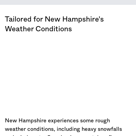
Tailored for
New Hampshire
's
Weather Conditions
New Hampshire
experiences some rough
weather conditions, including heavy snowfalls