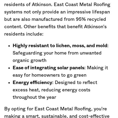
residents of Atkinson. East Coast Metal Roofing
systems not only provide an impressive lifespan
but are also manufactured from 95% recycled
content. Other benefits that benefit Atkinson's
residents include:
Highly resistant to lichen, moss, and mold
:
Safeguarding your home from unwanted
organic growth
Ease of integrating solar panels
: Making it
easy for homeowners to go green
Energy efficiency
: Designed to reflect
excess heat, reducing energy costs
throughout the year
By opting for East Coast Metal Roofing, you're
making a smart, sustainable, and cost-effective