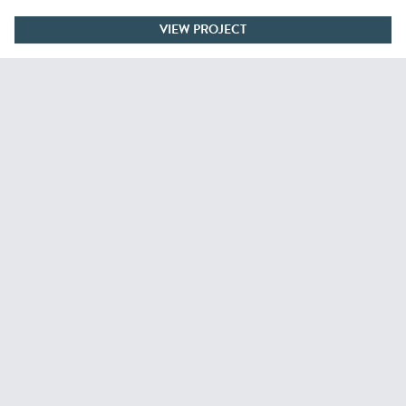
VIEW PROJECT