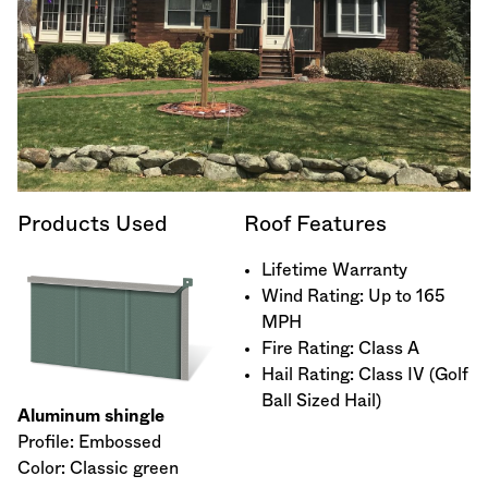
Products Used
Roof Features
Lifetime Warranty
Wind Rating: Up to 165
MPH
Fire Rating: Class A
Hail Rating: Class IV (Golf
Ball Sized Hail)
Aluminum shingle
Profile: Embossed
Color: Classic green