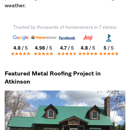
weather.
Trusted by thousands of homeowners in 7 states:
4.8
/ 5
4.98
/ 5
4.7
/ 5
4.8
/ 5
5
/ 5
Featured Metal Roofing Project in
Atkinson