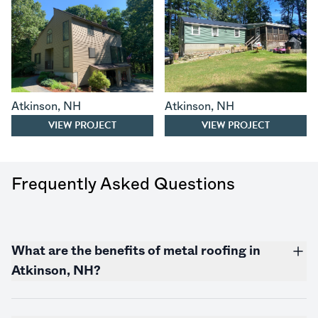
Atkinson
,
NH
Atkinson
,
NH
VIEW PROJECT
VIEW PROJECT
Frequently Asked Questions
What are the benefits of metal roofing in
Atkinson, NH?