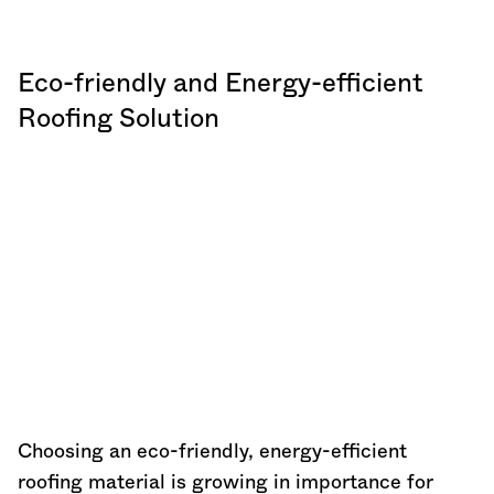
Eco-friendly and Energy-efficient
Roofing Solution
Choosing an eco-friendly, energy-efficient
roofing material is growing in importance for