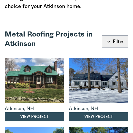
choice for your Atkinson home.
Metal Roofing Projects in
Filter
Atkinson
Atkinson
,
NH
Atkinson
,
NH
VIEW PROJECT
VIEW PROJECT