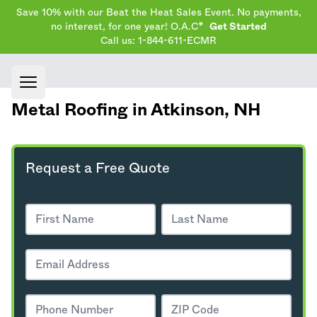
Save 10% with our Beat the Heat Sales Event. No payments,
no interest, for one year! O.A.C*
Get Started
Call us: 1-844-611-ECMR
Open main menu
Metal Roofing in Atkinson,
NH
Request a Free Quote