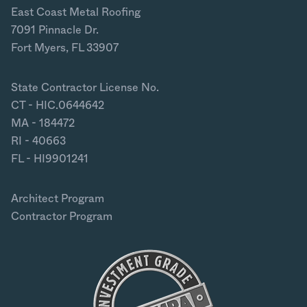
East Coast Metal Roofing
7091 Pinnacle Dr.
Fort Myers, FL 33907
State Contractor License No.
CT - HIC.0644642
MA - 184472
RI - 40663
FL - HI9901241
Architect Program
Contractor Program