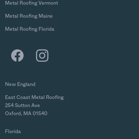
Metal Roofing Vermont
Metal Roofing Maine
Metal Roofing Florida
New England
East Coast Metal Roofing
254 Sutton Ave
Oxford, MA 01540
Florida