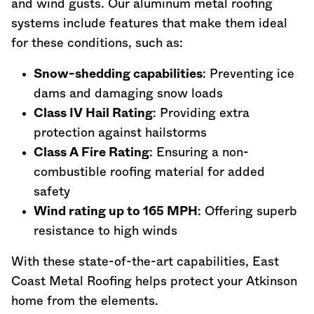
and wind gusts. Our aluminum metal roofing
systems include features that make them ideal
for these conditions, such as:
Snow-shedding capabilities
: Preventing ice
dams and damaging snow loads
Class IV Hail Rating
: Providing extra
protection against hailstorms
Class A Fire Rating
: Ensuring a non-
combustible roofing material for added
safety
Wind rating up to 165 MPH
: Offering superb
resistance to high winds
With these state-of-the-art capabilities, East
Coast Metal Roofing helps protect your Atkinson
home from the elements.