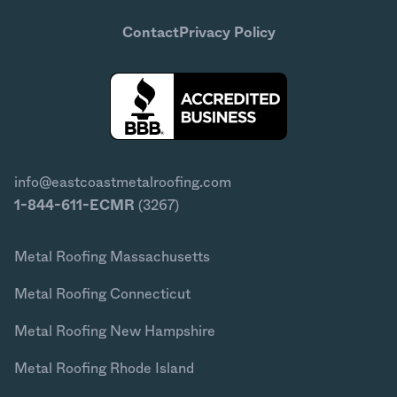
Contact
Privacy Policy
info@eastcoastmetalroofing.com
1-844-611-ECMR
(3267)
Metal Roofing Massachusetts
Metal Roofing Connecticut
Metal Roofing New Hampshire
Metal Roofing Rhode Island