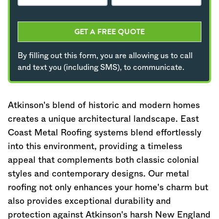
GET A FREE QUOTE
By filling out this form, you are allowing us to call
and text you (including SMS), to communicate.
Atkinson's blend of historic and modern homes
creates a unique architectural landscape. East
Coast Metal Roofing systems blend effortlessly
into this environment, providing a timeless
appeal that complements both classic colonial
styles and contemporary designs. Our metal
roofing not only enhances your home's charm but
also provides exceptional durability and
protection against Atkinson's harsh New England