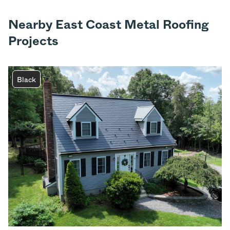
Nearby East Coast Metal Roofing
Projects
Black