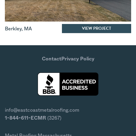
VIEW PROJECT
Berkley
,
MA
Contact
Privacy Policy
info@eastcoastmetalroofing.com
1-844-611-ECMR
(3267)
Metal Roofing Massachusetts