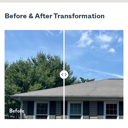
Before & After Transformation
Before
After