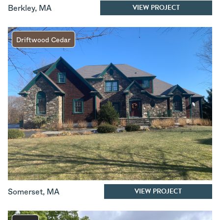
VIEW PROJECT
Berkley
,
MA
Driftwood Cedar
VIEW PROJECT
Somerset
,
MA