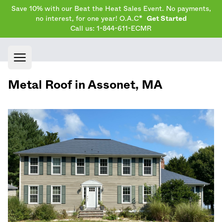
Save 10% with our Beat the Heat Sales Event. No payments,
no interest, for one year! O.A.C*
Get Started
Call us: 1-844-611-ECMR
Open main menu
Metal Roof in
Assonet
,
MA