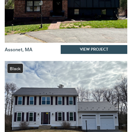
VIEW PROJECT
Assonet
,
MA
Black