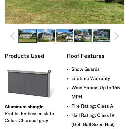
Products Used
Roof Features
Snow Guards
Lifetime Warranty
Wind Rating: Up to 165
MPH
Fire Rating: Class A
Aluminum shingle
Profile: Embossed slate
Hail Rating: Class IV
Color: Charcoal gray
(Golf Ball Sized Hail)