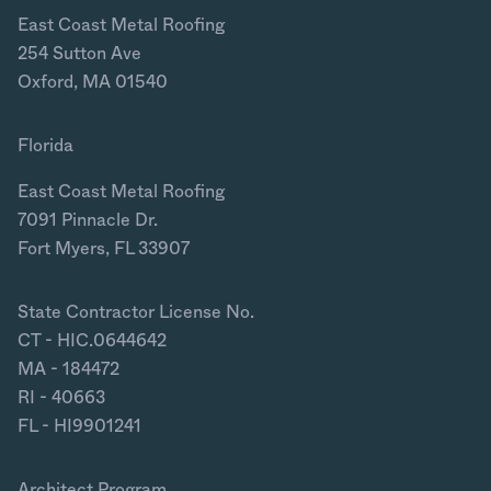
East Coast Metal Roofing
254 Sutton Ave
Oxford, MA 01540
Florida
East Coast Metal Roofing
7091 Pinnacle Dr.
Fort Myers, FL 33907
State Contractor License No.
CT - HIC.0644642
MA - 184472
RI - 40663
FL - HI9901241
Architect Program