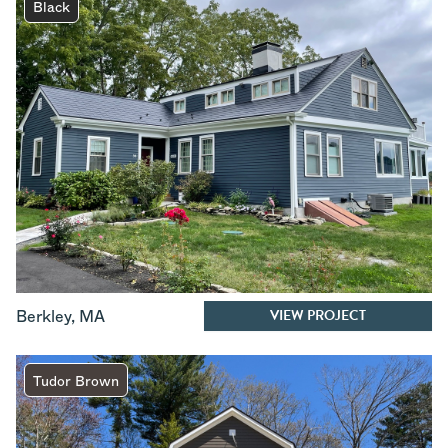
Black
VIEW PROJECT
Berkley
,
MA
Tudor Brown