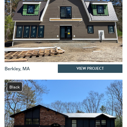
VIEW PROJECT
Berkley
,
MA
Black