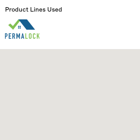
Product Lines Used