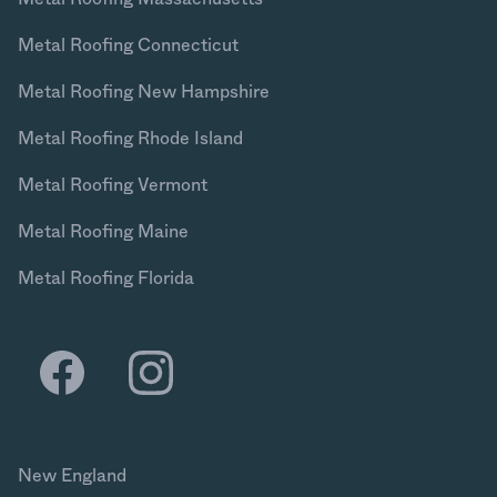
Metal Roofing Connecticut
Metal Roofing New Hampshire
Metal Roofing Rhode Island
Metal Roofing Vermont
Metal Roofing Maine
Metal Roofing Florida
New England