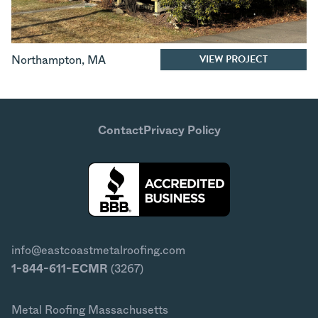
VIEW PROJECT
Northampton
,
MA
Contact
Privacy Policy
info@eastcoastmetalroofing.com
1-844-611-ECMR
(3267)
Metal Roofing Massachusetts