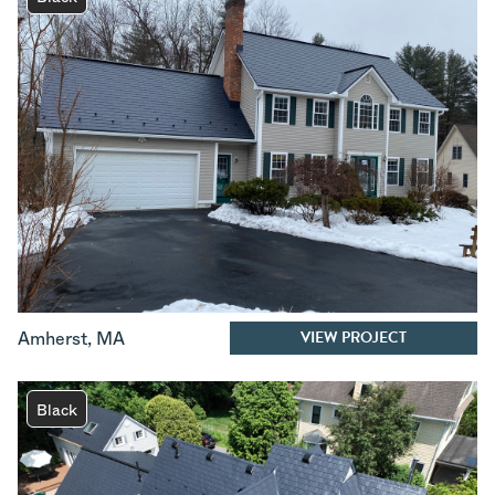
VIEW PROJECT
Amherst
,
MA
Black