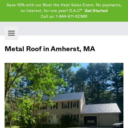
Save 10% with our Beat the Heat Sales Event. No payments,
no interest, for one year! O.A.C*
Get Started
Call us: 1-844-611-ECMR
Open main menu
Metal Roof in
Amherst
,
MA