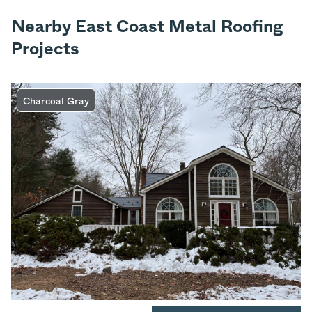
Nearby East Coast Metal Roofing
Projects
Charcoal Gray