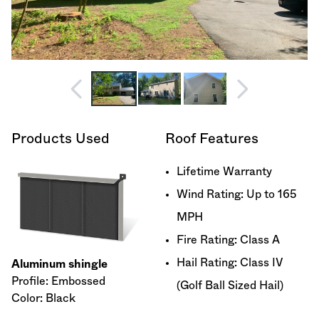
Products Used
Roof Features
Lifetime Warranty
Wind Rating: Up to 165
MPH
Fire Rating: Class A
Hail Rating: Class IV
Aluminum shingle
Profile: Embossed
(Golf Ball Sized Hail)
Color: Black