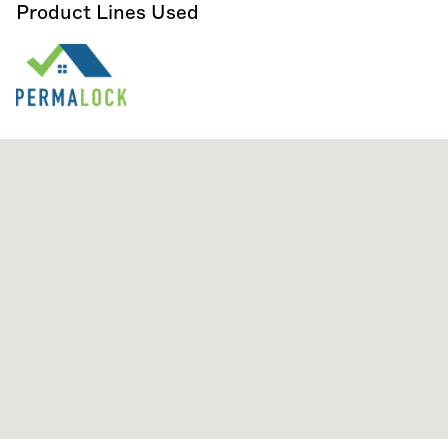
Product Lines Used