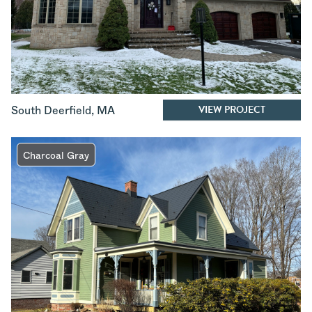
VIEW PROJECT
South Deerfield
,
MA
Charcoal Gray