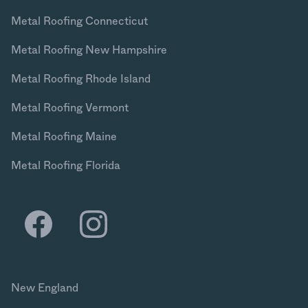
Metal Roofing Connecticut
Metal Roofing New Hampshire
Metal Roofing Rhode Island
Metal Roofing Vermont
Metal Roofing Maine
Metal Roofing Florida
New England