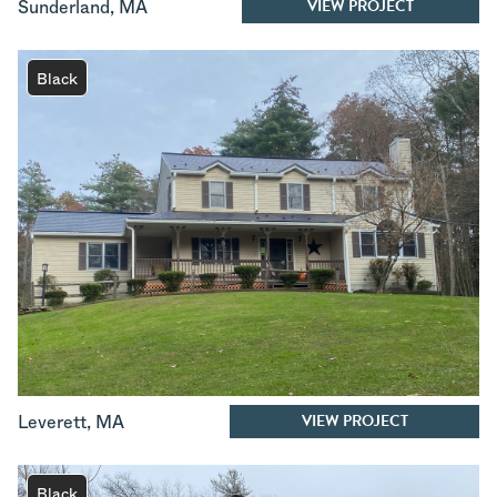
VIEW PROJECT
Sunderland
,
MA
Black
VIEW PROJECT
Leverett
,
MA
Black