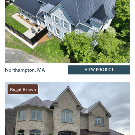
VIEW PROJECT
Northampton
,
MA
Regal Brown