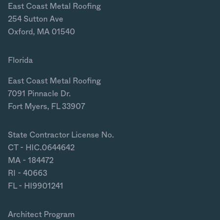
East Coast Metal Roofing
254 Sutton Ave
Oxford, MA 01540
Florida
East Coast Metal Roofing
7091 Pinnacle Dr.
Fort Myers, FL 33907
State Contractor License No.
CT - HIC.0644642
MA - 184472
RI - 40663
FL - HI9901241
Architect Program