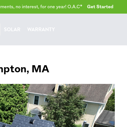
ents, no interest, for one year! O.A.C*
Get Started
SOLAR
WARRANTY
mpton
,
MA