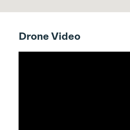
Drone Video