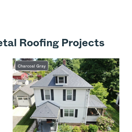
tal Roofing Projects
Charcoal Gray