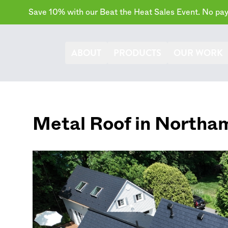
Save 10% with our Beat the Heat Sales Event. No paym
ABOUT
PRODUCTS
OUR WORK
Metal Roof in
Northa