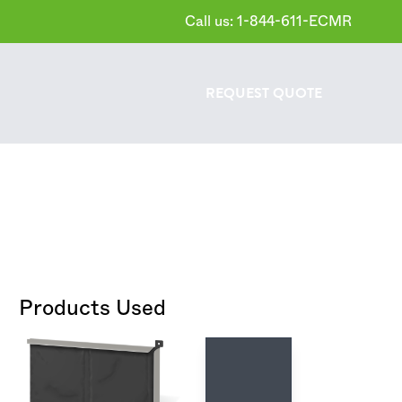
Call us: 1-844-611-ECMR
REQUEST
QUOTE
Products Used