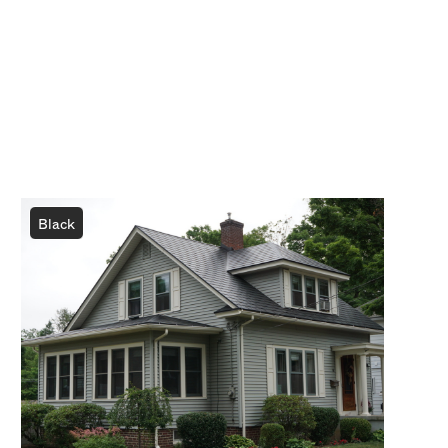
Black