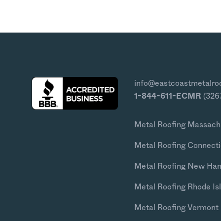
info@eastcoastmetalro
1-844-611-ECMR
(326
Metal Roofing Massach
Metal Roofing Connecti
Metal Roofing New Ha
Metal Roofing Rhode Is
Metal Roofing Vermont