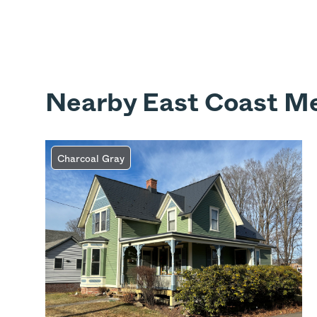
Nearby East Coast Me
Charcoal Gray