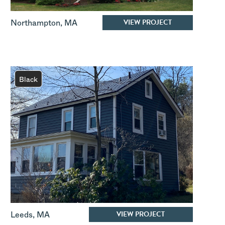
VIEW PROJECT
Northampton
,
MA
Black
VIEW PROJECT
Leeds
,
MA