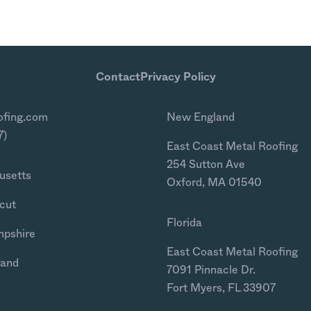
Contact
Privacy Policy
ofing.com
New England
7)
East Coast Metal Roofing
254 Sutton Ave
usetts
Oxford, MA 01540
cut
Florida
mpshire
East Coast Metal Roofing
land
7091 Pinnacle Dr.
Fort Myers, FL 33907