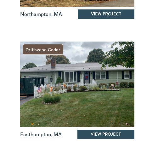
VIEW PROJECT
Northampton
,
MA
Driftwood Cedar
VIEW PROJECT
Easthampton
,
MA