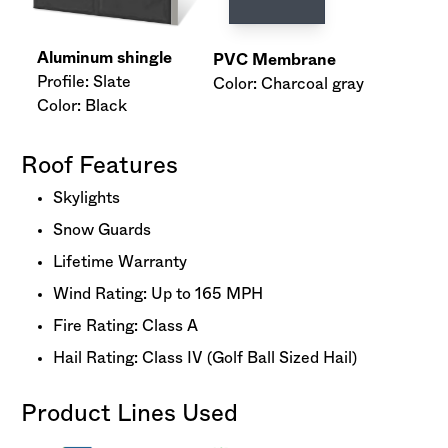
Aluminum shingle
PVC Membrane
Profile: Slate
Color: Charcoal gray
Color: Black
Roof Features
Skylights
Snow Guards
Lifetime Warranty
Wind Rating: Up to 165 MPH
Fire Rating: Class A
Hail Rating: Class IV (Golf Ball Sized Hail)
Product Lines Used