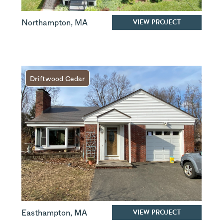
VIEW PROJECT
Northampton
,
MA
Driftwood Cedar
VIEW PROJECT
Easthampton
,
MA