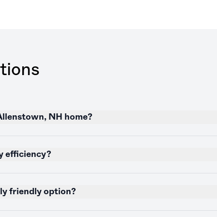
tions
 Allenstown, NH home?
 efficiency?
y friendly option?