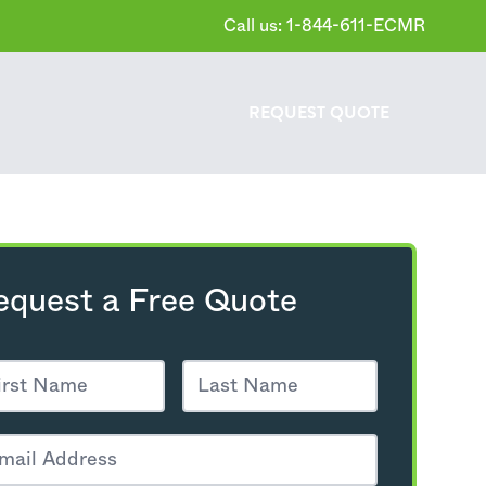
Call us: 1-844-611-ECMR
REQUEST
QUOTE
equest a Free Quote