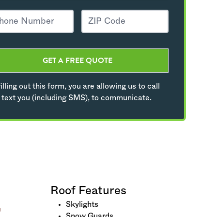
GET A FREE QUOTE
illing out this form, you are allowing us to call
 text you (including SMS), to communicate.
Roof Features
Skylights
Snow Guards