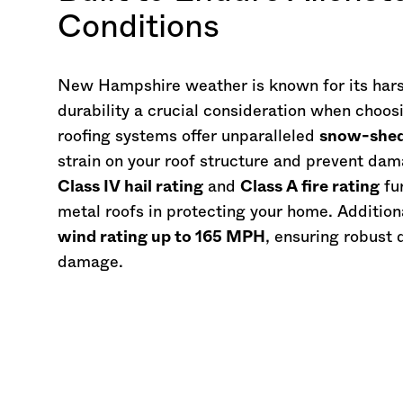
Conditions
New Hampshire
weather is known for its har
durability a crucial consideration when choos
roofing systems offer unparalleled
snow-shedd
strain on your roof structure and prevent da
Class IV hail rating
and
Class A fire rating
fur
metal roofs in protecting your home. Addition
wind rating up to 165 MPH
, ensuring robust 
damage.