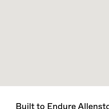
Built to Endure Allens