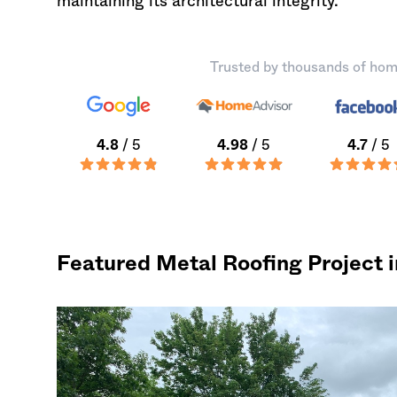
maintaining its architectural integrity.
Trusted by thousands of hom
4.8
/ 5
4.98
/ 5
4.7
/ 5
Featured Metal Roofing Project 