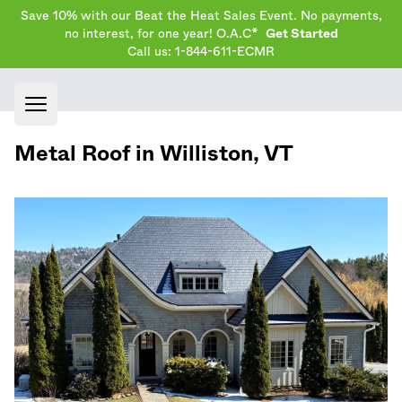
Save 10% with our Beat the Heat Sales Event. No payments,
no interest, for one year! O.A.C*
Get Started
Call us: 1-844-611-ECMR
Open main menu
Metal Roof in
Williston
,
VT