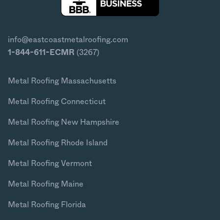
info@eastcoastmetalroofing.com
1-844-611-ECMR
(3267)
Metal Roofing Massachusetts
Metal Roofing Connecticut
Metal Roofing New Hampshire
Metal Roofing Rhode Island
Metal Roofing Vermont
Metal Roofing Maine
Metal Roofing Florida