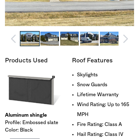
Products Used
Roof Features
Skylights
Snow Guards
Lifetime Warranty
Wind Rating: Up to 165
MPH
Aluminum shingle
Profile: Embossed slate
Fire Rating: Class A
Color: Black
Hail Rating: Class IV