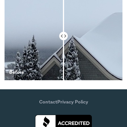
Before
After
Contact
Privacy Policy