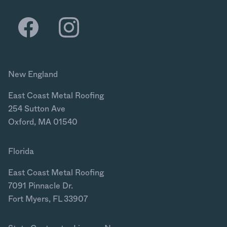
New England
East Coast Metal Roofing
254 Sutton Ave
Oxford, MA 01540
Florida
East Coast Metal Roofing
7091 Pinnacle Dr.
Fort Myers, FL 33907