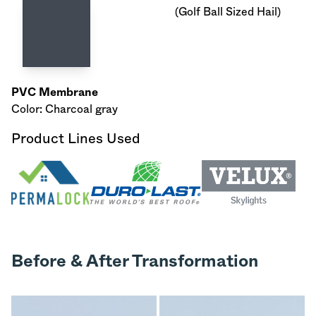
(Golf Ball Sized Hail)
PVC Membrane
Color: Charcoal gray
Product Lines Used
Before & After Transformation