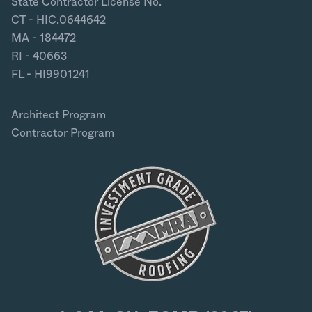
State Contractor License No.
CT - HIC.0644642
MA - 184472
RI - 40663
FL - HI9901241
Architect Program
Contractor Program