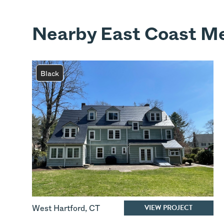
Nearby East Coast Me
Black
VIEW PROJECT
West Hartford
,
CT