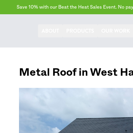
Save 10% with our Beat the Heat Sales Event. No paym
ABOUT
PRODUCTS
OUR WORK
Metal Roof in
West Ha