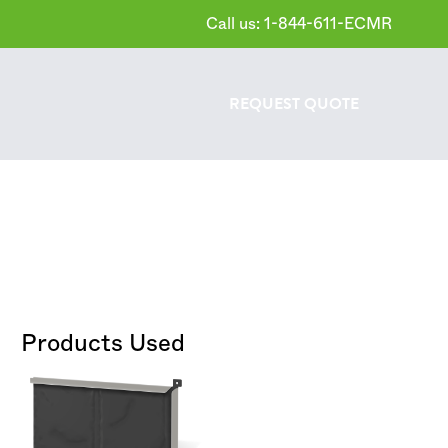
Call us: 1-844-611-ECMR
REQUEST
QUOTE
Products Used