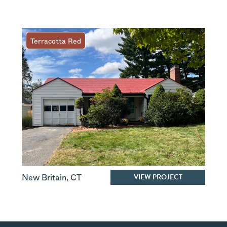
Terracotta Red
VIEW PROJECT
New Britain
,
CT