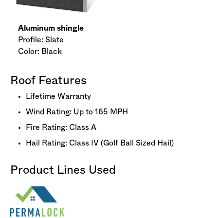
Aluminum shingle
Profile: Slate
Color: Black
Roof Features
Lifetime Warranty
Wind Rating: Up to 165 MPH
Fire Rating: Class A
Hail Rating: Class IV (Golf Ball Sized Hail)
Product Lines Used