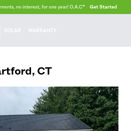
ents, no interest, for one year! O.A.C*
Get Started
SOLAR
WARRANTY
rtford
,
CT