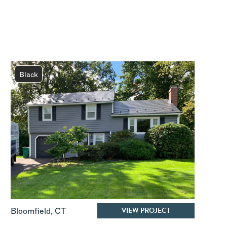
Black
VIEW PROJECT
Bloomfield
,
CT