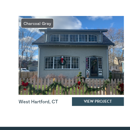
Charcoal Gray
VIEW PROJECT
West Hartford
,
CT