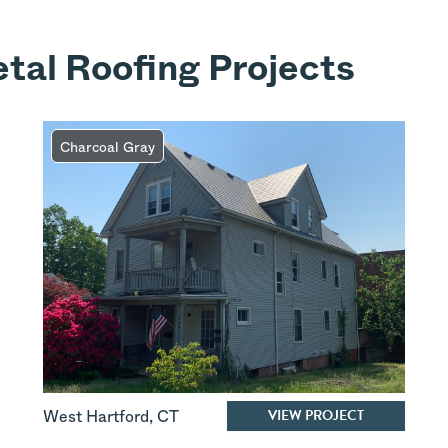
tal Roofing Projects
Charcoal Gray
VIEW PROJECT
West Hartford
,
CT