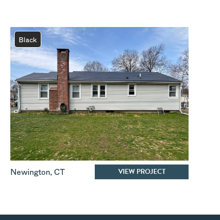
Black
VIEW PROJECT
Newington
,
CT