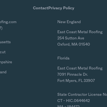
Contact
Privacy Policy
ofing.com
New England
7)
East Coast Metal Roofing
254 Sutton Ave
usetts
Oxford, MA 01540
cut
Florida
mpshire
East Coast Metal Roofing
land
7091 Pinnacle Dr.
Fort Myers, FL 33907
State Contractor License N
CT - HIC.0644642
MA - 184472