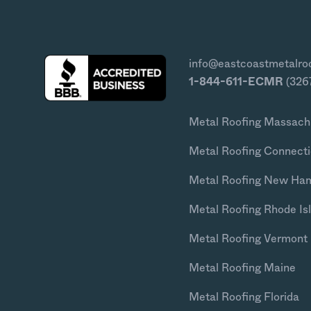
info@eastcoastmetalro
1-844-611-ECMR
(326
Metal Roofing Massach
Metal Roofing Connecti
Metal Roofing New Ha
Metal Roofing Rhode Is
Metal Roofing Vermont
Metal Roofing Maine
Metal Roofing Florida