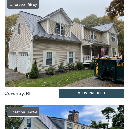
Charcoal Gray
VIEW PROJECT
Coventry
,
RI
Charcoal Gray