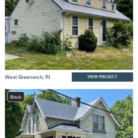
VIEW PROJECT
West Greenwich
,
RI
Black