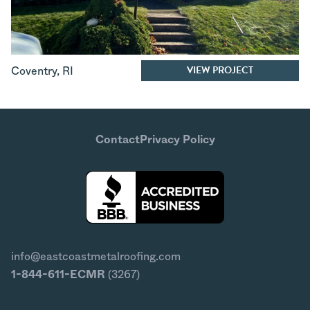
VIEW PROJECT
Coventry
,
RI
Contact
Privacy Policy
info@eastcoastmetalroofing.com
1-844-611-ECMR
(3267)