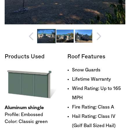
Products Used
Roof Features
Snow Guards
Lifetime Warranty
Wind Rating: Up to 165
MPH
Fire Rating: Class A
Aluminum shingle
Profile: Embossed
Hail Rating: Class IV
Color: Classic green
(Golf Ball Sized Hail)