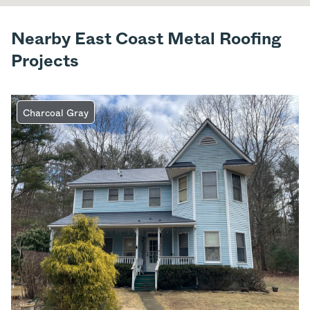
Nearby East Coast Metal Roofing
Projects
Charcoal Gray