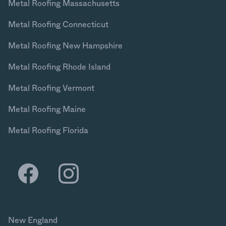
Metal Roofing Massachusetts
Metal Roofing Connecticut
Metal Roofing New Hampshire
Metal Roofing Rhode Island
Metal Roofing Vermont
Metal Roofing Maine
Metal Roofing Florida
New England