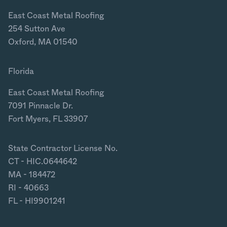
East Coast Metal Roofing
254 Sutton Ave
Oxford, MA 01540
Florida
East Coast Metal Roofing
7091 Pinnacle Dr.
Fort Myers, FL 33907
State Contractor License No.
CT - HIC.0644642
MA - 184472
RI - 40663
FL - HI9901241