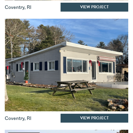
VIEW PROJECT
Coventry
,
RI
VIEW PROJECT
Coventry
,
RI