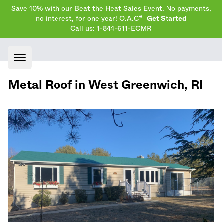
Save 10% with our Beat the Heat Sales Event. No payments,
no interest, for one year! O.A.C*
Get Started
Call us: 1-844-611-ECMR
Open main menu
Metal Roof in
West Greenwich
,
RI