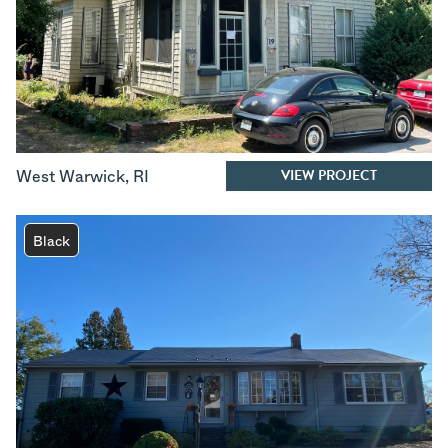
VIEW PROJECT
West Warwick
,
RI
Black