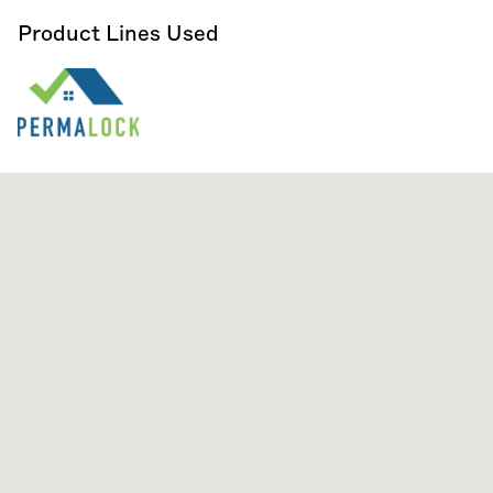
Product Lines Used