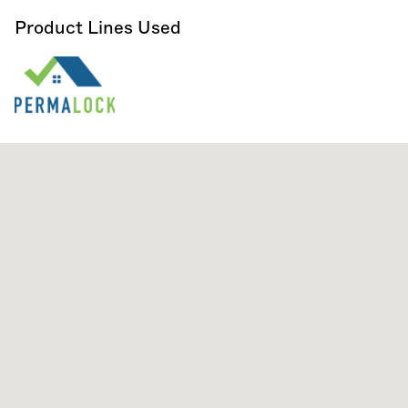
Product Lines Used