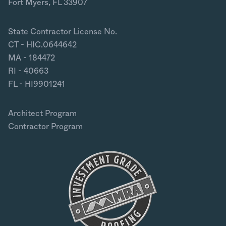
Fort Myers, FL 33907
State Contractor License No.
CT - HIC.0644642
MA - 184472
RI - 40663
FL - HI9901241
Architect Program
Contractor Program