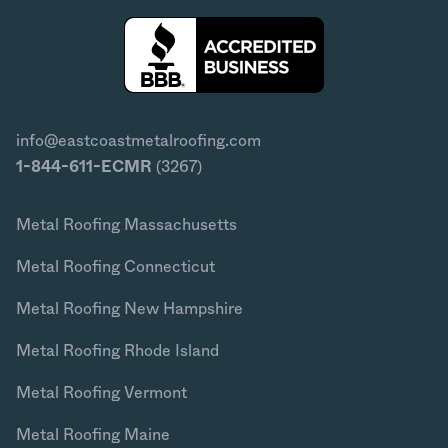
info@eastcoastmetalroofing.com
1-844-611-ECMR
(3267)
Metal Roofing Massachusetts
Metal Roofing Connecticut
Metal Roofing New Hampshire
Metal Roofing Rhode Island
Metal Roofing Vermont
Metal Roofing Maine