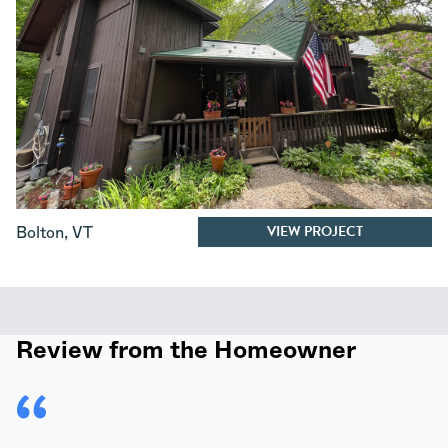
VIEW PROJECT
Bolton
,
VT
Review from the Homeowner