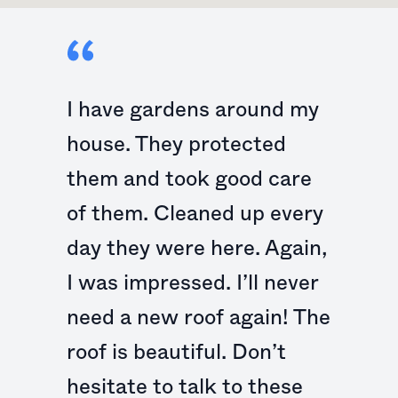
I have gardens around my
house. They protected
them and took good care
of them. Cleaned up every
day they were here. Again,
I was impressed. I’ll never
need a new roof again! The
roof is beautiful. Don’t
hesitate to talk to these