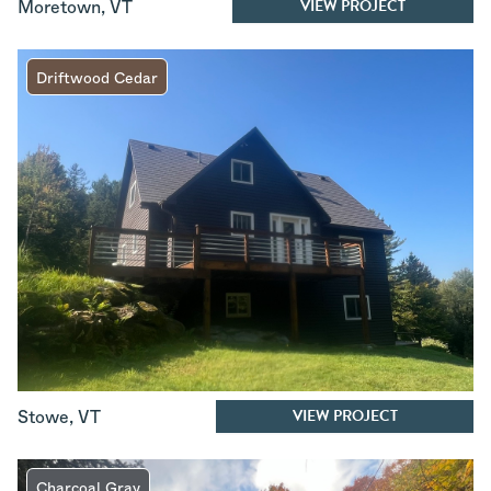
VIEW PROJECT
Moretown
,
VT
Driftwood Cedar
VIEW PROJECT
Stowe
,
VT
Charcoal Gray