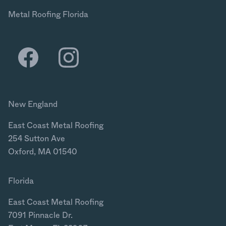
Metal Roofing Florida
New England
East Coast Metal Roofing
254 Sutton Ave
Oxford, MA 01540
Florida
East Coast Metal Roofing
7091 Pinnacle Dr.