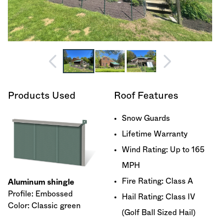
Products Used
Roof Features
Snow Guards
Lifetime Warranty
Wind Rating: Up to 165
MPH
Fire Rating: Class A
Aluminum shingle
Profile: Embossed
Hail Rating: Class IV
Color: Classic green
(Golf Ball Sized Hail)