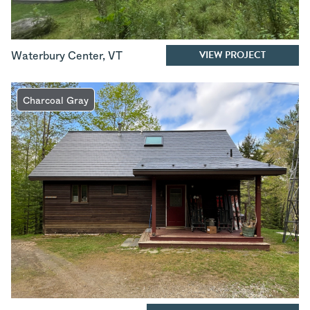
VIEW PROJECT
Waterbury Center
,
VT
Charcoal Gray