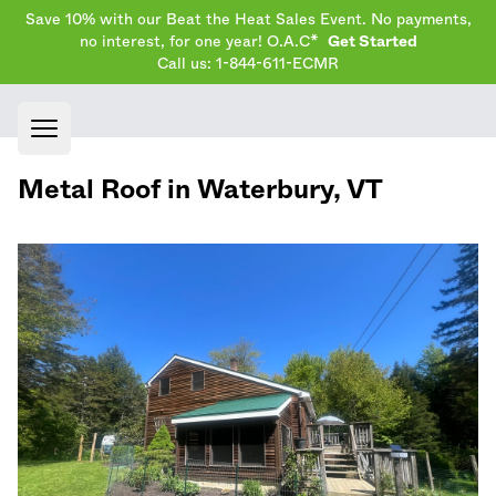
Save 10% with our Beat the Heat Sales Event. No payments,
no interest, for one year! O.A.C*
Get Started
Call us: 1-844-611-ECMR
Open main menu
Metal Roof in
Waterbury
,
VT