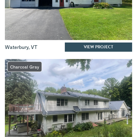
VIEW PROJECT
Waterbury
,
VT
Charcoal Gray