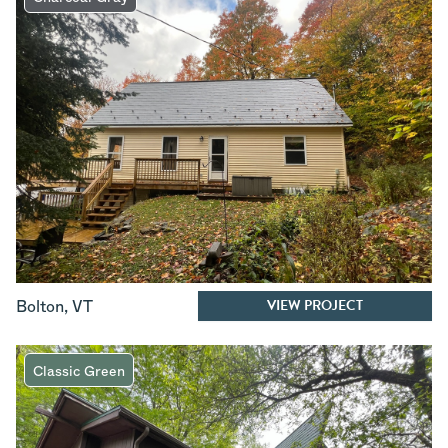
VIEW PROJECT
Bolton
,
VT
Classic Green