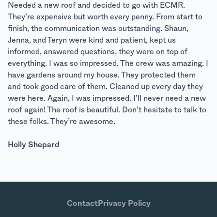
Needed a new roof and decided to go with ECMR.
They’re expensive but worth every penny. From start to
finish, the communication was outstanding. Shaun,
Jenna, and Teryn were kind and patient, kept us
informed, answered questions, they were on top of
everything. I was so impressed. The crew was amazing. I
have gardens around my house. They protected them
and took good care of them. Cleaned up every day they
were here. Again, I was impressed. I’ll never need a new
roof again! The roof is beautiful. Don’t hesitate to talk to
these folks. They’re awesome.
Holly Shepard
Contact
Privacy Policy