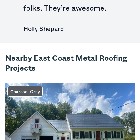
folks. They’re awesome.
Holly Shepard
Nearby East Coast Metal Roofing
Projects
Charcoal Gray