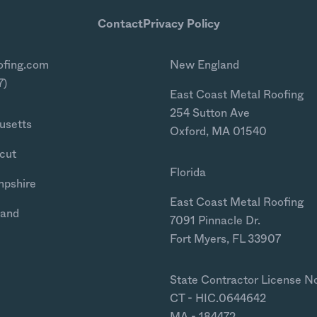
Contact
Privacy Policy
ofing.com
New England
7)
East Coast Metal Roofing
254 Sutton Ave
usetts
Oxford, MA 01540
cut
Florida
mpshire
East Coast Metal Roofing
land
7091 Pinnacle Dr.
Fort Myers, FL 33907
State Contractor License N
CT - HIC.0644642
MA - 184472