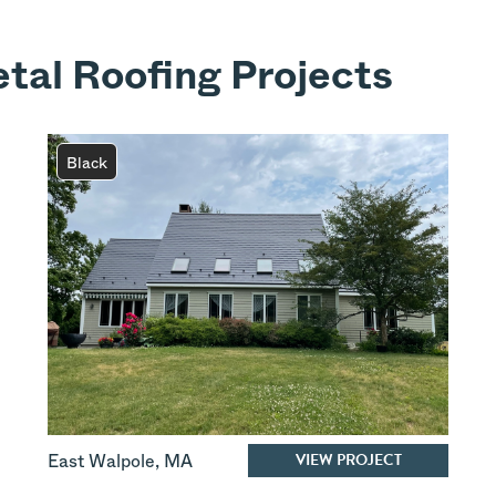
tal Roofing Projects
Black
VIEW PROJECT
East Walpole
,
MA