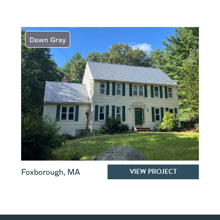
Dawn Gray
VIEW PROJECT
Foxborough
,
MA