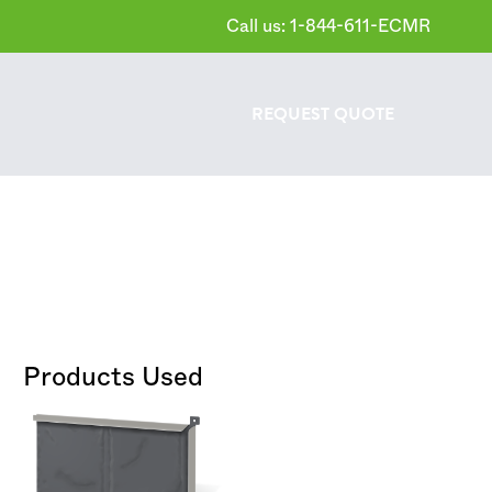
Call us: 1-844-611-ECMR
REQUEST
QUOTE
Products Used