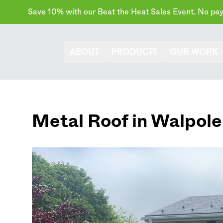
Save 10% with our Beat the Heat Sales Event. No paym
ABOUT
PRODUCTS
OUR WORK
Metal Roof in
Walpole