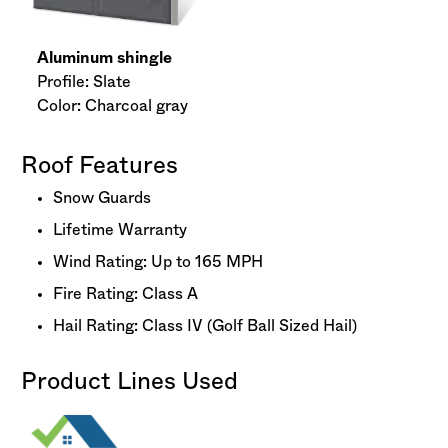
Aluminum shingle
Profile: Slate
Color: Charcoal gray
Roof Features
Snow Guards
Lifetime Warranty
Wind Rating: Up to 165 MPH
Fire Rating: Class A
Hail Rating: Class IV (Golf Ball Sized Hail)
Product Lines Used