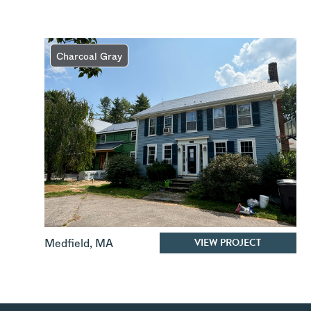
Charcoal Gray
VIEW PROJECT
Medfield
,
MA