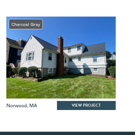
Charcoal Gray
VIEW PROJECT
Norwood
,
MA