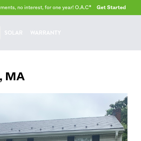
ents, no interest, for one year! O.A.C*
Get Started
SOLAR
WARRANTY
,
MA