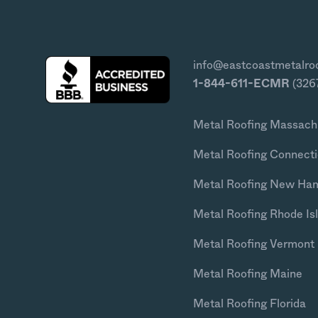
info@eastcoastmetalro
1-844-611-ECMR
(326
Metal Roofing Massach
Metal Roofing Connecti
Metal Roofing New Ha
Metal Roofing Rhode Is
Metal Roofing Vermont
Metal Roofing Maine
Metal Roofing Florida