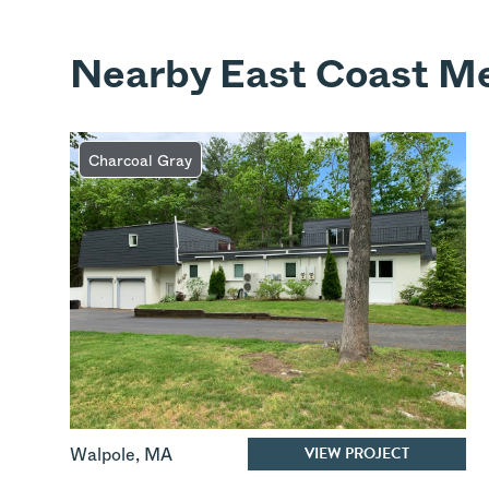
Nearby East Coast Me
Charcoal Gray
VIEW PROJECT
Walpole
,
MA