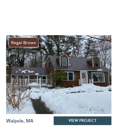
Regal Brown
VIEW PROJECT
Walpole
,
MA