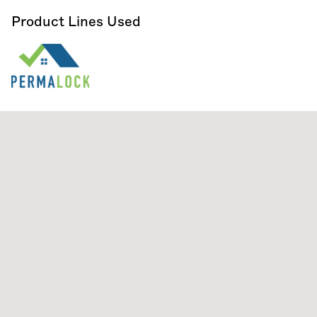
Product Lines Used