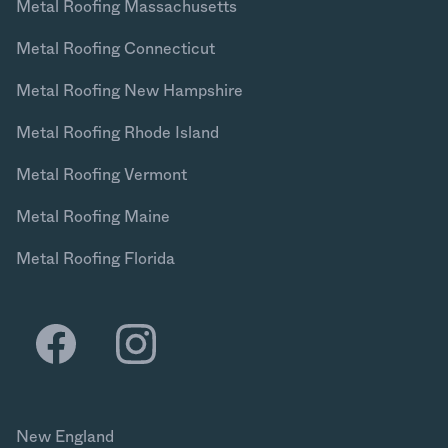
Metal Roofing Massachusetts
Metal Roofing Connecticut
Metal Roofing New Hampshire
Metal Roofing Rhode Island
Metal Roofing Vermont
Metal Roofing Maine
Metal Roofing Florida
New England