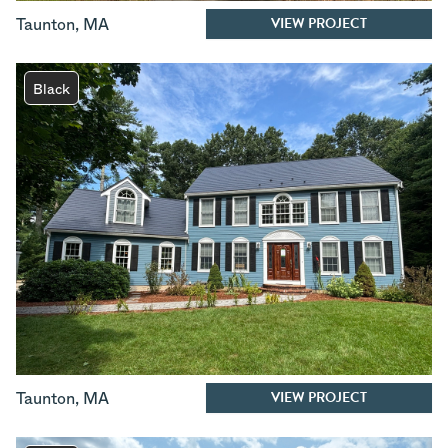
VIEW PROJECT
Taunton
,
MA
Black
VIEW PROJECT
Taunton
,
MA