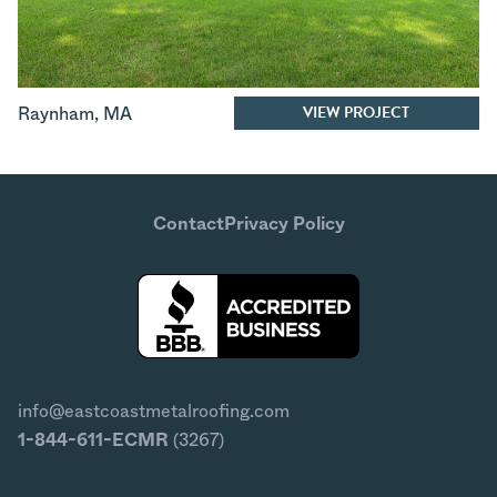
VIEW PROJECT
Raynham
,
MA
Contact
Privacy Policy
info@eastcoastmetalroofing.com
1-844-611-ECMR
(3267)