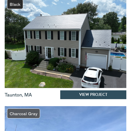
Black
VIEW PROJECT
Taunton
,
MA
Charcoal Gray