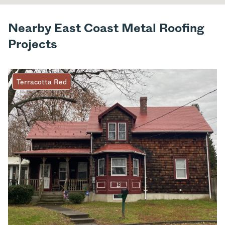
Nearby East Coast Metal Roofing
Projects
Terracotta Red