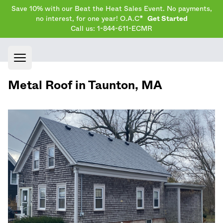
Save 10% with our Beat the Heat Sales Event. No payments,
no interest, for one year! O.A.C*
Get Started
Call us: 1-844-611-ECMR
Open main menu
Metal Roof in
Taunton
,
MA