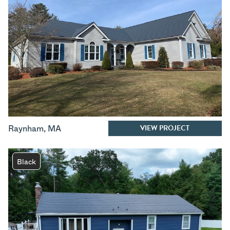
VIEW PROJECT
Raynham
,
MA
Black