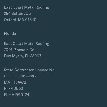
East Coast Metal Roofing
254 Sutton Ave
Oxford, MA 01540
Florida
East Coast Metal Roofing
7091 Pinnacle Dr.
Fort Myers, FL 33907
State Contractor License No.
CT - HIC.0644642
MA - 184472
RI - 40663
FL - HI9901241