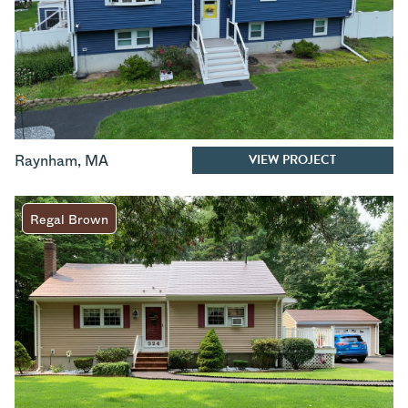
VIEW PROJECT
Raynham
,
MA
Regal Brown