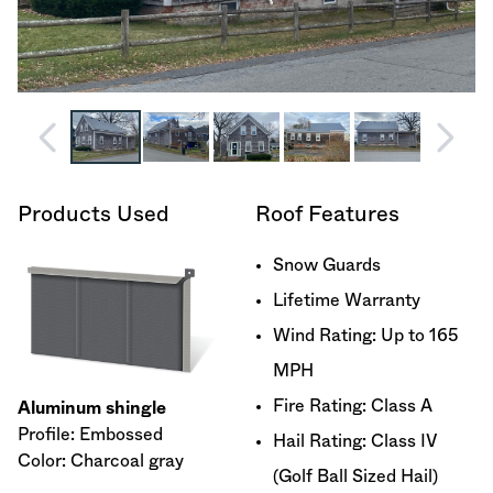
Products Used
Roof Features
Snow Guards
Lifetime Warranty
Wind Rating: Up to 165
MPH
Fire Rating: Class A
Aluminum shingle
Profile: Embossed
Hail Rating: Class IV
Color: Charcoal gray
(Golf Ball Sized Hail)