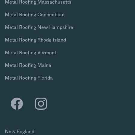
Metal Roofing Massachusetts
Metal Roofing Connecticut
Metal Roofing New Hampshire
Metal Roofing Rhode Island
Metal Roofing Vermont
Metal Roofing Maine
Metal Roofing Florida
New England