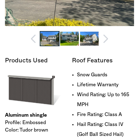
Products Used
Roof Features
Snow Guards
Lifetime Warranty
Wind Rating: Up to 165
MPH
Fire Rating: Class A
Aluminum shingle
Profile: Embossed
Hail Rating: Class IV
Color: Tudor brown
(Golf Ball Sized Hail)