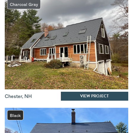
Charcoal Gray
VIEW PROJECT
Chester
,
NH
Black