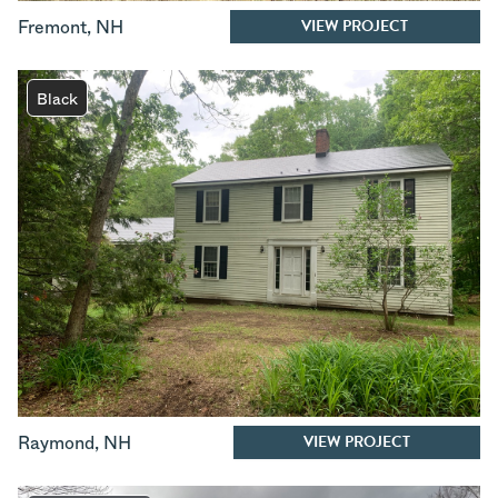
VIEW PROJECT
Fremont
,
NH
Black
VIEW PROJECT
Raymond
,
NH