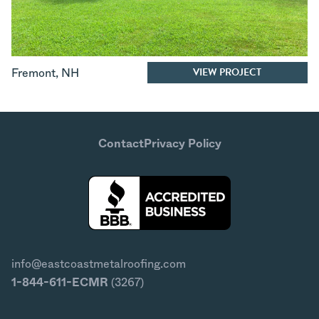
VIEW PROJECT
Fremont
,
NH
Contact
Privacy Policy
info@eastcoastmetalroofing.com
1-844-611-ECMR
(3267)