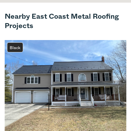
Nearby East Coast Metal Roofing
Projects
Black