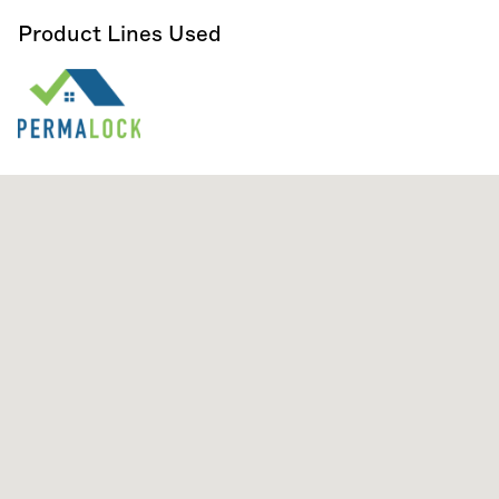
Product Lines Used