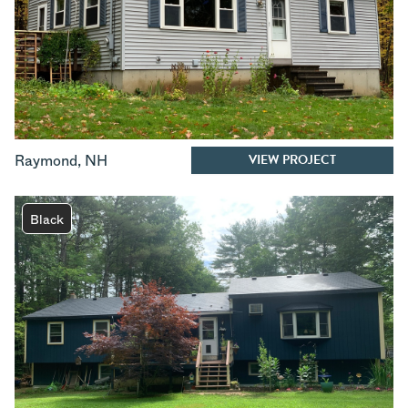
VIEW PROJECT
Raymond
,
NH
Black