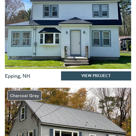
VIEW PROJECT
Epping
,
NH
Charcoal Gray