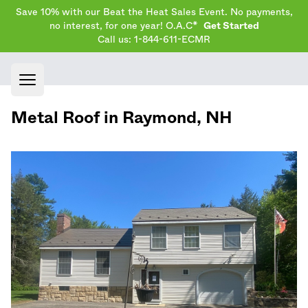
Save 10% with our Beat the Heat Sales Event. No payments,
no interest, for one year! O.A.C*
Get Started
Call us: 1-844-611-ECMR
Open main menu
Metal Roof in
Raymond
,
NH