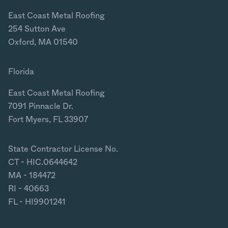
East Coast Metal Roofing
254 Sutton Ave
Oxford, MA 01540
Florida
East Coast Metal Roofing
7091 Pinnacle Dr.
Fort Myers, FL 33907
State Contractor License No.
CT - HIC.0644642
MA - 184472
RI - 40663
FL - HI9901241