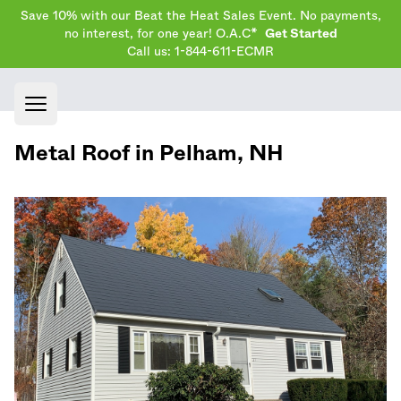
Save 10% with our Beat the Heat Sales Event. No payments,
no interest, for one year! O.A.C*
Get Started
Call us: 1-844-611-ECMR
Open main menu
Metal Roof in
Pelham
,
NH