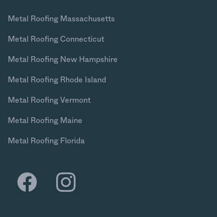
Metal Roofing Massachusetts
Metal Roofing Connecticut
Metal Roofing New Hampshire
Metal Roofing Rhode Island
Metal Roofing Vermont
Metal Roofing Maine
Metal Roofing Florida