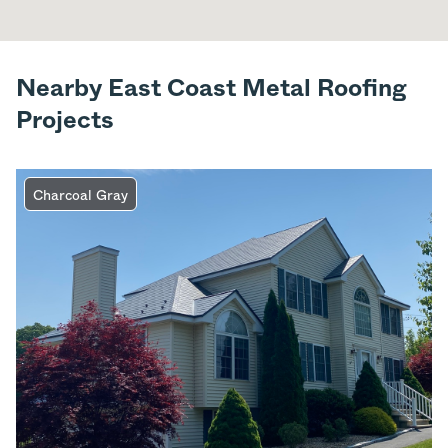
Nearby East Coast Metal Roofing
Projects
Charcoal Gray