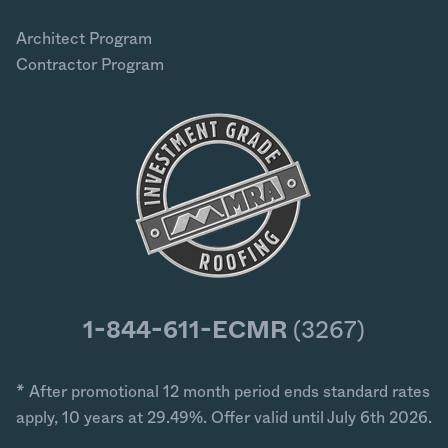
Architect Program
Contractor Program
1-844-611-ECMR
(3267)
* After promotional 12 month period ends standard rates
apply, 10 years at 29.49%. Offer valid until July 6th 2026.