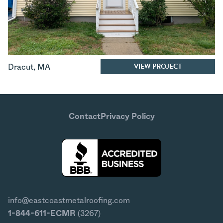
VIEW PROJECT
Dracut
,
MA
Contact
Privacy Policy
info@eastcoastmetalroofing.com
1-844-611-ECMR
(3267)