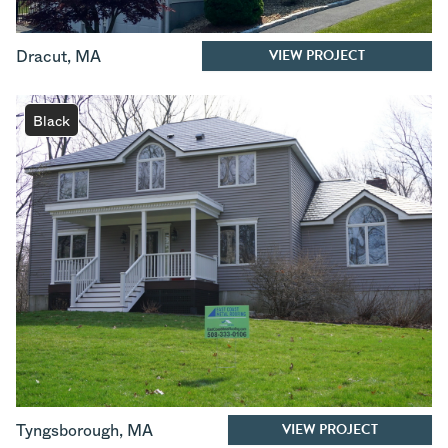
VIEW PROJECT
Dracut
,
MA
Black
VIEW PROJECT
Tyngsborough
,
MA