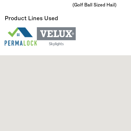
(Golf Ball Sized Hail)
Product Lines Used