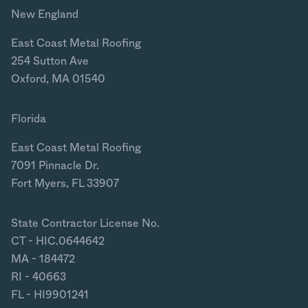
New England
East Coast Metal Roofing
254 Sutton Ave
Oxford, MA 01540
Florida
East Coast Metal Roofing
7091 Pinnacle Dr.
Fort Myers, FL 33907
State Contractor License No.
CT - HIC.0644642
MA - 184472
RI - 40663
FL - HI9901241