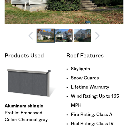
Products Used
Roof Features
Skylights
Snow Guards
Lifetime Warranty
Wind Rating: Up to 165
MPH
Aluminum shingle
Profile: Embossed
Fire Rating: Class A
Color: Charcoal gray
Hail Rating: Class IV