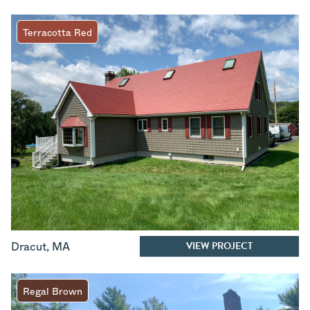
Terracotta Red
VIEW PROJECT
Dracut
,
MA
Regal Brown