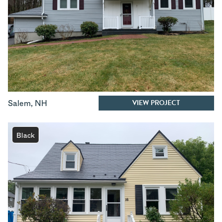
VIEW PROJECT
Salem
,
NH
Black