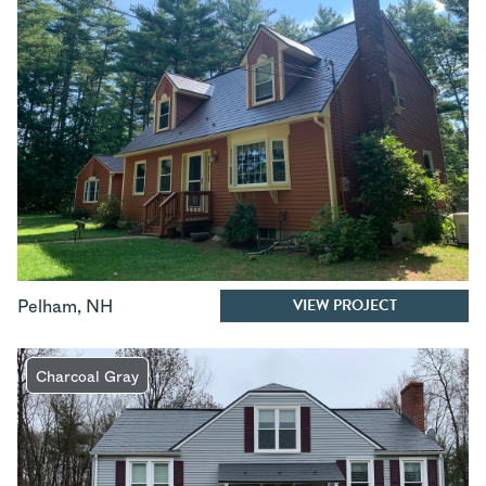
VIEW PROJECT
Pelham
,
NH
Charcoal Gray