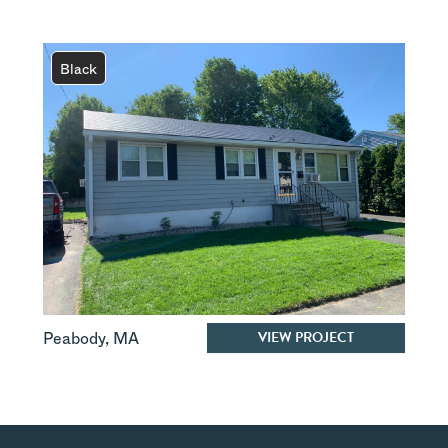
Black
VIEW PROJECT
Peabody
,
MA