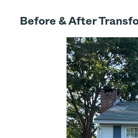
Before & After Transf