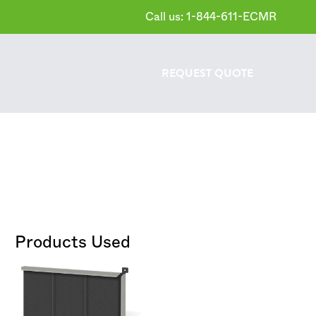
Call us: 1-844-611-ECMR
REQUEST
QUOTE
Products Used