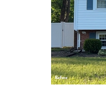
Before