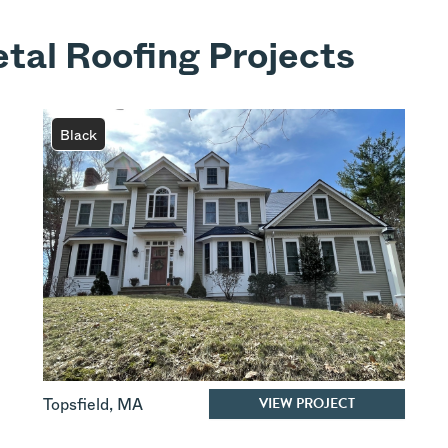
tal Roofing Projects
Black
VIEW PROJECT
Topsfield
,
MA