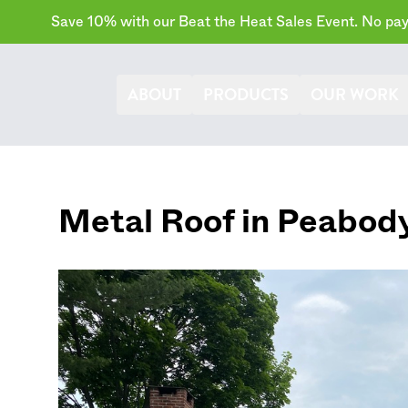
Save 10% with our Beat the Heat Sales Event. No paym
ABOUT
PRODUCTS
OUR WORK
Metal Roof in
Peabod