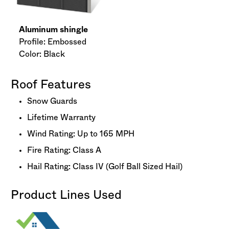
Aluminum shingle
Profile: Embossed
Color: Black
Roof Features
Snow Guards
Lifetime Warranty
Wind Rating: Up to 165 MPH
Fire Rating: Class A
Hail Rating: Class IV (Golf Ball Sized Hail)
Product Lines Used