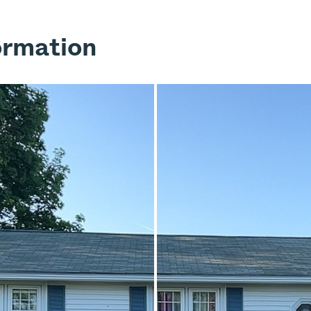
ormation