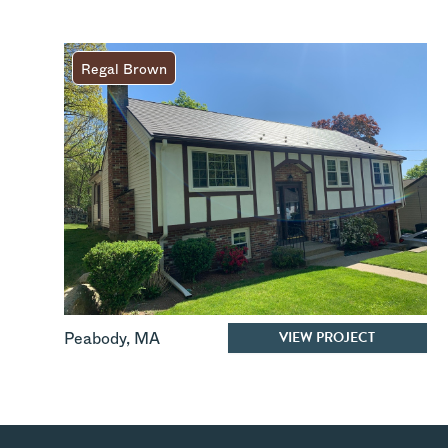
Regal Brown
VIEW PROJECT
Peabody
,
MA