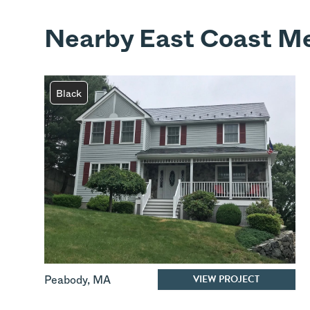
Nearby East Coast Me
Black
VIEW PROJECT
Peabody
,
MA