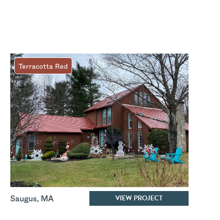
Terracotta Red
VIEW PROJECT
Saugus
,
MA