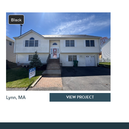
Black
VIEW PROJECT
Lynn
,
MA