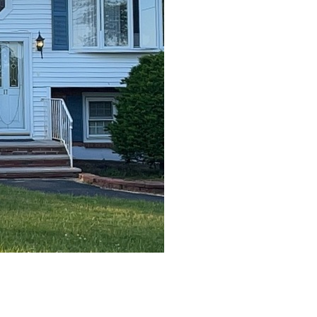
After