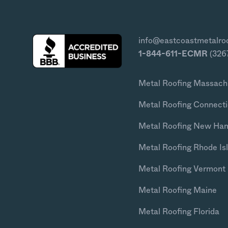
info@eastcoastmetalro
1-844-611-ECMR
(326
Metal Roofing Massach
Metal Roofing Connecti
Metal Roofing New Ha
Metal Roofing Rhode Is
Metal Roofing Vermont
Metal Roofing Maine
Metal Roofing Florida