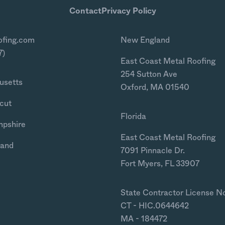
Contact
Privacy Policy
ofing.com
New England
7)
East Coast Metal Roofing
254 Sutton Ave
usetts
Oxford, MA 01540
cut
Florida
mpshire
East Coast Metal Roofing
land
7091 Pinnacle Dr.
Fort Myers, FL 33907
State Contractor License N
CT - HIC.0644642
MA - 184472