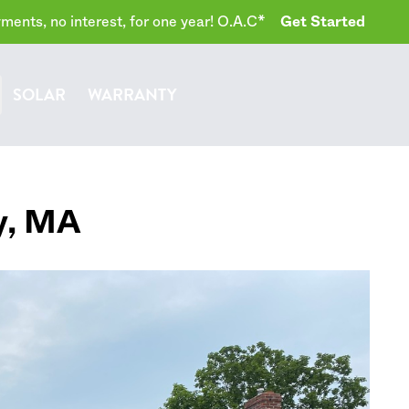
ents, no interest, for one year! O.A.C*
Get Started
SOLAR
WARRANTY
y
,
MA