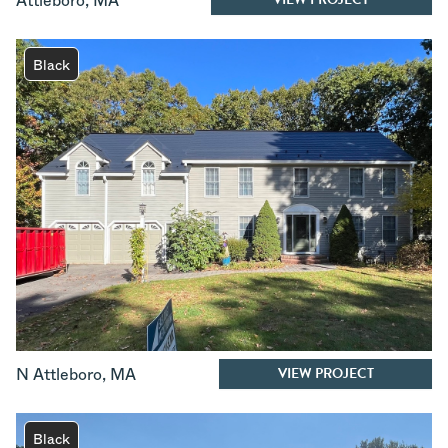
Attleboro
,
MA
Black
VIEW PROJECT
N Attleboro
,
MA
Black