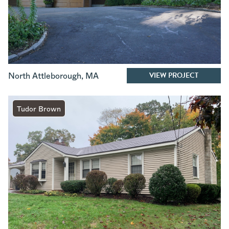
VIEW PROJECT
North Attleborough
,
MA
Tudor Brown