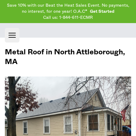
Save 10% with our Beat the Heat Sales Event. No payments,
no interest, for one year! O.A.C*
Get Started
Call us: 1-844-611-ECMR
Open main menu
Metal Roof in
North Attleborough
,
MA