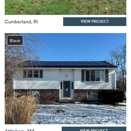
VIEW PROJECT
Cumberland
,
RI
Black
VIEW PROJECT