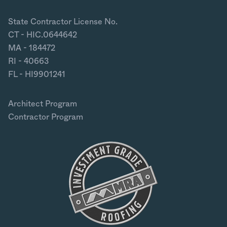
State Contractor License No.
CT - HIC.0644642
MA - 184472
RI - 40663
FL - HI9901241
Architect Program
Contractor Program