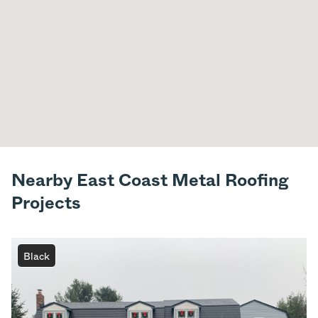
Nearby East Coast Metal Roofing
Projects
Black