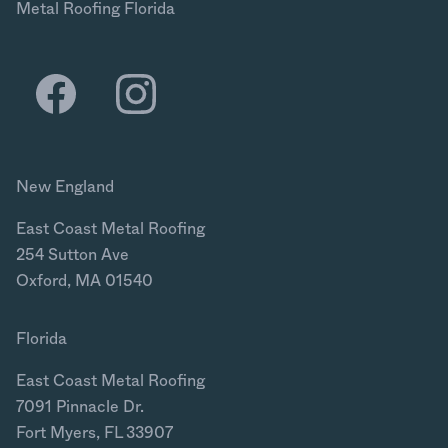
Metal Roofing Florida
New England
East Coast Metal Roofing
254 Sutton Ave
Oxford, MA 01540
Florida
East Coast Metal Roofing
7091 Pinnacle Dr.
Fort Myers, FL 33907