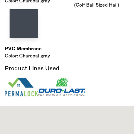
Color: Charcoal gray
(Golf Ball Sized Hail)
PVC Membrane
Color: Charcoal gray
Product Lines Used