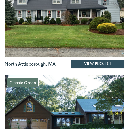
VIEW PROJECT
North Attleborough
,
MA
Classic Green