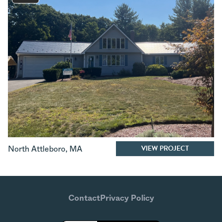
VIEW PROJECT
North Attleboro
,
MA
Contact
Privacy Policy