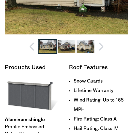
Products Used
Roof Features
Snow Guards
Lifetime Warranty
Wind Rating: Up to 165
MPH
Fire Rating: Class A
Aluminum shingle
Profile: Embossed
Hail Rating: Class IV