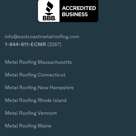
info@eastcoastmetalroofing.com
1-844-611-ECMR
(3267)
Metal Roofing Massachusetts
Metal Roofing Connecticut
Metal Roofing New Hampshire
Metal Roofing Rhode Island
Metal Roofing Vermont
Metal Roofing Maine