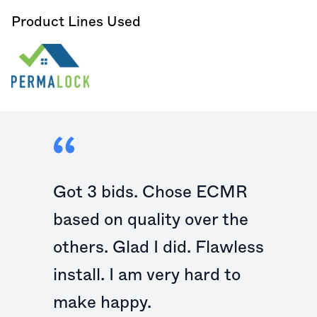
Product Lines Used
Got 3 bids. Chose ECMR
based on quality over the
others. Glad I did. Flawless
install. I am very hard to
make happy.