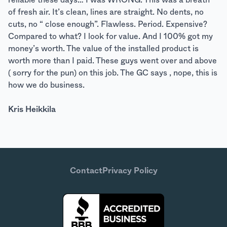
reliable these days… I was WRONG. This was a breath
of fresh air. It’s clean, lines are straight. No dents, no
cuts, no “ close enough”. Flawless. Period. Expensive?
Compared to what? I look for value. And I 100% got my
money’s worth. The value of the installed product is
worth more than I paid. These guys went over and above
( sorry for the pun) on this job. The GC says , nope, this is
how we do business.
Kris Heikkila
Contact
Privacy Policy