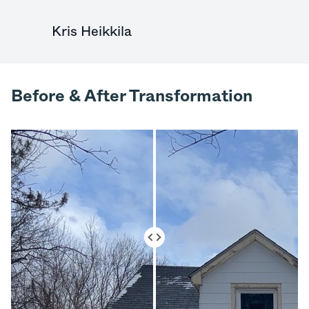
Kris Heikkila
Before & After Transformation