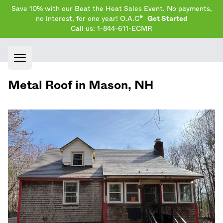
Save 10% with our Beat the Heat Sales Event. No payments,
no interest, for one year! O.A.C*
Get Started
Call us: 1-844-611-ECMR
Open main menu
Metal Roof in
Mason
,
NH