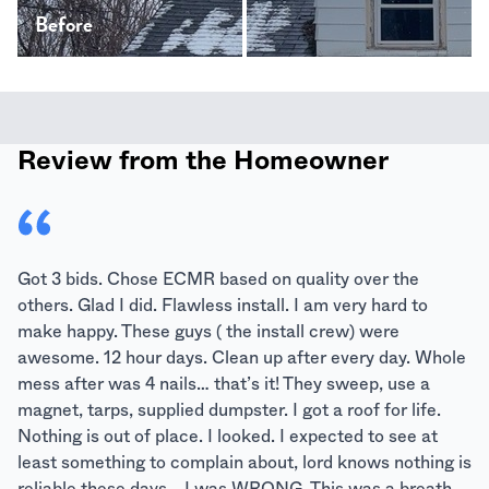
Before
After
Review from the Homeowner
Got 3 bids. Chose ECMR based on quality over the
others. Glad I did. Flawless install. I am very hard to
make happy. These guys ( the install crew) were
awesome. 12 hour days. Clean up after every day. Whole
mess after was 4 nails… that’s it! They sweep, use a
magnet, tarps, supplied dumpster. I got a roof for life.
Nothing is out of place. I looked. I expected to see at
least something to complain about, lord knows nothing is