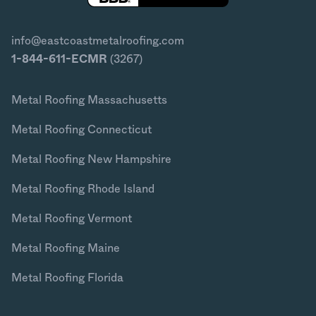
info@eastcoastmetalroofing.com
1-844-611-ECMR
(3267)
Metal Roofing Massachusetts
Metal Roofing Connecticut
Metal Roofing New Hampshire
Metal Roofing Rhode Island
Metal Roofing Vermont
Metal Roofing Maine
Metal Roofing Florida