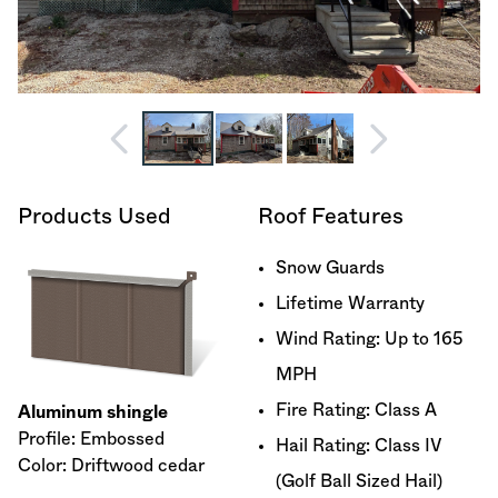
Products Used
Roof Features
Snow Guards
Lifetime Warranty
Wind Rating: Up to 165
MPH
Fire Rating: Class A
Aluminum shingle
Profile: Embossed
Hail Rating: Class IV
Color: Driftwood cedar
(Golf Ball Sized Hail)