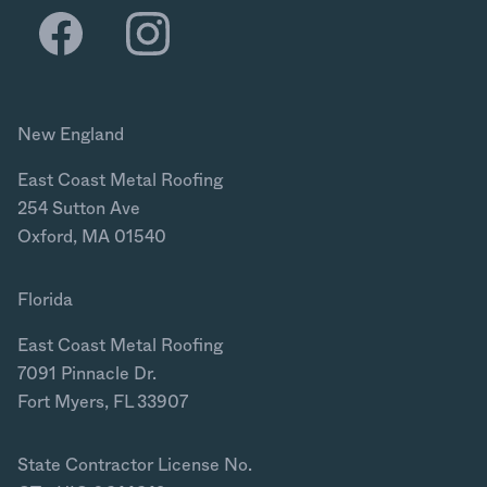
New England
East Coast Metal Roofing
254 Sutton Ave
Oxford, MA 01540
Florida
East Coast Metal Roofing
7091 Pinnacle Dr.
Fort Myers, FL 33907
State Contractor License No.