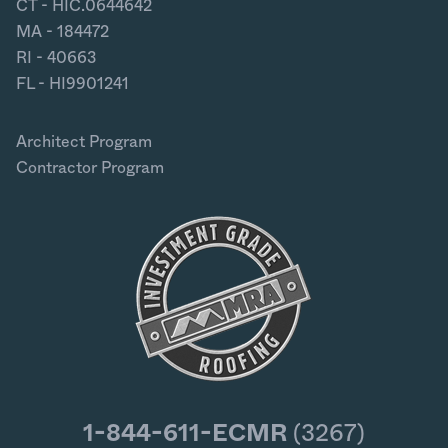
CT - HIC.0644642
MA - 184472
RI - 40663
FL - HI9901241
Architect Program
Contractor Program
1-844-611-ECMR
(3267)