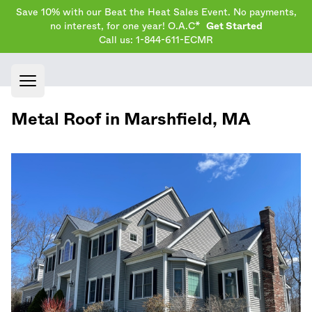
Save 10% with our Beat the Heat Sales Event. No payments,
no interest, for one year! O.A.C*
Get Started
Call us: 1-844-611-ECMR
Open main menu
Metal Roof in
Marshfield
,
MA