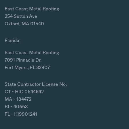
East Coast Metal Roofing
254 Sutton Ave
Oxford, MA 01540
Florida
East Coast Metal Roofing
7091 Pinnacle Dr.
Fort Myers, FL 33907
State Contractor License No.
CT - HIC.0644642
MA - 184472
RI - 40663
FL - HI9901241