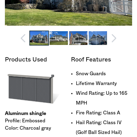
Products Used
Roof Features
Snow Guards
Lifetime Warranty
Wind Rating: Up to 165
MPH
Fire Rating: Class A
Aluminum shingle
Profile: Embossed
Hail Rating: Class IV
Color: Charcoal gray
(Golf Ball Sized Hail)