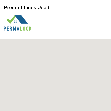
Product Lines Used