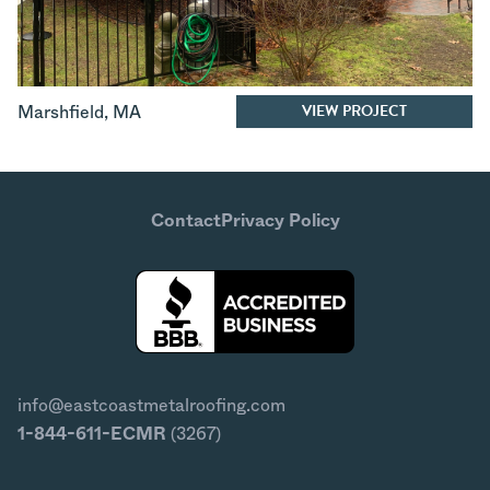
VIEW PROJECT
Marshfield
,
MA
Contact
Privacy Policy
info@eastcoastmetalroofing.com
1-844-611-ECMR
(3267)