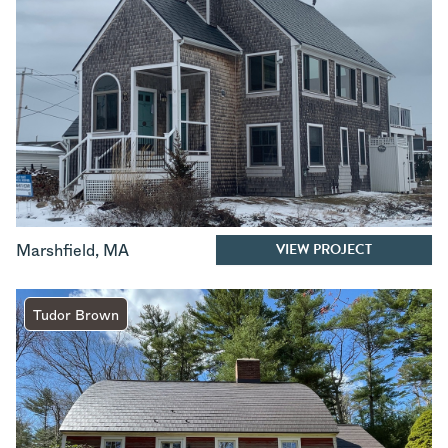
VIEW PROJECT
Marshfield
,
MA
Tudor Brown