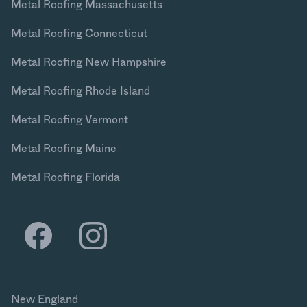
Metal Roofing Massachusetts
Metal Roofing Connecticut
Metal Roofing New Hampshire
Metal Roofing Rhode Island
Metal Roofing Vermont
Metal Roofing Maine
Metal Roofing Florida
New England