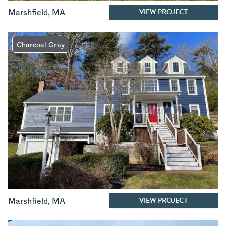
VIEW PROJECT
Marshfield
,
MA
Charcoal Gray
VIEW PROJECT
Marshfield
,
MA