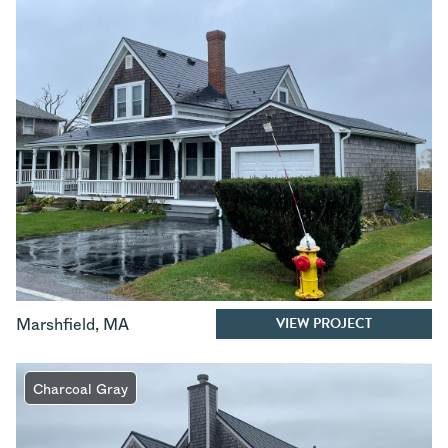
VIEW PROJECT
Marshfield
,
MA
Charcoal Gray