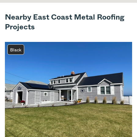
Nearby East Coast Metal Roofing
Projects
Black