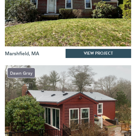
VIEW PROJECT
Marshfield
,
MA
Dawn Gray