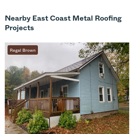
Nearby East Coast Metal Roofing
Projects
Regal Brown