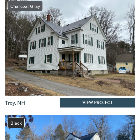
Charcoal Gray
VIEW PROJECT
Troy
,
NH
Black