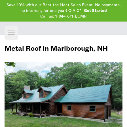
Save 10% with our Beat the Heat Sales Event. No payments,
no interest, for one year! O.A.C*
Get Started
Call us: 1-844-611-ECMR
Open main menu
Metal Roof in
Marlborough
,
NH