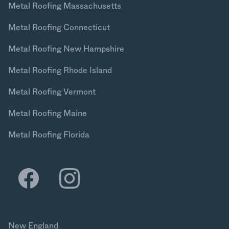
Metal Roofing Massachusetts
Metal Roofing Connecticut
Metal Roofing New Hampshire
Metal Roofing Rhode Island
Metal Roofing Vermont
Metal Roofing Maine
Metal Roofing Florida
New England