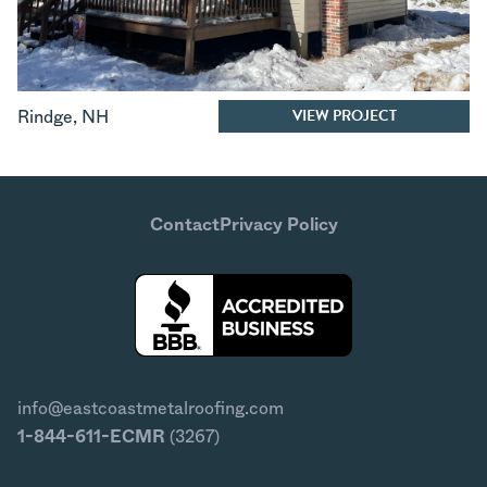
VIEW PROJECT
Rindge
,
NH
Contact
Privacy Policy
info@eastcoastmetalroofing.com
1-844-611-ECMR
(3267)