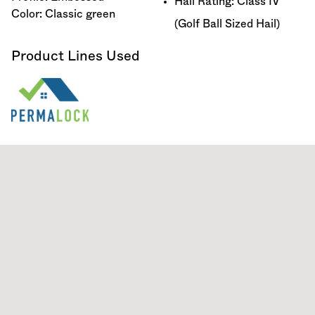
Hail Rating: Class IV
Color: Classic green
(Golf Ball Sized Hail)
Product Lines Used