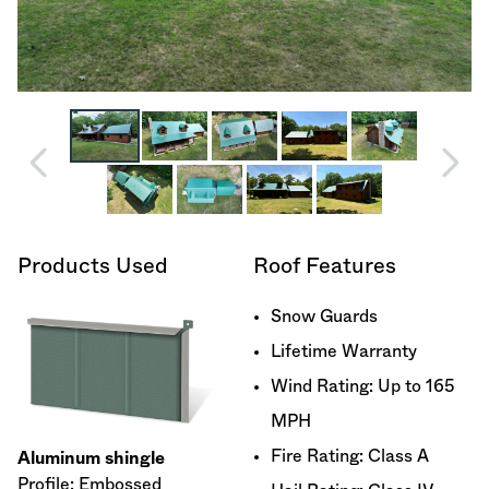
Products Used
Roof Features
Snow Guards
Lifetime Warranty
Wind Rating: Up to 165
MPH
Fire Rating: Class A
Aluminum shingle
Profile: Embossed