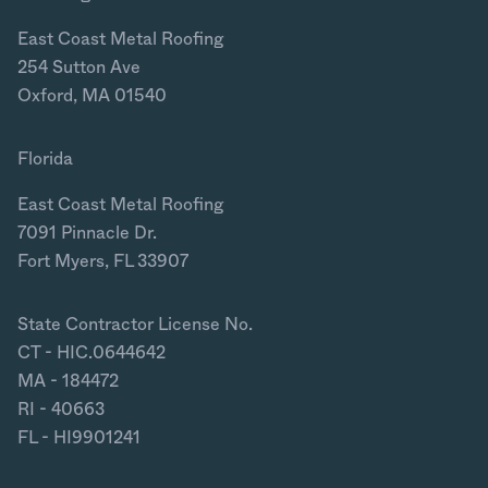
East Coast Metal Roofing
254 Sutton Ave
Oxford, MA 01540
Florida
East Coast Metal Roofing
7091 Pinnacle Dr.
Fort Myers, FL 33907
State Contractor License No.
CT - HIC.0644642
MA - 184472
RI - 40663
FL - HI9901241