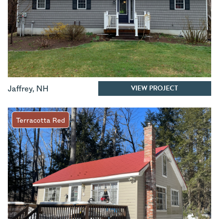
VIEW PROJECT
Jaffrey
,
NH
Terracotta Red