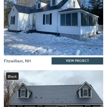
VIEW PROJECT
Fitzwilliam
,
NH
Black