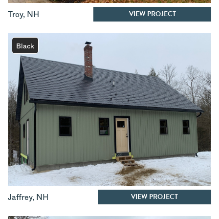
VIEW PROJECT
Troy
,
NH
Black
VIEW PROJECT
Jaffrey
,
NH