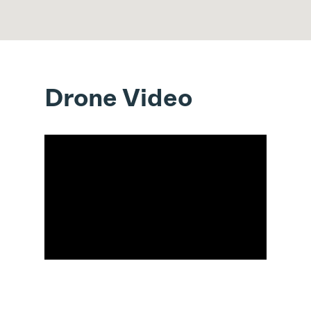
Drone Video