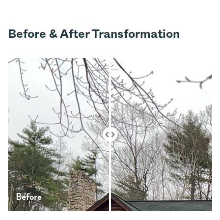
Before & After Transformation
Before
After