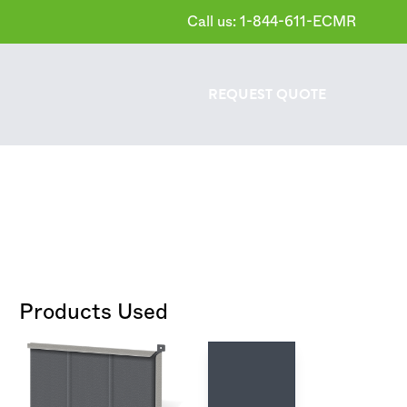
Call us: 1-844-611-ECMR
REQUEST
QUOTE
Products Used