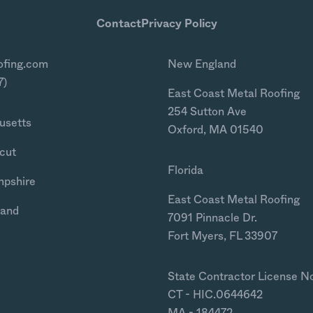
Contact
Privacy Policy
ofing.com
New England
7)
East Coast Metal Roofing
254 Sutton Ave
usetts
Oxford, MA 01540
cut
Florida
mpshire
East Coast Metal Roofing
land
7091 Pinnacle Dr.
Fort Myers, FL 33907
State Contractor License N
CT - HIC.0644642
MA - 184472