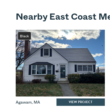
Nearby East Coast Me
Black
VIEW PROJECT
Agawam
,
MA