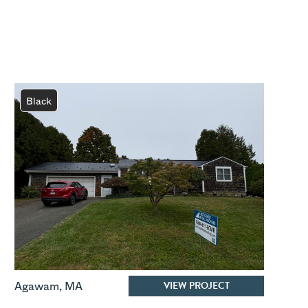
Black
VIEW PROJECT
Agawam
,
MA