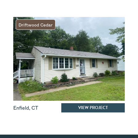
Driftwood Cedar
VIEW PROJECT
Enfield
,
CT