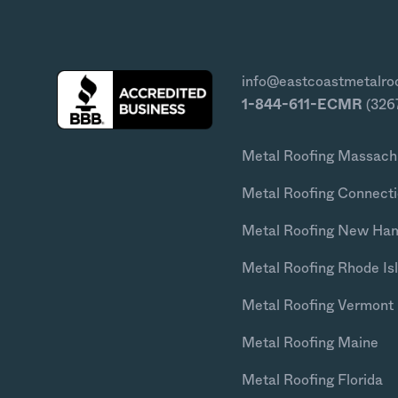
info@eastcoastmetalro
1-844-611-ECMR
(326
Metal Roofing Massach
Metal Roofing Connecti
Metal Roofing New Ha
Metal Roofing Rhode Is
Metal Roofing Vermont
Metal Roofing Maine
Metal Roofing Florida