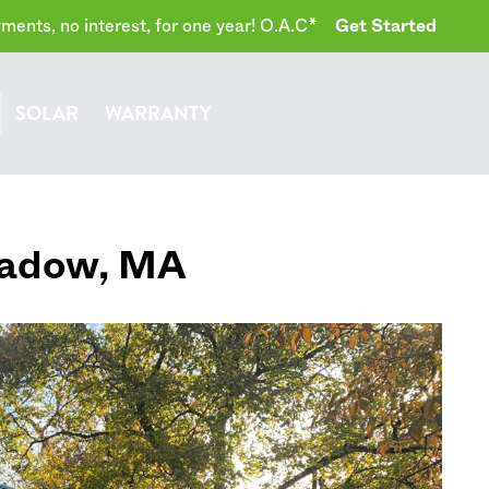
ents, no interest, for one year! O.A.C*
Get Started
SOLAR
WARRANTY
adow
,
MA