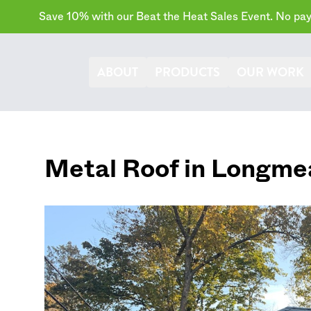
Save 10% with our Beat the Heat Sales Event. No paym
ABOUT
PRODUCTS
OUR WORK
Metal Roof in
Longme