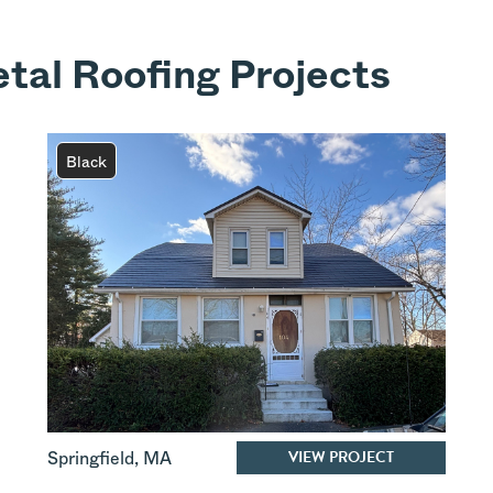
tal Roofing Projects
Black
VIEW PROJECT
Springfield
,
MA