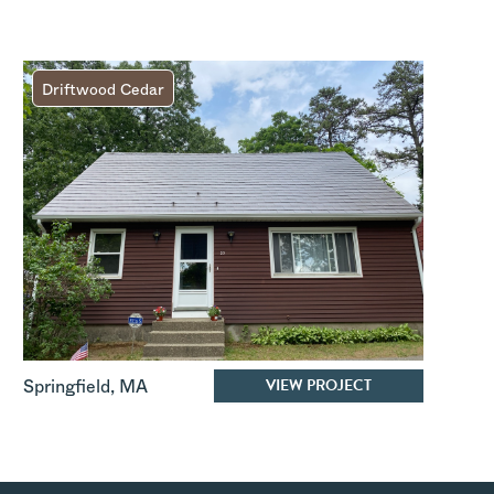
Driftwood Cedar
VIEW PROJECT
Springfield
,
MA