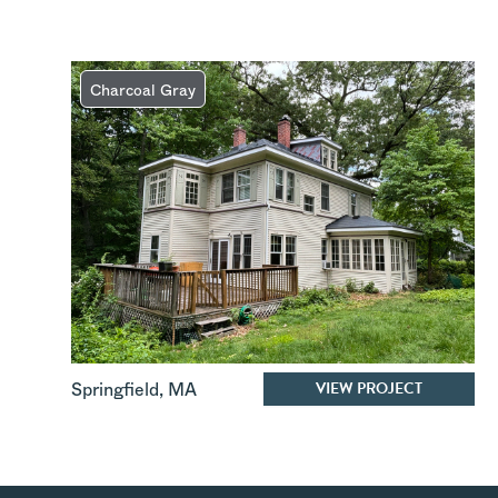
Charcoal Gray
VIEW PROJECT
Springfield
,
MA