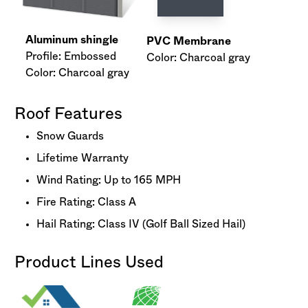
Aluminum shingle
PVC Membrane
Profile: Embossed
Color: Charcoal gray
Color: Charcoal gray
Roof Features
Snow Guards
Lifetime Warranty
Wind Rating: Up to 165 MPH
Fire Rating: Class A
Hail Rating: Class IV (Golf Ball Sized Hail)
Product Lines Used