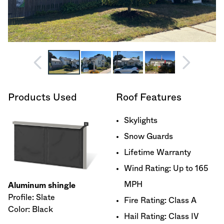
Products Used
Roof Features
Skylights
Snow Guards
Lifetime Warranty
Wind Rating: Up to 165
MPH
Aluminum shingle
Profile: Slate
Fire Rating: Class A
Color: Black
Hail Rating: Class IV