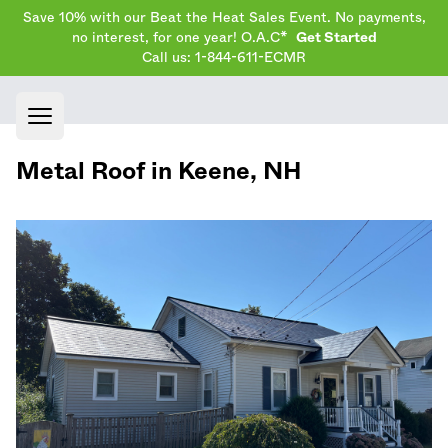
Save 10% with our Beat the Heat Sales Event. No payments,
no interest, for one year! O.A.C*
Get Started
Call us: 1-844-611-ECMR
Open main menu
Metal Roof in
Keene
,
NH