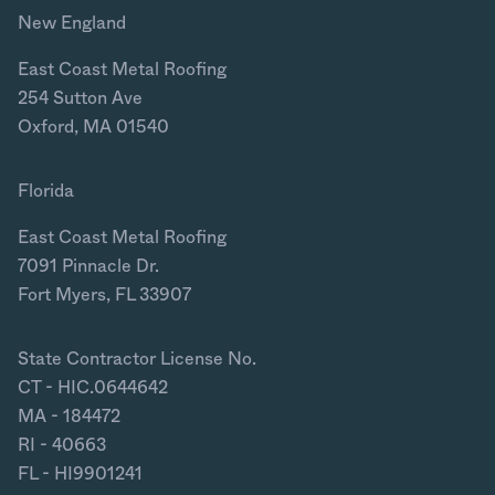
New England
East Coast Metal Roofing
254 Sutton Ave
Oxford, MA 01540
Florida
East Coast Metal Roofing
7091 Pinnacle Dr.
Fort Myers, FL 33907
State Contractor License No.
CT - HIC.0644642
MA - 184472
RI - 40663
FL - HI9901241