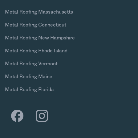
Metal Roofing Massachusetts
Metal Roofing Connecticut
Metal Roofing New Hampshire
Metal Roofing Rhode Island
Metal Roofing Vermont
Metal Roofing Maine
Metal Roofing Florida