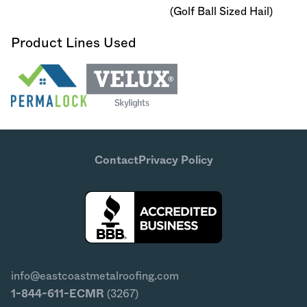
(Golf Ball Sized Hail)
Product Lines Used
Contact
Privacy Policy
info@eastcoastmetalroofing.com
1-844-611-ECMR
(3267)