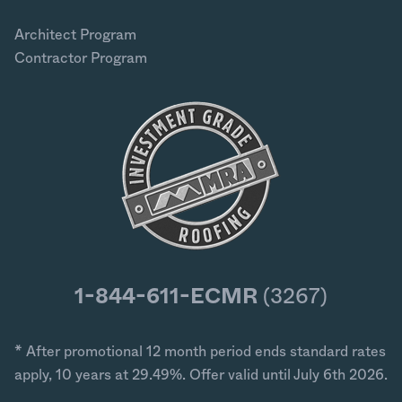
Architect Program
Contractor Program
1-844-611-ECMR
(3267)
* After promotional 12 month period ends standard rates
apply, 10 years at 29.49%. Offer valid until July 6th 2026.