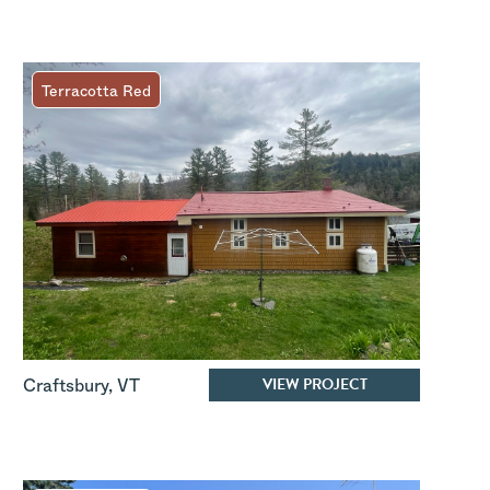
Terracotta Red
VIEW PROJECT
Craftsbury
,
VT