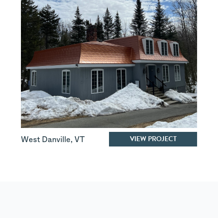
VIEW PROJECT
West Danville
,
VT