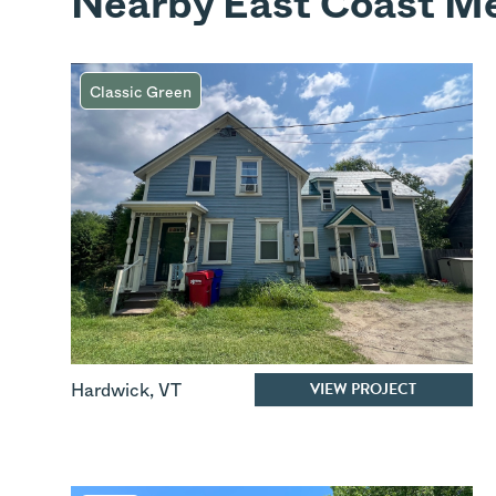
Nearby East Coast Me
Classic Green
VIEW PROJECT
Hardwick
,
VT