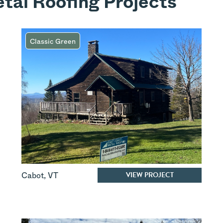
tal Roofing Projects
Classic Green
VIEW PROJECT
Cabot
,
VT