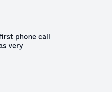
irst phone call
as very