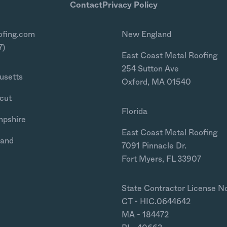
Contact
Privacy Policy
ofing.com
New England
7)
East Coast Metal Roofing
254 Sutton Ave
usetts
Oxford, MA 01540
cut
Florida
mpshire
East Coast Metal Roofing
land
7091 Pinnacle Dr.
Fort Myers, FL 33907
State Contractor License N
CT - HIC.0644642
MA - 184472