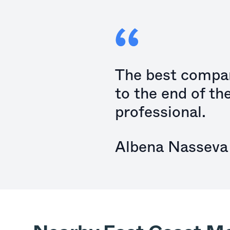
The best compan
to the end of th
professional.
Albena Nasseva