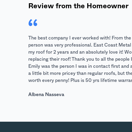
Review from the Homeowner
The best company I ever worked with! From the fi
person was very professional. East Coast Metal R
my roof for 2 years and an absolutely love it! 
replacing their roof! Thank you to all the peopl
Emily was the person I was in contact first and 
a little bit more pricey than regular roofs, but t
worth every penny! Plus is 50 yrs lifetime warr
Albena Nasseva