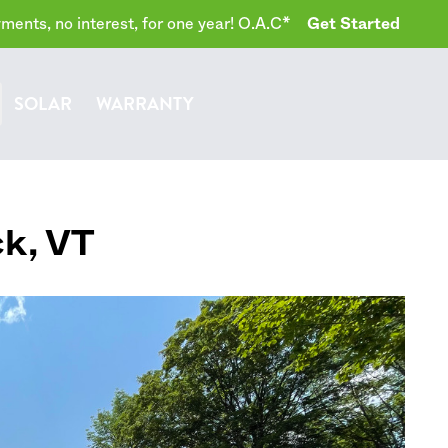
ents, no interest, for one year! O.A.C*
Get Started
SOLAR
WARRANTY
ck
,
VT