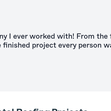
y I ever worked with! From the f
e finished project every person w