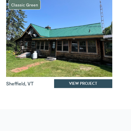
Classic Green
VIEW PROJECT
Sheffield
,
VT