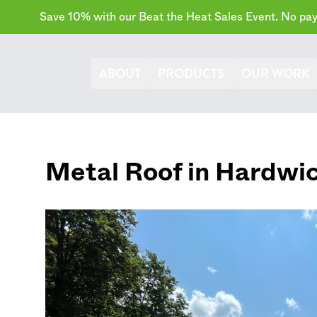
Save 10% with our Beat the Heat Sales Event. No paym
ABOUT
PRODUCTS
OUR WORK
Metal Roof in
Hardwi