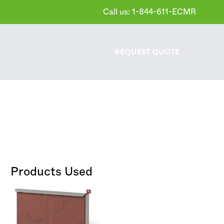
Call us: 1-844-611-ECMR
REQUEST
QUOTE
Products Used