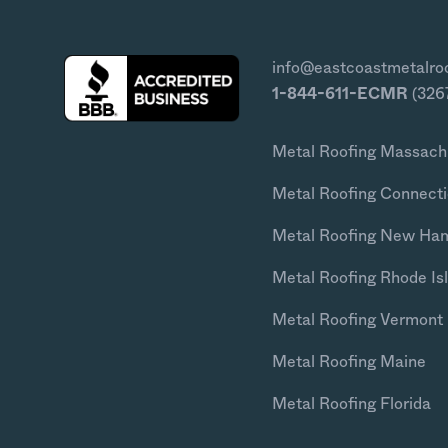
info@eastcoastmetalro
1-844-611-ECMR
(326
Metal Roofing Massach
Metal Roofing Connecti
Metal Roofing New Ha
Metal Roofing Rhode Is
Metal Roofing Vermont
Metal Roofing Maine
Metal Roofing Florida