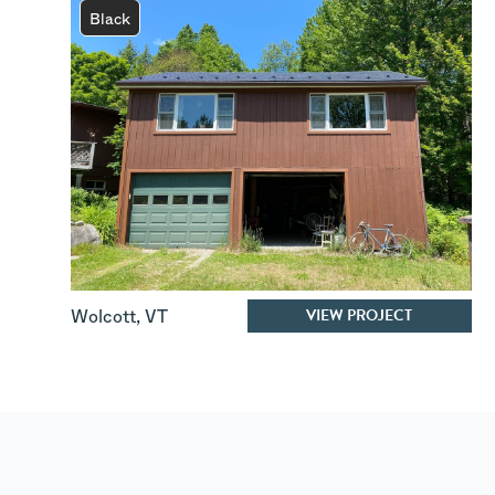
Black
VIEW PROJECT
Wolcott
,
VT