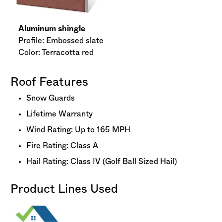
Aluminum shingle
Profile: Embossed slate
Color: Terracotta red
Roof Features
Snow Guards
Lifetime Warranty
Wind Rating: Up to 165 MPH
Fire Rating: Class A
Hail Rating: Class IV (Golf Ball Sized Hail)
Product Lines Used