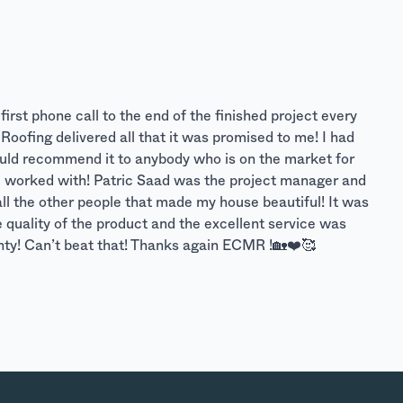
rst phone call to the end of the finished project every
oofing delivered all that it was promised to me! I had
Would recommend it to anybody who is on the market for
e I worked with! Patric Saad was the project manager and
all the other people that made my house beautiful! It was
he quality of the product and the excellent service was
anty! Can’t beat that! Thanks again ECMR !🏡❤️🥰