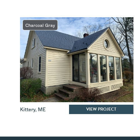
Charcoal Gray
VIEW PROJECT
Kittery
,
ME