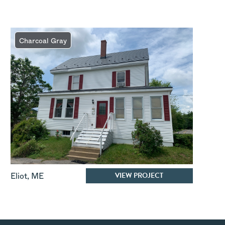
Charcoal Gray
VIEW PROJECT
Eliot
,
ME