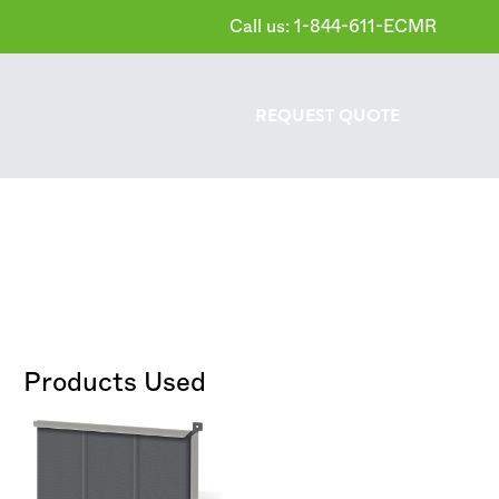
Call us: 1-844-611-ECMR
REQUEST
QUOTE
Products Used