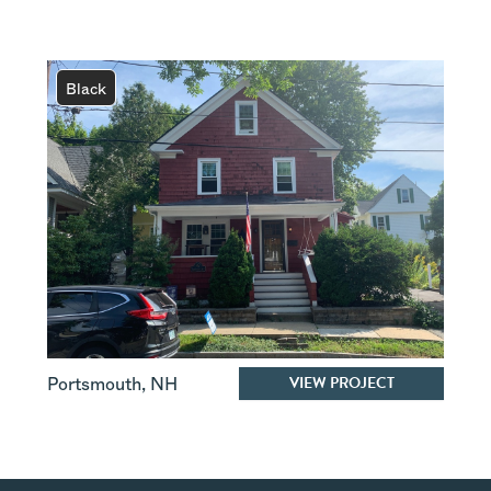
Black
VIEW PROJECT
Portsmouth
,
NH