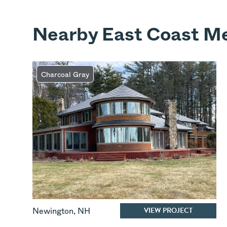
Nearby East Coast Me
Charcoal Gray
VIEW PROJECT
Newington
,
NH