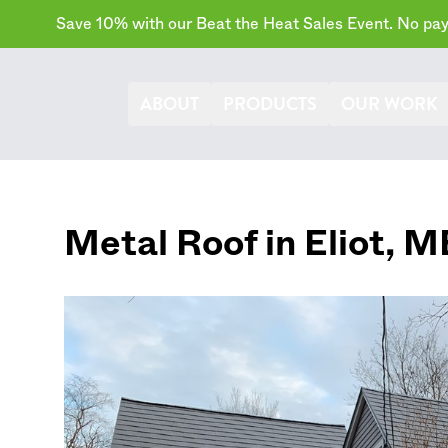
Save 10% with our Beat the Heat Sales Event. No paym
ABOUT
PRODUCTS
OUR WORK
Metal Roof in
Eliot
,
M