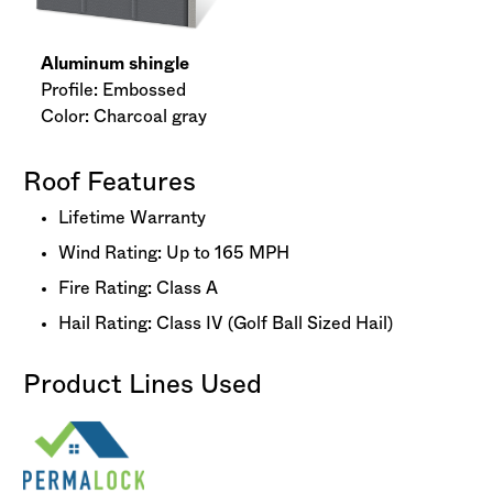
Aluminum shingle
Profile: Embossed
Color: Charcoal gray
Roof Features
Lifetime Warranty
Wind Rating: Up to 165 MPH
Fire Rating: Class A
Hail Rating: Class IV (Golf Ball Sized Hail)
Product Lines Used