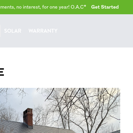
ents, no interest, for one year! O.A.C*
Get Started
SOLAR
WARRANTY
E