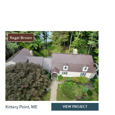
Regal Brown
VIEW PROJECT
Kittery Point
,
ME