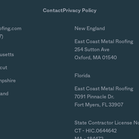
Contact
Privacy Policy
ofing.com
New England
7)
East Coast Metal Roofing
254 Sutton Ave
usetts
Oxford, MA 01540
cut
Florida
mpshire
East Coast Metal Roofing
land
7091 Pinnacle Dr.
Fort Myers, FL 33907
State Contractor License N
CT - HIC.0644642
MA - 184472