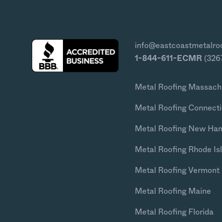
info@eastcoastmetalro
1-844-611-ECMR
(326
Metal Roofing Massach
Metal Roofing Connecti
Metal Roofing New Ha
Metal Roofing Rhode Is
Metal Roofing Vermont
Metal Roofing Maine
Metal Roofing Florida