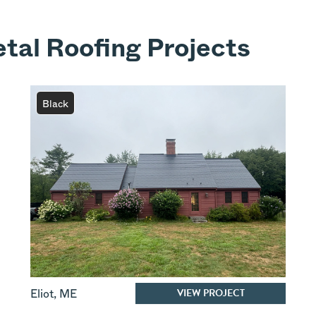
tal Roofing Projects
Black
VIEW PROJECT
Eliot
,
ME