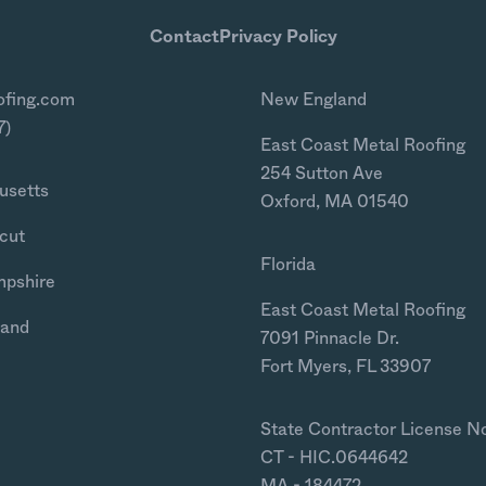
Contact
Privacy Policy
ofing.com
New England
7)
East Coast Metal Roofing
254 Sutton Ave
usetts
Oxford, MA 01540
cut
Florida
mpshire
East Coast Metal Roofing
land
7091 Pinnacle Dr.
Fort Myers, FL 33907
State Contractor License N
CT - HIC.0644642
MA - 184472