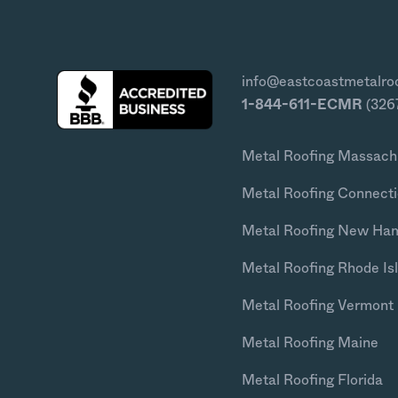
info@eastcoastmetalro
1-844-611-ECMR
(326
Metal Roofing Massach
Metal Roofing Connecti
Metal Roofing New Ha
Metal Roofing Rhode Is
Metal Roofing Vermont
Metal Roofing Maine
Metal Roofing Florida