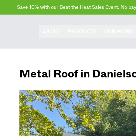
Save 10% with our Beat the Heat Sales Event. No paym
ABOUT
PRODUCTS
OUR WORK
Metal Roof in
Daniels