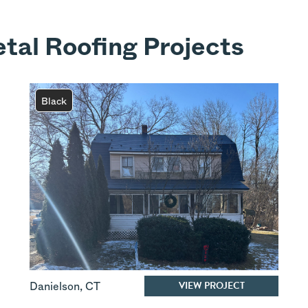
tal Roofing Projects
Black
VIEW PROJECT
Danielson
,
CT