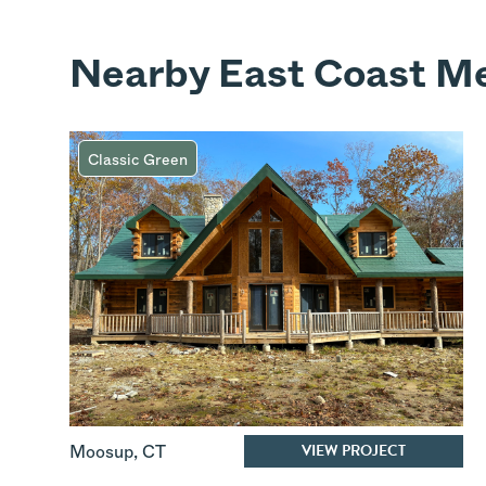
Nearby East Coast Me
Classic Green
VIEW PROJECT
Moosup
,
CT