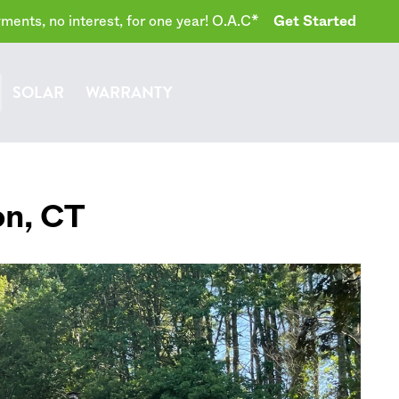
ents, no interest, for one year! O.A.C*
Get Started
SOLAR
WARRANTY
on
,
CT