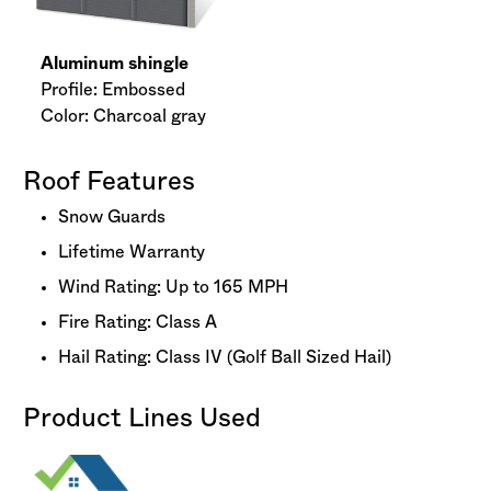
Aluminum shingle
Profile: Embossed
Color: Charcoal gray
Roof Features
Snow Guards
Lifetime Warranty
Wind Rating: Up to 165 MPH
Fire Rating: Class A
Hail Rating: Class IV (Golf Ball Sized Hail)
Product Lines Used