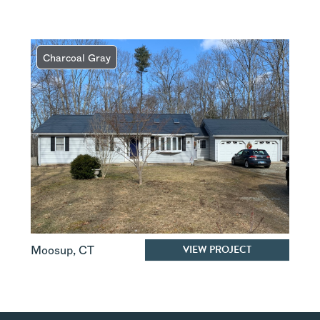
Charcoal Gray
VIEW PROJECT
Moosup
,
CT