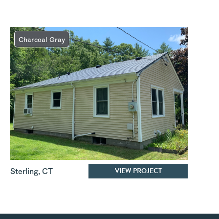
Charcoal Gray
VIEW PROJECT
Sterling
,
CT