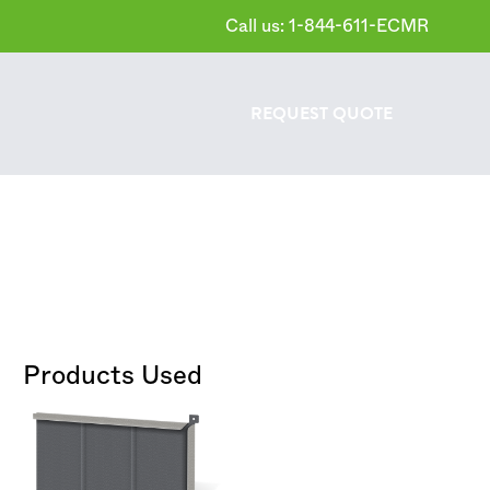
Call us: 1-844-611-ECMR
REQUEST
QUOTE
Products Used