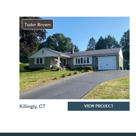
Tudor Brown
VIEW PROJECT
Killingly
,
CT