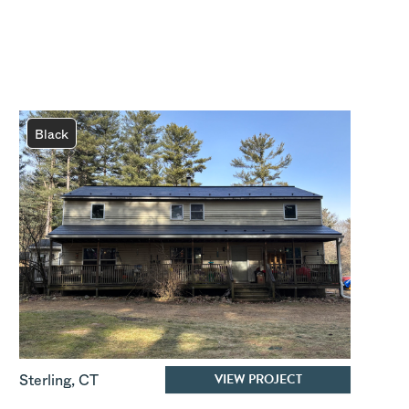
Black
VIEW PROJECT
Sterling
,
CT