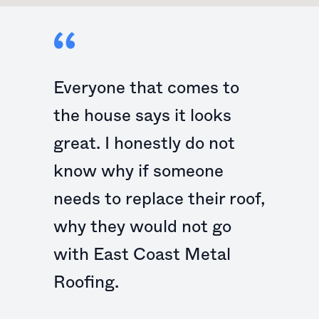
Everyone that comes to
the house says it looks
great. I honestly do not
know why if someone
needs to replace their roof,
why they would not go
with East Coast Metal
Roofing.