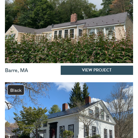
VIEW PROJECT
Barre
,
MA
Black