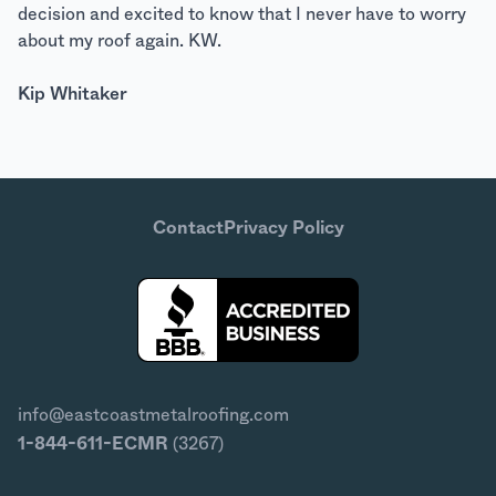
decision and excited to know that I never have to worry
about my roof again. KW.
Kip Whitaker
Contact
Privacy Policy
info@eastcoastmetalroofing.com
1-844-611-ECMR
(3267)