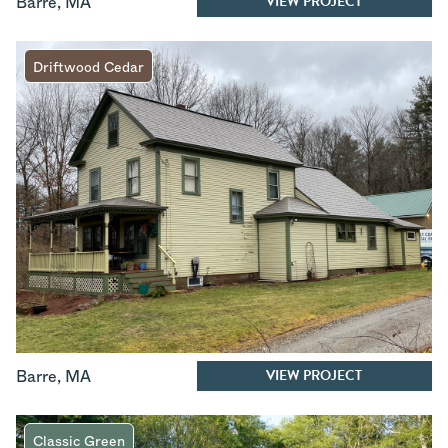
VIEW PROJECT
Barre
,
MA
Driftwood Cedar
VIEW PROJECT
Barre
,
MA
Classic Green