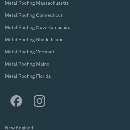
Metal Roofing Massachusetts
Metal Roofing Connecticut
Metal Roofing New Hampshire
Metal Roofing Rhode Island
Metal Roofing Vermont
Metal Roofing Maine
Metal Roofing Florida
New England