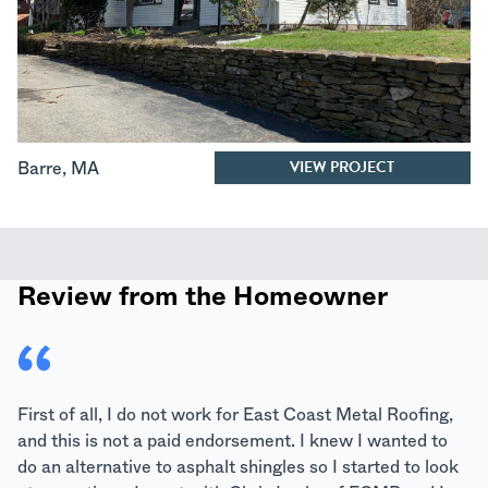
VIEW PROJECT
Barre
,
MA
Review from the Homeowner
First of all, I do not work for East Coast Metal Roofing,
and this is not a paid endorsement. I knew I wanted to
do an alternative to asphalt shingles so I started to look