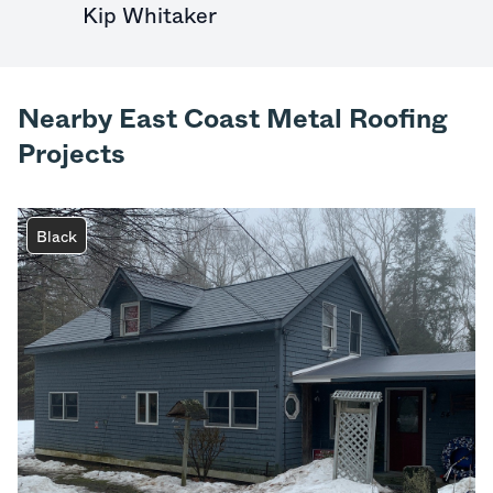
Kip Whitaker
Nearby East Coast Metal Roofing
Projects
Black