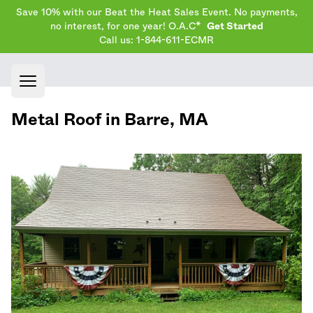
Save 10% with our Beat the Heat Sales Event. No payments,
no interest, for one year! O.A.C*
Get Started
Call us: 1-844-611-ECMR
Open main menu
Metal Roof in
Barre
,
MA