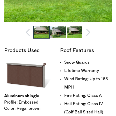
Products Used
Roof Features
Snow Guards
Lifetime Warranty
Wind Rating: Up to 165
MPH
Fire Rating: Class A
Aluminum shingle
Profile: Embossed
Hail Rating: Class IV
Color: Regal brown
(Golf Ball Sized Hail)