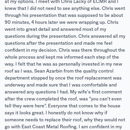
at my options. I meet with Chris Lacky of ECMR and I
knew that I did not need to see anything else. Chris went
through his presentation that was supposed to be about
90 minutes, 4 hours later we were wrapping up. Chris
went into great detail and answered most of my
questions during the presentation. Chris answered all my
questions after the presentation and made me feel
confident in my decision. Chris was there throughout the
whole process and kept me informed each step of the
way. I felt that he was as personally invested in my new
roof as I was. Sean Azarbin from the quality control
department stopped by once the roof replacement was
underway and made sure that I was comfortable and
answered any questions I had. My wife's first comment
after the crew completed the roof, was "you can't even
tell they were here". Everyone that comes to the house
says it looks great. I honestly do not know why if
someone needs to replace their roof, why they would not
go with East Coast Metal Roofing. I am confident in my