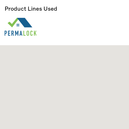
Product Lines Used