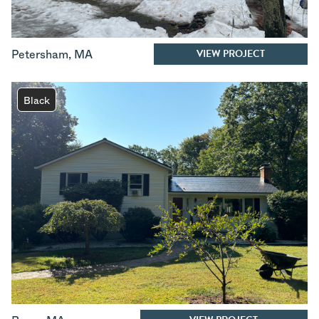
VIEW PROJECT
Petersham
,
MA
Black