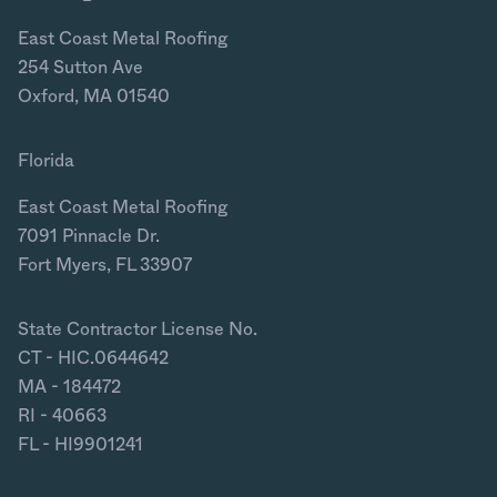
East Coast Metal Roofing
254 Sutton Ave
Oxford, MA 01540
Florida
East Coast Metal Roofing
7091 Pinnacle Dr.
Fort Myers, FL 33907
State Contractor License No.
CT - HIC.0644642
MA - 184472
RI - 40663
FL - HI9901241