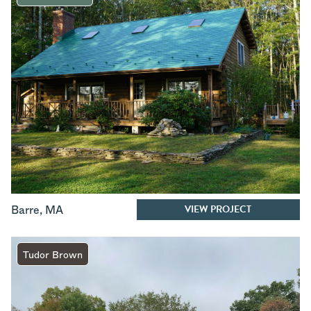
VIEW PROJECT
Barre
,
MA
Tudor Brown