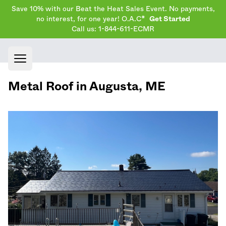
Save 10% with our Beat the Heat Sales Event. No payments,
no interest, for one year! O.A.C*
Get Started
Call us: 1-844-611-ECMR
Open main menu
Metal Roof in
Augusta
,
ME