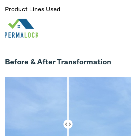
Product Lines Used
Before & After Transformation