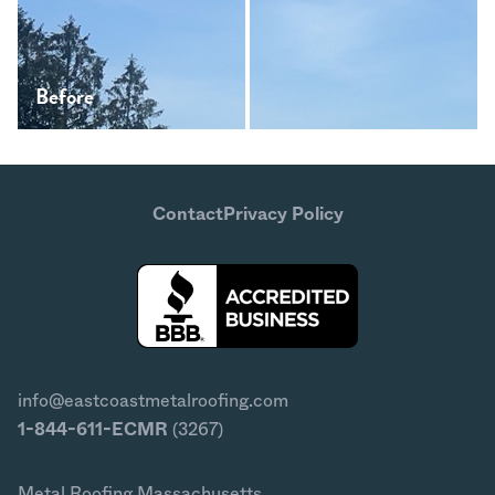
Before
After
Contact
Privacy Policy
info@eastcoastmetalroofing.com
1-844-611-ECMR
(3267)
Metal Roofing Massachusetts