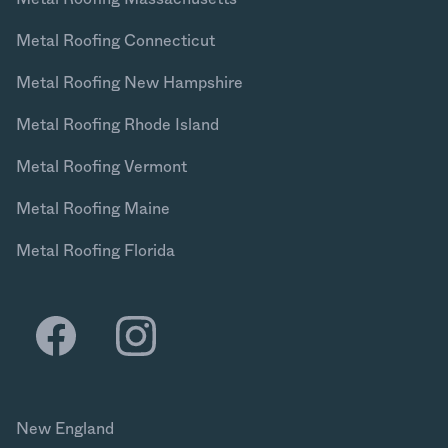
Metal Roofing Connecticut
Metal Roofing New Hampshire
Metal Roofing Rhode Island
Metal Roofing Vermont
Metal Roofing Maine
Metal Roofing Florida
New England