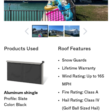
Products Used
Roof Features
Snow Guards
Lifetime Warranty
Wind Rating: Up to 165
MPH
Fire Rating: Class A
Aluminum shingle
Profile: Slate
Hail Rating: Class IV
Color: Black
(Golf Ball Sized Hail)