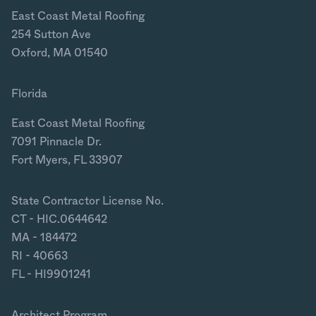
East Coast Metal Roofing
254 Sutton Ave
Oxford, MA 01540
Florida
East Coast Metal Roofing
7091 Pinnacle Dr.
Fort Myers, FL 33907
State Contractor License No.
CT - HIC.0644642
MA - 184472
RI - 40663
FL - HI9901241
Architect Program