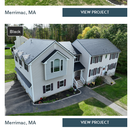
VIEW PROJECT
Merrimac
,
MA
Black
VIEW PROJECT
Merrimac
,
MA