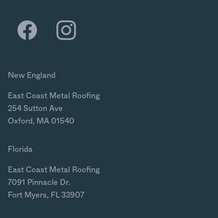
New England
East Coast Metal Roofing
254 Sutton Ave
Oxford, MA 01540
Florida
East Coast Metal Roofing
7091 Pinnacle Dr.
Fort Myers, FL 33907