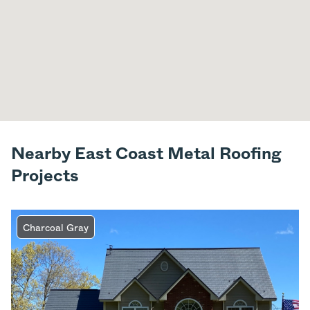
Nearby East Coast Metal Roofing
Projects
Charcoal Gray