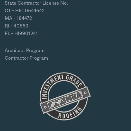
State Contractor License No.
CT - HIC.0644642
MA - 184472
RI - 40663
FL - HI9901241
Architect Program
Contractor Program