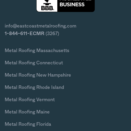
info@eastcoastmetalroofing.com
1-844-611-ECMR
(3267)
Metal Roofing Massachusetts
Metal Roofing Connecticut
Metal Roofing New Hampshire
Metal Roofing Rhode Island
Metal Roofing Vermont
Metal Roofing Maine
Metal Roofing Florida