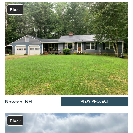
Black
VIEW PROJECT
Newton
,
NH
Black