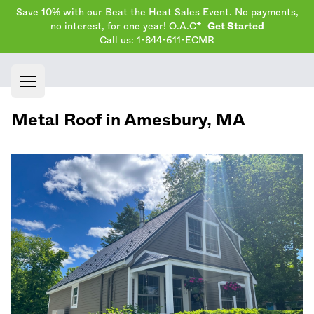
Save 10% with our Beat the Heat Sales Event. No payments,
no interest, for one year! O.A.C*
Get Started
Call us: 1-844-611-ECMR
Open main menu
Metal Roof in
Amesbury
,
MA