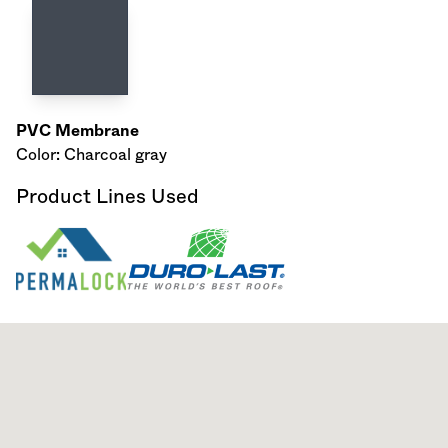
PVC Membrane
Color: Charcoal gray
Product Lines Used