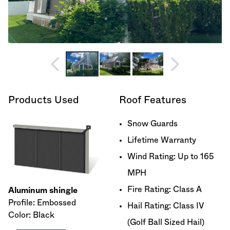
Products Used
Roof Features
Snow Guards
Lifetime Warranty
Wind Rating: Up to 165
MPH
Fire Rating: Class A
Aluminum shingle
Profile: Embossed
Hail Rating: Class IV
Color: Black
(Golf Ball Sized Hail)