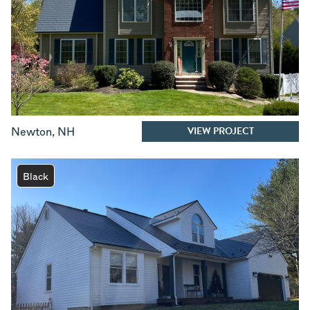
VIEW PROJECT
Newton
,
NH
Black