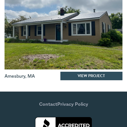
VIEW PROJECT
Amesbury
,
MA
Contact
Privacy Policy