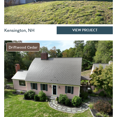
VIEW PROJECT
Kensington
,
NH
Driftwood Cedar